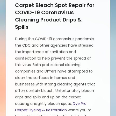
Carpet Bleach Spot Repair for
COVID-19 Coronavirus
Cleaning Product Drips &
Spills
During the COVID-19 coronavirus pandemic
the CDC and other agencies have stressed
the importance of sanitation and
disinfection to help prevent the spread of
this virus. Both professional cleaning
companies and DIY’ers have attempted to
clean the surfaces in homes and
businesses with strong cleaning agents that
often contain bleach. Unfortunately bleach
drips and spills end up on the carpet
causing unsightly bleach spots.
Dye Pro
Carpet Dyeing & Restoration
wants you to