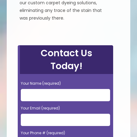
our custom carpet dyeing solutions,
eliminating any trace of the stain that
was previously there.
Contact Us
Today!
Your Name (required)
Your Email (required)
Your Phone # (required)