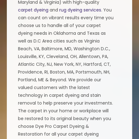
Maryland & Virginia) with high-quality
carpet dyeing
and
rug dyeing services
. You
can count on vibrant results every time you
choose us to handle all of your carpet
dyeing needs in Oklahoma and Texas as
well as D.C Area cities such as Virginia
Beach, VA, Baltimore, MD, Washington D.C.,
Louisville, KY, Cleveland, OH, Allentown, PA,
Atlantic City, NJ, New York, NY, Hartford, CT,
Providence, RI, Boston, MA, Portsmouth, NH,
Portland, ME & Beyond. We provide our
valued customers with the latest
technology in carpet dyeing and stain
removal to help preserve your investments.
The carpet in your home or workplace will
be restored to its original beauty when you
choose Dye Pro Carpet Dyeing &
Restoration for all your carpet dyeing