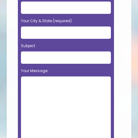
Your City & State (required)
Subject
Your Message