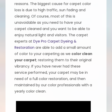
reasons. The biggest cause for carpet color
loss is due to high traffic, sun fading and
cleaning. Of course, most of this is
unavoidable as you need to have your
carpet cleaned and you want to be able to
enjoy natural light and visitors. The carpet
experts at
Dye Pro Carpet Dyeing &
Restoration
are able to add a small amount
of color to your carpeting as we
color clean
your carpet
; restoring them to their original
vibrancy. If you have never had these
service performed, your carpet may be in
need of a full color restoration, and then
maintained by our color professionals with a
yearly color clean.