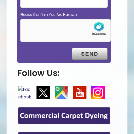
Please Confirm You Are Human
Follow Us: