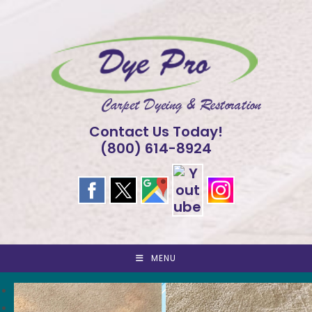
Skip
to
content
Contact Us Today!
(800) 614-8924
MENU
<
>