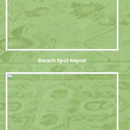
Bleach Spot Repair