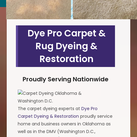
Dye Pro Carpet &
Rug Dyeing &
Restoration
Proudly Serving Nationwide
The carpet dyeing experts at
Dye Pro
Carpet Dyeing & Restoration
proudly service
home and business owners in Oklahoma as
well as in the DMV (Washington D.C.,