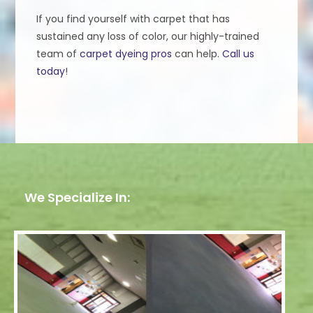
If you find yourself with carpet that has
sustained any loss of color, our highly-trained
team of
carpet dyeing pros
can help.
Call us
today
!
We Specialize In: