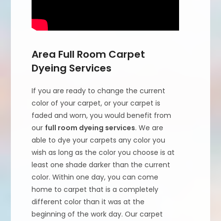
Area Full Room Carpet
Dyeing Services
If you are ready to change the current
color of your carpet, or your carpet is
faded and worn, you would benefit from
our
full room dyeing services
. We are
able to dye your carpets any color you
wish as long as the color you choose is at
least one shade darker than the current
color. Within one day, you can come
home to carpet that is a completely
different color than it was at the
beginning of the work day. Our carpet