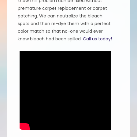
know this problem can be fixed without
premature carpet replacement or carpet
patching. We can neutralize the bleach
spots and then re-dye them with a perfect
color match so that no-one would ever
know bleach had been spilled.
Call us today!