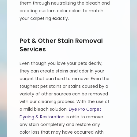
them through neutralizing the bleach and
creating custom color colors to match
your carpeting exactly.
Pet & Other Stain Removal
Services
Even though you love your pets dearly,
they can create stains and odor in your
carpet that can hard to remove. Even the
toughest pet stains or stains caused by a
variety of other sources can be removed
with our cleaning process. With the use of
a mild bleach solution,
Dye Pro Carpet
Dyeing & Restoration
is able to remove
any stain completely and restore any
color loss that may have occurred with