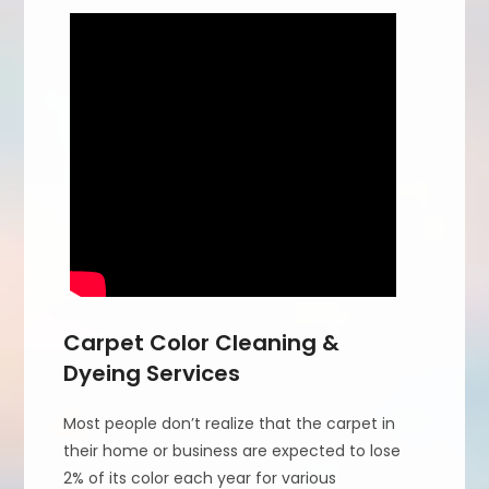
Carpet Color Cleaning &
Dyeing Services
Most people don’t realize that the carpet in
their home or business are expected to lose
2% of its color each year for various