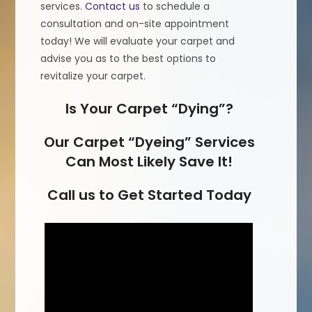
services.
Contact us
to schedule a
consultation and on-site appointment
today! We will evaluate your carpet and
advise you as to the best options to
revitalize your carpet.
Is Your Carpet “Dying”?
Our Carpet “Dyeing” Services
Can Most Likely Save It!
Call us to Get Started Today