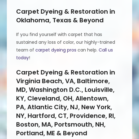
Carpet Dyeing & Restoration in
Oklahoma, Texas & Beyond
If you find yourself with carpet that has
sustained any loss of color, our highly-trained
team of
carpet dyeing pros
can help.
Call us
today
!
Carpet Dyeing & Restoration in
Virginia Beach, VA, Baltimore,
MD, Washington D.C., Louisville,
KY, Cleveland, OH, Allentown,
PA, Atlantic City, NJ, New York,
NY, Hartford, CT, Providence, RI,
Boston, MA, Portsmouth, NH,
Portland, ME & Beyond