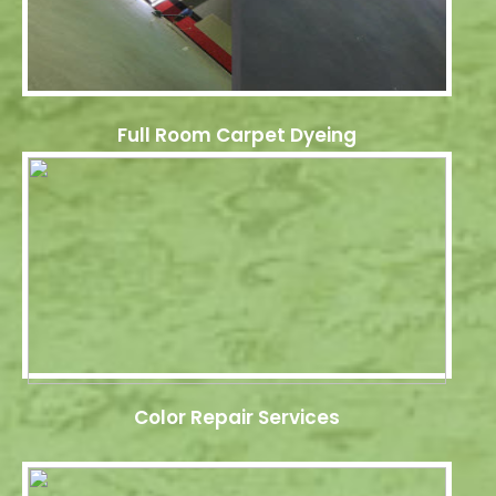
Full Room Carpet Dyeing
Color Repair Services