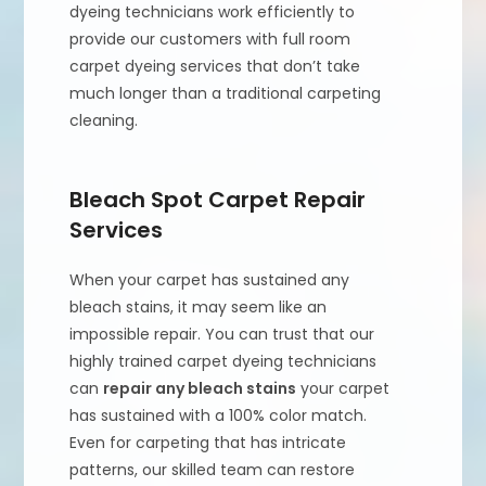
dyeing technicians work efficiently to
provide our customers with full room
carpet dyeing services that don’t take
much longer than a traditional carpeting
cleaning.
Bleach Spot Carpet Repair
Services
When your carpet has sustained any
bleach stains, it may seem like an
impossible repair. You can trust that our
highly trained carpet dyeing technicians
can
repair any bleach stains
your carpet
has sustained with a 100% color match.
Even for carpeting that has intricate
patterns, our skilled team can restore