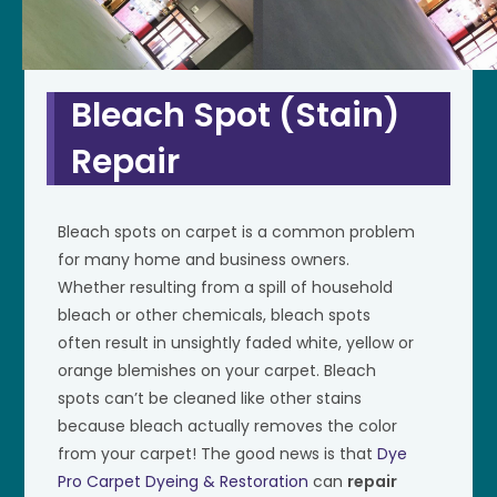
Bleach Spot (Stain)
Repair
Bleach spots on carpet is a common problem
for many home and business owners.
Whether resulting from a spill of household
bleach or other chemicals, bleach spots
often result in unsightly faded white, yellow or
orange blemishes on your carpet. Bleach
spots can’t be cleaned like other stains
because bleach actually removes the color
from your carpet! The good news is that
Dye
Pro Carpet Dyeing & Restoration
can
repair