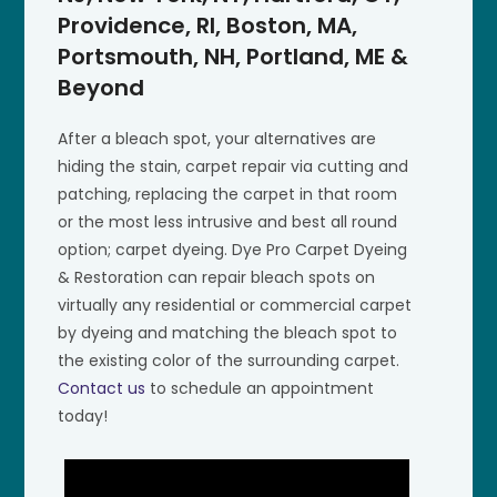
Providence, RI, Boston, MA,
Portsmouth, NH, Portland, ME &
Beyond
After a bleach spot, your alternatives are
hiding the stain, carpet repair via cutting and
patching, replacing the carpet in that room
or the most less intrusive and best all round
option; carpet dyeing. Dye Pro Carpet Dyeing
& Restoration can repair bleach spots on
virtually any residential or commercial carpet
by dyeing and matching the bleach spot to
the existing color of the surrounding carpet.
Contact us
to schedule an appointment
today!