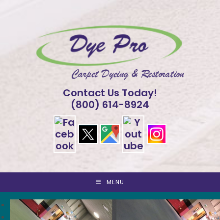
Skip
to
content
Contact Us Today!
(800) 614-8924
MENU
<
>