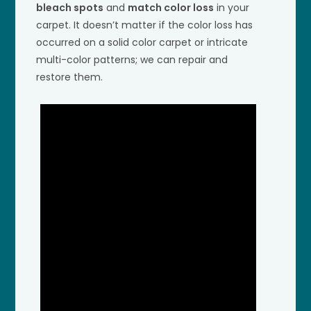
bleach spots
and
match color loss
in your
carpet. It doesn’t matter if the color loss has
occurred on a solid color carpet or intricate
multi-color patterns; we can repair and
restore them.