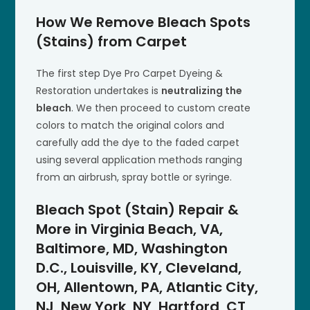
How We Remove Bleach Spots
(Stains) from Carpet
The first step Dye Pro Carpet Dyeing &
Restoration undertakes is
neutralizing the
bleach
. We then proceed to custom create
colors to match the original colors and
carefully add the dye to the faded carpet
using several application methods ranging
from an airbrush, spray bottle or syringe.
Bleach Spot (Stain) Repair &
More in Virginia Beach, VA,
Baltimore, MD, Washington
D.C., Louisville, KY, Cleveland,
OH, Allentown, PA, Atlantic City,
NJ, New York, NY, Hartford, CT,