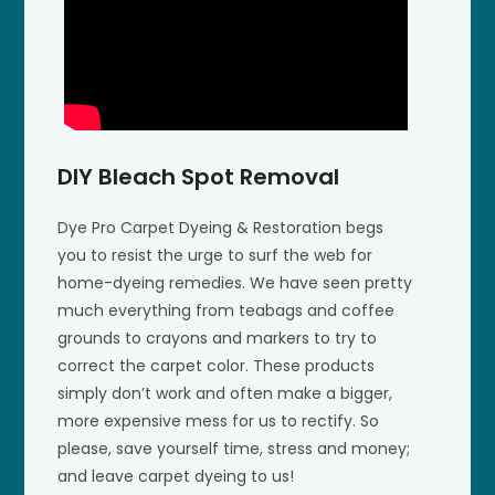
DIY Bleach Spot Removal
Dye Pro Carpet Dyeing & Restoration begs
you to resist the urge to surf the web for
home-dyeing remedies. We have seen pretty
much everything from teabags and coffee
grounds to crayons and markers to try to
correct the carpet color. These products
simply don’t work and often make a bigger,
more expensive mess for us to rectify. So
please, save yourself time, stress and money;
and leave carpet dyeing to us!