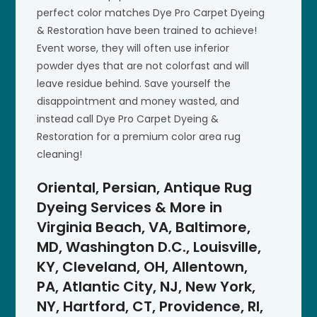
perfect color matches Dye Pro Carpet Dyeing
& Restoration have been trained to achieve!
Event worse, they will often use inferior
powder dyes that are not colorfast and will
leave residue behind. Save yourself the
disappointment and money wasted, and
instead call Dye Pro Carpet Dyeing &
Restoration for a premium color area rug
cleaning!
Oriental, Persian, Antique Rug
Dyeing Services & More in
Virginia Beach, VA, Baltimore,
MD, Washington D.C., Louisville,
KY, Cleveland, OH, Allentown,
PA, Atlantic City, NJ, New York,
NY, Hartford, CT, Providence, RI,