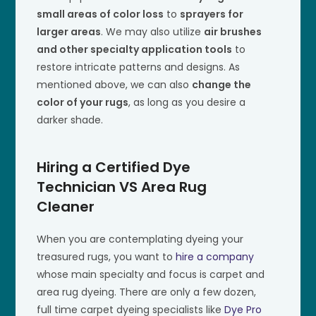
small areas of color loss
to
sprayers for
larger areas
. We may also utilize
air brushes
and other specialty application tools
to
restore intricate patterns and designs. As
mentioned above, we can also
change the
color of your rugs
, as long as you desire a
darker shade.
Hiring a Certified Dye
Technician VS Area Rug
Cleaner
When you are contemplating dyeing your
treasured rugs, you want to
hire a company
whose main specialty and focus is carpet and
area rug dyeing. There are only a few dozen,
full time carpet dyeing specialists like
Dye Pro