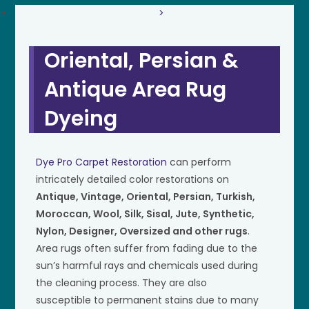
>
Oriental, Persian &
Antique Area Rug
Dyeing
Dye Pro Carpet Restoration
can perform
intricately detailed color restorations on
Antique, Vintage, Oriental, Persian, Turkish,
Moroccan, Wool, Silk, Sisal, Jute, Synthetic,
Nylon, Designer, Oversized and other rugs
.
Area rugs often suffer from fading due to the
sun’s harmful rays and chemicals used during
the cleaning process. They are also
susceptible to permanent stains due to many