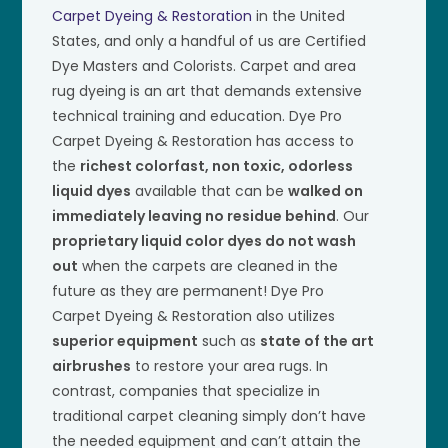
Carpet Dyeing & Restoration
in the United
States, and only a handful of us are Certified
Dye Masters and Colorists. Carpet and area
rug dyeing is an art that demands extensive
technical training and education. Dye Pro
Carpet Dyeing & Restoration has access to
the
richest colorfast, non toxic, odorless
liquid dyes
available that can be
walked on
immediately leaving no residue behind
. Our
proprietary liquid color dyes do not wash
out
when the carpets are cleaned in the
future as they are permanent! Dye Pro
Carpet Dyeing & Restoration also utilizes
superior equipment
such as
state of the art
airbrushes
to restore your area rugs. In
contrast, companies that specialize in
traditional carpet cleaning simply don’t have
the needed equipment and can’t attain the