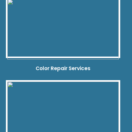
Color Repair Services