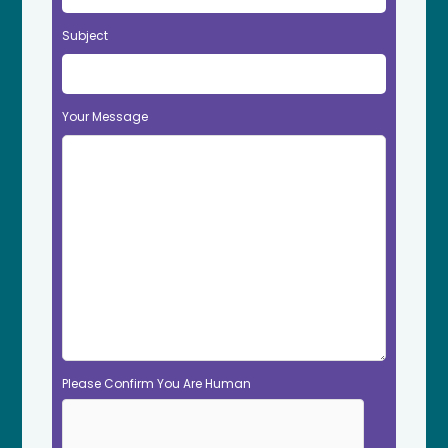
Subject
Your Message
Please Confirm You Are Human