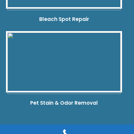
Bleach Spot Repair
Pet Stain & Odor Removal