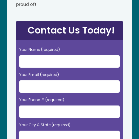
proud of!
Contact Us Today!
Your Name (required)
Your Email (required)
Your Phone # (required)
Your City & State (required)