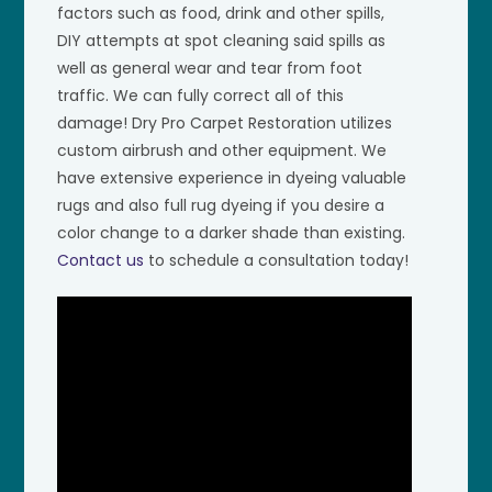
factors such as food, drink and other spills,
DIY attempts at spot cleaning said spills as
well as general wear and tear from foot
traffic. We can fully correct all of this
damage! Dry Pro Carpet Restoration utilizes
custom airbrush and other equipment. We
have extensive experience in dyeing valuable
rugs and also full rug dyeing if you desire a
color change to a darker shade than existing.
Contact us
to schedule a consultation today!