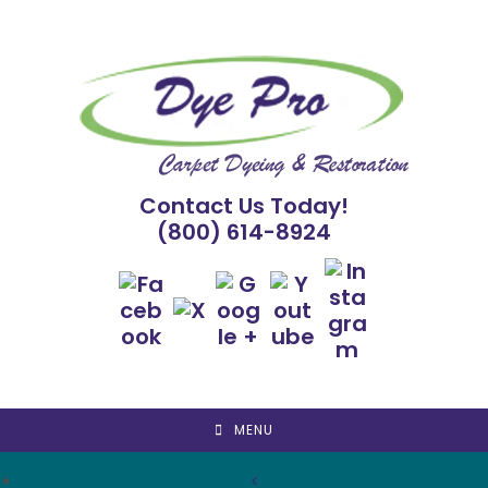
Skip
to
content
Contact Us Today!
(800) 614-8924
MENU
<