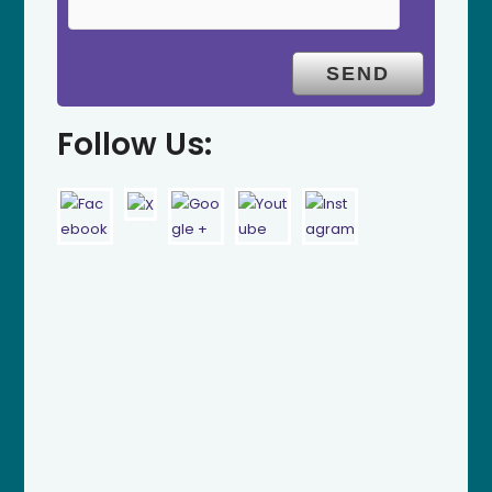
Follow Us: