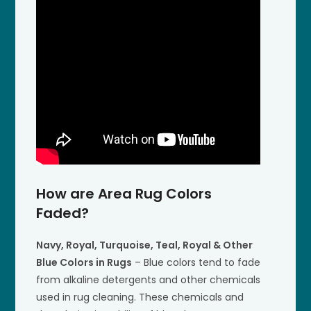
How are Area Rug Colors
Faded?
Navy, Royal, Turquoise, Teal, Royal & Other
Blue Colors in Rugs
– Blue colors tend to fade
from alkaline detergents and other chemicals
used in rug cleaning. These chemicals and