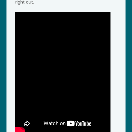
right out.