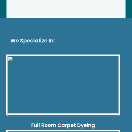
We Specialize In:
Full Room Carpet Dyeing