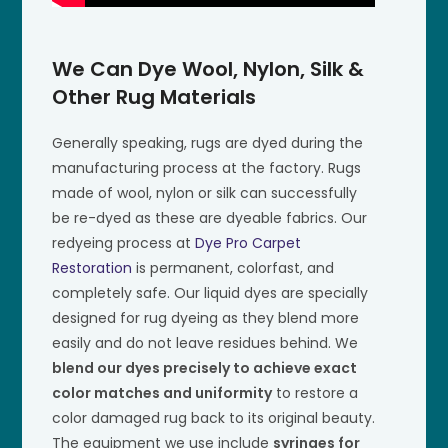
We Can Dye Wool, Nylon, Silk &
Other Rug Materials
Generally speaking, rugs are dyed during the
manufacturing process at the factory. Rugs
made of wool, nylon or silk can successfully
be re-dyed as these are dyeable fabrics. Our
redyeing process at
Dye Pro Carpet
Restoration
is permanent, colorfast, and
completely safe. Our liquid dyes are specially
designed for rug dyeing as they blend more
easily and do not leave residues behind. We
blend our dyes precisely to achieve exact
color matches and uniformity
to restore a
color damaged rug back to its original beauty.
The equipment we use include
syringes for