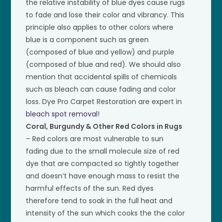
the relative instability of blue dyes cause rugs
to fade and lose their color and vibrancy. This
principle also applies to other colors where
blue is a component such as green
(composed of blue and yellow) and purple
(composed of blue and red). We should also
mention that accidental spills of chemicals
such as bleach can cause fading and color
loss. Dye Pro Carpet Restoration are expert in
bleach spot removal
!
Coral, Burgundy & Other Red Colors in Rugs
– Red colors are most vulnerable to sun
fading due to the small molecule size of red
dye that are compacted so tightly together
and doesn’t have enough mass to resist the
harmful effects of the sun. Red dyes
therefore tend to soak in the full heat and
intensity of the sun which cooks the the color