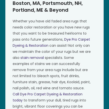
Boston, MA, Portsmouth, NH,
Portland, ME & Beyond
Whether you have old faded area rugs that
needs color restoration or you have new rugs
that you want to be treasured heirlooms to
pass onto future generations,
Dye Pro Carpet
Dyeing & Restoration
can assist! Not only can
we maintain the color of your rugs but we are
also
stain removal
specialists. Some
examples of stains we can successfully
remove from your area rugs include but are
not limited to: bleach spots, fruit drinks,
furniture stain, grease, hair dye, Koolaid, paint,
nail polish, oil, red wine and tomato sauce.
Call Dye Pro Carpet Dyeing & Restoration
today
to transform your dull, tired rugs into
bright, vibrant floor coverings you can be