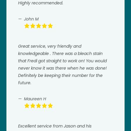
Highly recommended.
John M
Great service, very friendly and
knowledgeable . There was a bleach stain
that Fredi got straight to work on! You would
never know it was there when he was done!
Definitely be keeping their number for the
future.
Maureen H
Excellent service from Jason and his