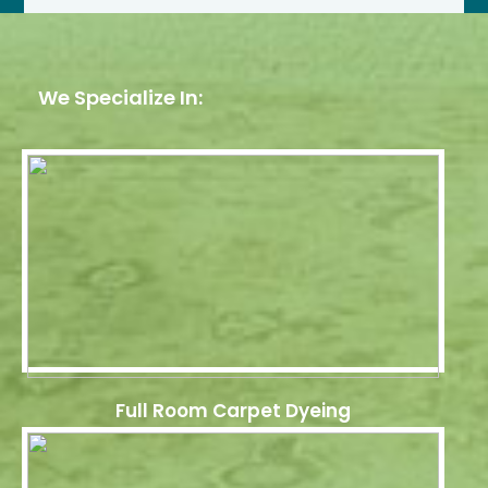
We Specialize In:
Full Room Carpet Dyeing