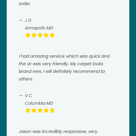
order.
J D
Annapolis MD
I had amazing service which was quick and
the sir was very friendly. My carpet looks
brand new, I will definitely recommend to
others.
V C
Columbia MD
Jason was incredibly responsive, very