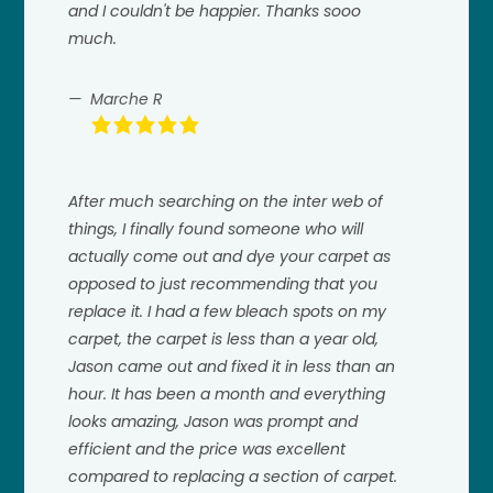
and I couldn't be happier. Thanks sooo
much.
Marche R
After much searching on the inter web of
things, I finally found someone who will
actually come out and dye your carpet as
opposed to just recommending that you
replace it. I had a few bleach spots on my
carpet, the carpet is less than a year old,
Jason came out and fixed it in less than an
hour. It has been a month and everything
looks amazing, Jason was prompt and
efficient and the price was excellent
compared to replacing a section of carpet.