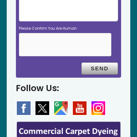
Please Confirm You Are Human
Follow Us: