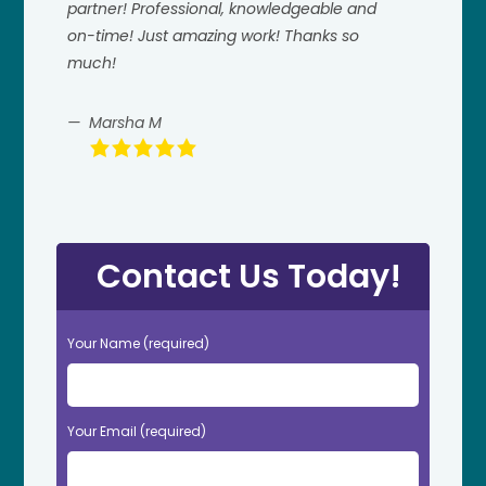
partner! Professional, knowledgeable and
on-time! Just amazing work! Thanks so
much!
Marsha M
Contact Us Today!
Your Name (required)
Your Email (required)