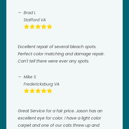
Brad L
Stafford VA
Excellent repair of several bleach spots.
Perfect color matching and damage repair.
Can't tell there were ever any spots.
Mike S
Fredericksburg VA
Great Service for a fair price. Jason has an
excellent eye for color. I have a light color
carpet and one of our cats threw up and