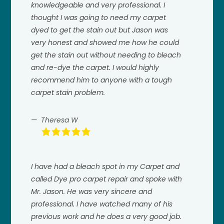
knowledgeable and very professional. I
thought I was going to need my carpet
dyed to get the stain out but Jason was
very honest and showed me how he could
get the stain out without needing to bleach
and re-dye the carpet. I would highly
recommend him to anyone with a tough
carpet stain problem.
Theresa W
I have had a bleach spot in my Carpet and
called Dye pro carpet repair and spoke with
Mr. Jason. He was very sincere and
professional. I have watched many of his
previous work and he does a very good job.