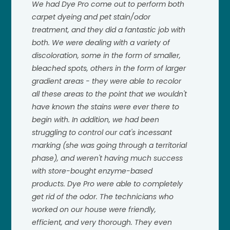
We had Dye Pro come out to perform both
carpet dyeing and pet stain/odor
treatment, and they did a fantastic job with
both. We were dealing with a variety of
discoloration, some in the form of smaller,
bleached spots, others in the form of larger
gradient areas - they were able to recolor
all these areas to the point that we wouldn't
have known the stains were ever there to
begin with. In addition, we had been
struggling to control our cat's incessant
marking (she was going through a territorial
phase), and weren't having much success
with store-bought enzyme-based
products. Dye Pro were able to completely
get rid of the odor. The technicians who
worked on our house were friendly,
efficient, and very thorough. They even