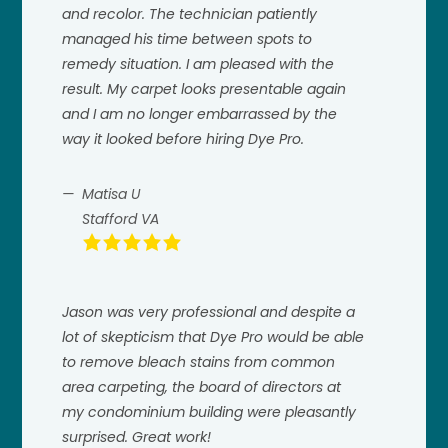
and recolor. The technician patiently
managed his time between spots to
remedy situation. I am pleased with the
result. My carpet looks presentable again
and I am no longer embarrassed by the
way it looked before hiring Dye Pro.
Matisa U
Stafford VA
Jason was very professional and despite a
lot of skepticism that Dye Pro would be able
to remove bleach stains from common
area carpeting, the board of directors at
my condominium building were pleasantly
surprised. Great work!