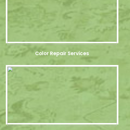
Color Repair Services