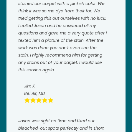
stained our carpet with a pinkish color. We
think it was so me dye from their for. We
tried getting this out ourselves with no luck.
I called Jason and he answered all my
questions and gave me a very quote after I
texted him a picture of the stain. After the
work was done you can't even see the
stain. I highly recommend him for getting
any stains out of your carpet. I would use
this service again.
Jim K
Bel Air, MD
Jason was right on time and fixed our
bleached-out spots perfectly and in short