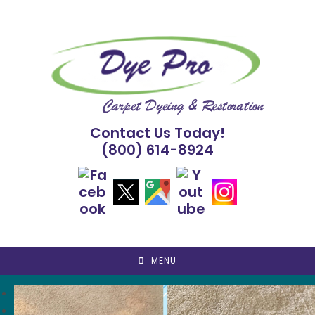
Skip
to
content
Contact Us Today!
(800) 614-8924
MENU
<
>