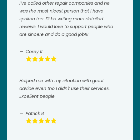
I’ve called other repair companies and he
was the most nicest person that I have
spoken too. I’ll be writing more detailed
reviews. I would love to support people who
are sincere and do a good job!!!
Corey K
Helped me with my situation with great
advice even tho I didn't use their services.
Excellent people
Patrick B