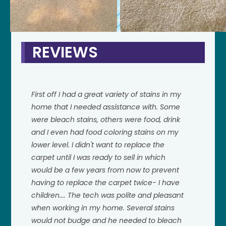
REVIEWS
First off I had a great variety of stains in my
home that I needed assistance with. Some
were bleach stains, others were food, drink
and I even had food coloring stains on my
lower level. I didn't want to replace the
carpet until I was ready to sell in which
would be a few years from now to prevent
having to replace the carpet twice- I have
children.... The tech was polite and pleasant
when working in my home. Several stains
would not budge and he needed to bleach