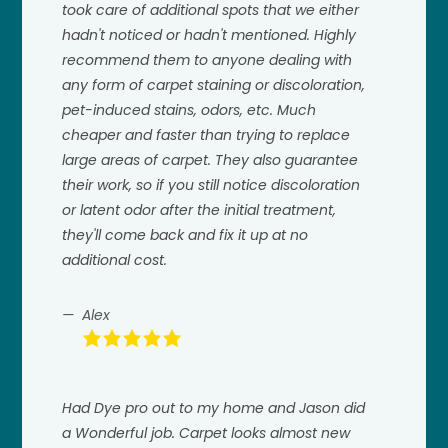
took care of additional spots that we either
hadn't noticed or hadn't mentioned. Highly
recommend them to anyone dealing with
any form of carpet staining or discoloration,
pet-induced stains, odors, etc. Much
cheaper and faster than trying to replace
large areas of carpet. They also guarantee
their work, so if you still notice discoloration
or latent odor after the initial treatment,
they'll come back and fix it up at no
additional cost.
Alex
Had Dye pro out to my home and Jason did
a Wonderful job. Carpet looks almost new