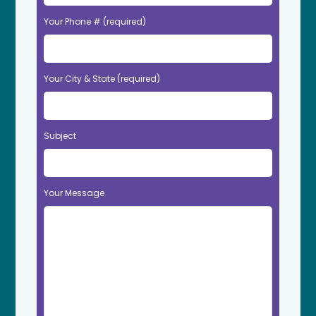
Your Phone # (required)
Your City & State (required)
Subject
Your Message