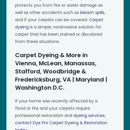
protects you from fire or water damage as
well as other accidents such as
bleach spills
,
and if your carpets can be covered.
Carpet
dyeing
is a simple, noninvasive solution for
carpet that has been stained or discolored
from these situations.
Carpet Dyeing & More in
Vienna, McLean, Manassas,
Stafford, Woodbridge &
Fredericksburg, VA | Maryland |
Washington D.C.
If your home was recently affected by a
flood or fire and your carpets require
professional restoration and
dyeing services
,
contact Dye Pro Carpet Dyeing & Restoration
today
.