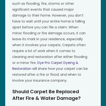
such as flooding, fire, storms or other
significant events that caused major
damage to their home. However, you don’t
have to wait until your entire home is falling
apart before you can file a claim. When
minor flooding or fire damage occurs, it can
leave its mark in your residence, especially
when it involves your carpets. Carpets often
require a lot of work when it comes to
cleaning and restoration after either flooding
or a minor fire.
Dye Pro Carpet Dyeing &
Restoration
will share how your carpet can be
restored after a fire or flood; and when to
involve your insurance company.
Should Carpet Be Replaced
After Fire & Water Damage?