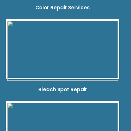
Color Repair Services
Bleach Spot Repair