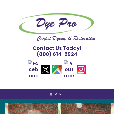
Skip
to
content
Contact Us Today!
(800) 614-8924
MENU
<
>