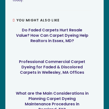
YOU MIGHT ALSO LIKE
Do Faded Carpets Hurt Resale
Value? How Can Carpet Dyeing Help
Realtors in Essex, MD?
Professional Commercial Carpet
Dyeing for Faded & Discolored
Carpets in Wellesley, MA Offices
What are the Main Considerations in
Planning Carpet Dyeing
Maintenance Procedures in