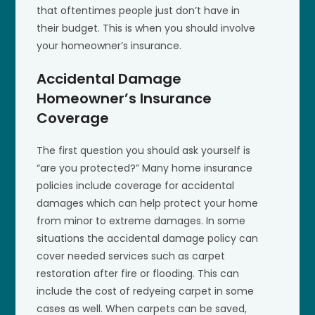
that oftentimes people just don’t have in
their budget. This is when you should involve
your homeowner’s insurance.
Accidental Damage
Homeowner’s Insurance
Coverage
The first question you should ask yourself is
“are you protected?” Many home insurance
policies include coverage for accidental
damages which can help protect your home
from minor to extreme damages. In some
situations the accidental damage policy can
cover needed services such as carpet
restoration after fire or flooding. This can
include the cost of redyeing carpet in some
cases as well. When carpets can be saved,