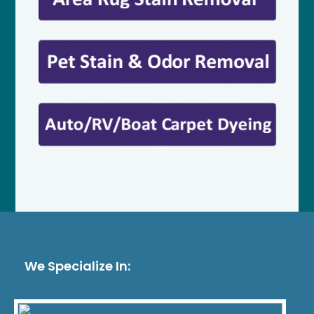
We Specialize In: