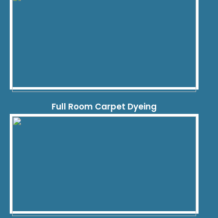
Full Room Carpet Dyeing