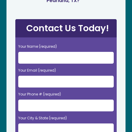
Pearland, TX?
Contact Us Today!
Your Name (required)
Your Email (required)
Your Phone # (required)
Your City & State (required)