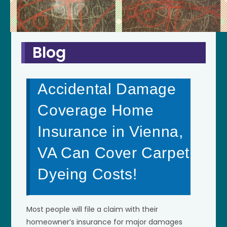
Blog
Accidental Damage
Coverage Home
Insurance in Vienna,
VA Can Cover Carpet
Dyeing Costs!
Most people will file a claim with their
homeowner’s insurance for major damages