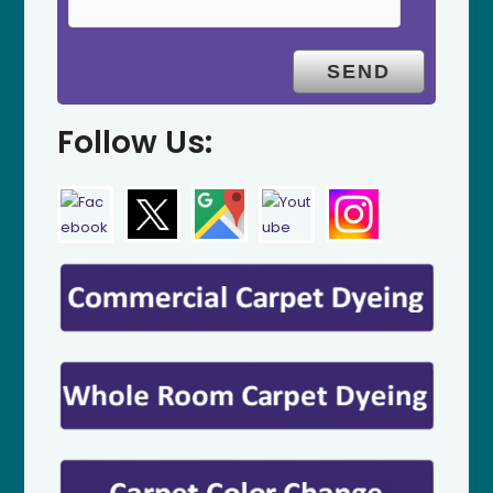
Follow Us: