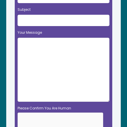
Subject
Your Message
Please Confirm You Are Human