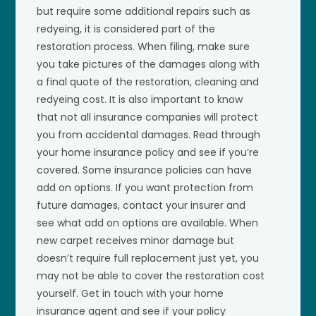
but require some additional repairs such as
redyeing, it is considered part of the
restoration process. When filing, make sure
you take pictures of the damages along with
a final quote of the restoration, cleaning and
redyeing cost. It is also important to know
that not all insurance companies will protect
you from accidental damages. Read through
your home insurance policy and see if you’re
covered. Some insurance policies can have
add on options. If you want protection from
future damages, contact your insurer and
see what add on options are available. When
new carpet receives minor damage but
doesn’t require full replacement just yet, you
may not be able to cover the restoration cost
yourself. Get in touch with your home
insurance agent and see if your policy