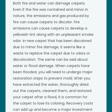
Both fire and water can damage carpets.
Even if the fire was contained and minor in
nature, the emissions and gas produced by
fire can cause carpets to discolor. Fire
emissions can cause carpets to develop a
yellowish tint along with an unpleasant smoke
odor. In new carpet that has been discolored
due to minor fire damage, it seems like a
waste to replace the carpet due to odors or
discoloration. The same can be said about
water or flood damage. When carpets have
been flooded, you will need to undergo major
restoration steps to prevent mold. After you
have extracted the water, thoroughly dried
out the carpets, cleaned them, and restored
your carpet after a flood, it is common for
the carpet to lose its coloring. Recovery costs
can add up and become a major investment