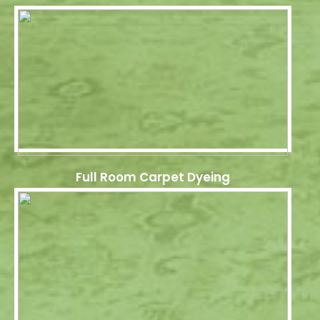
Full Room Carpet Dyeing