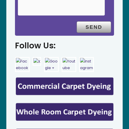
Follow Us: