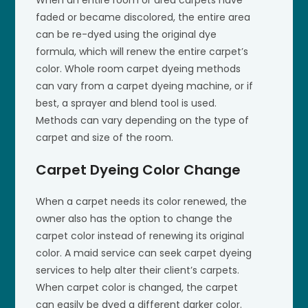
faded or became discolored, the entire area
can be re-dyed using the original dye
formula, which will renew the entire carpet’s
color. Whole room carpet dyeing methods
can vary from a carpet dyeing machine, or if
best, a sprayer and blend tool is used.
Methods can vary depending on the type of
carpet and size of the room.
Carpet Dyeing Color Change
When a carpet needs its color renewed, the
owner also has the option to change the
carpet color instead of renewing its original
color. A maid service can seek carpet dyeing
services to help alter their client’s carpets.
When carpet color is changed, the carpet
can easily be dyed a different darker color.