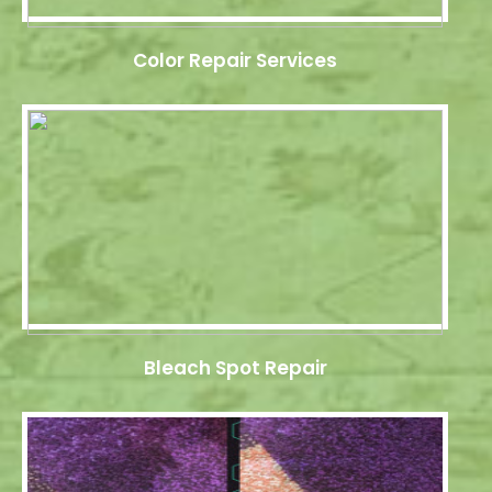
Color Repair Services
Bleach Spot Repair