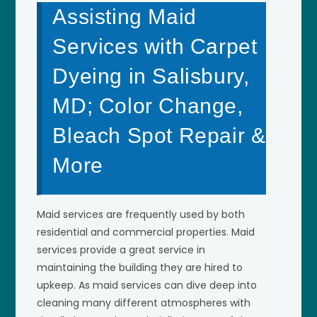
Assisting Maid
Services with Carpet
Dyeing in Salisbury,
MD; Color Change,
Bleach Spot Repair &
More
Maid services are frequently used by both
residential and commercial properties. Maid
services provide a great service in
maintaining the building they are hired to
upkeep. As maid services can dive deep into
cleaning many different atmospheres with