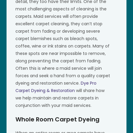
detail, they too have their limits. One of the
most challenging aspects of cleaning is the
carpets. Maid services will often provide
excellent carpet cleaning, they can’t stop
carpet from fading or developing severe
carpet blemishes such as bleach spots,
coffee, wine or ink stains on carpets. Many of
these spots are near impossible to remove,
along preventing the carpet from fading.
Often this is where a maid service will join
forces and seek a hand from a quality carpet
dyeing and restoration service.
Dye Pro
Carpet Dyeing & Restoration
will share how
we help maintain and restore carpets in
conjunction with your maid services.
Whole Room Carpet Dyeing
When an entire room or area carpets have