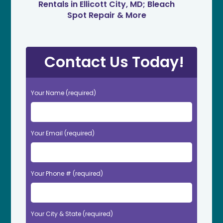
Rentals in Ellicott City, MD; Bleach
Spot Repair & More
Contact Us Today!
Your Name (required)
Your Email (required)
Your Phone # (required)
Your City & State (required)