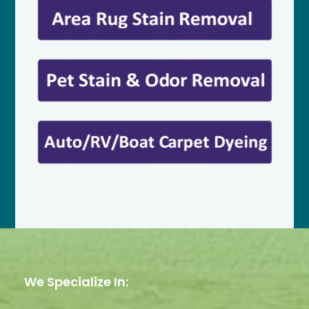
We Specialize In: