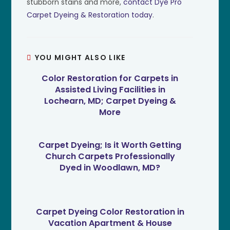
stubborn stains and more,
contact Dye Pro
Carpet Dyeing & Restoration today
.
YOU MIGHT ALSO LIKE
Color Restoration for Carpets in
Assisted Living Facilities in
Lochearn, MD; Carpet Dyeing &
More
Carpet Dyeing; Is it Worth Getting
Church Carpets Professionally
Dyed in Woodlawn, MD?
Carpet Dyeing Color Restoration in
Vacation Apartment & House