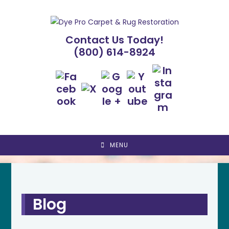
Skip
to
content
Contact Us Today!
(800) 614-8924
MENU
Blog