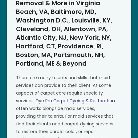
Removal & More in Virginia
Beach, VA, Baltimore, MD,
Washington D.C., Louisville, KY,
Cleveland, OH, Allentown, PA,
Atlantic City, NJ, New York, NY,
Hartford, CT, Providence, RI,
Boston, MA, Portsmouth, NH,
Portland, ME & Beyond
There are many talents and skills that maid
services can provide to their client. As some
aspects of carpet care require specialty
services,
Dye Pro Carpet Dyeing & Restoration
often works alongside maid services,
providing their talents. For maid services that
find their clients need carpet dyeing services
to restore their carpet color, or repair