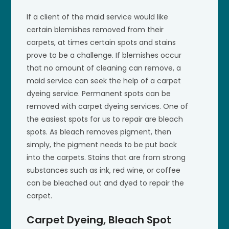
If a client of the maid service would like
certain blemishes removed from their
carpets, at times certain spots and stains
prove to be a challenge. If blemishes occur
that no amount of cleaning can remove, a
maid service can seek the help of a carpet
dyeing service. Permanent spots can be
removed with carpet dyeing services. One of
the easiest spots for us to repair are bleach
spots. As bleach removes pigment, then
simply, the pigment needs to be put back
into the carpets. Stains that are from strong
substances such as ink, red wine, or coffee
can be bleached out and dyed to repair the
carpet.
Carpet Dyeing, Bleach Spot