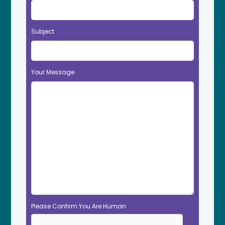
Subject
Your Message
Please Confirm You Are Human