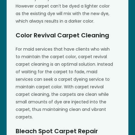
However carpet can’t be dyed a lighter color
as the existing dye will mix with the new dye,
which always results in a darker color.
Color Revival Carpet Cleaning
For maid services that have clients who wish
to maintain the carpet color, carpet revival
carpet cleaning is an optimal solution. Instead
of waiting for the carpet to fade, maid
services can seek a carpet dyeing service to
maintain carpet color. With carpet revival
carpet cleaning, the carpets are clean while
small amounts of dye are injected into the
carpet, thus maintaining clean and vibrant
carpets.
Bleach Spot Carpet Repair