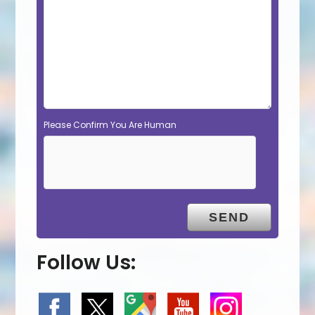
Please Confirm You Are Human
Follow Us: