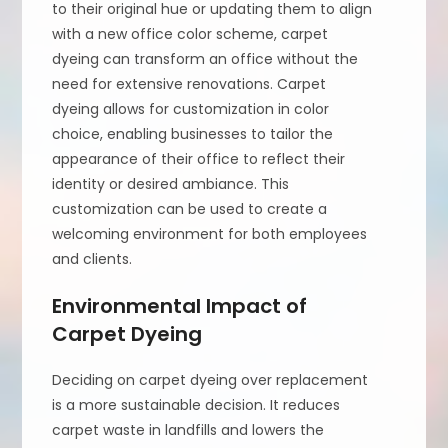
to their original hue or updating them to align
with a new office color scheme, carpet
dyeing can transform an office without the
need for extensive renovations. Carpet
dyeing allows for customization in color
choice, enabling businesses to tailor the
appearance of their office to reflect their
identity or desired ambiance. This
customization can be used to create a
welcoming environment for both employees
and clients.
Environmental Impact of
Carpet Dyeing
Deciding on carpet dyeing over replacement
is a more sustainable decision. It reduces
carpet waste in landfills and lowers the