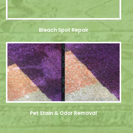
Bleach Spot Repair
Pet Stain & Odor Removal