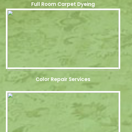
Full Room Carpet Dyeing
Color Repair Services