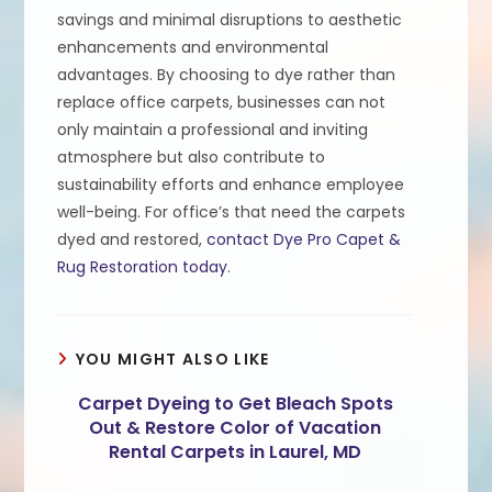
savings and minimal disruptions to aesthetic
enhancements and environmental
advantages. By choosing to dye rather than
replace office carpets, businesses can not
only maintain a professional and inviting
atmosphere but also contribute to
sustainability efforts and enhance employee
well-being. For office’s that need the carpets
dyed and restored,
contact Dye Pro Capet &
Rug Restoration today
.
YOU MIGHT ALSO LIKE
Carpet Dyeing to Get Bleach Spots
Out & Restore Color of Vacation
Rental Carpets in Laurel, MD