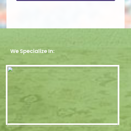
We Specialize In: