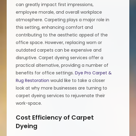
can greatly impact first impressions,
employee morale, and overall workplace
atmosphere. Carpeting plays a major role in
this setting, enhancing comfort and
contributing to the aesthetic appeal of the
office space. However, replacing worn or
outdated carpets can be expensive and
disruptive. Carpet dyeing services offer a
practical alternative, providing a number of
benefits for office settings.
Dye Pro Carpet &
Rug Restoration
would like to take a closer
look at why more businesses are turning to
carpet dyeing services to rejuvenate their
work-space.
Cost Efficiency of Carpet
Dyeing