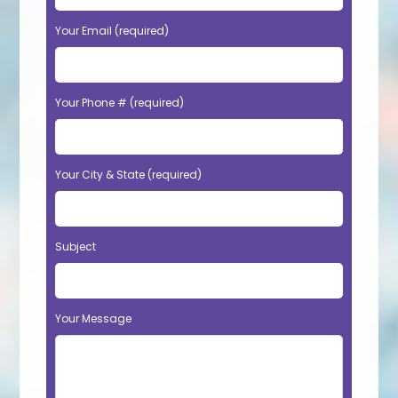
Your Email (required)
Your Phone # (required)
Your City & State (required)
Subject
Your Message