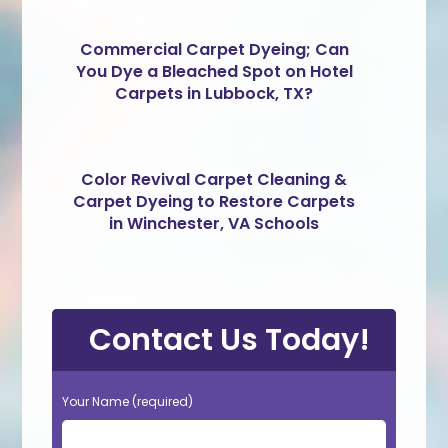
Commercial Carpet Dyeing; Can
You Dye a Bleached Spot on Hotel
Carpets in Lubbock, TX?
Color Revival Carpet Cleaning &
Carpet Dyeing to Restore Carpets
in Winchester, VA Schools
Contact Us Today!
Your Name (required)