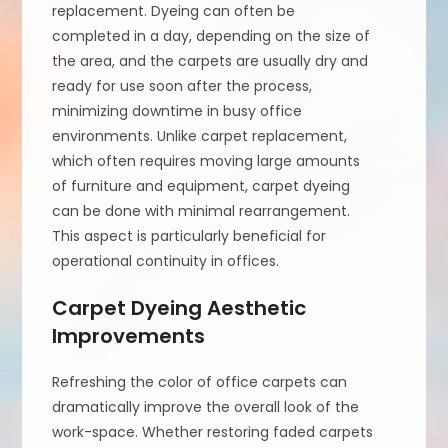
replacement. Dyeing can often be
completed in a day, depending on the size of
the area, and the carpets are usually dry and
ready for use soon after the process,
minimizing downtime in busy office
environments. Unlike carpet replacement,
which often requires moving large amounts
of furniture and equipment, carpet dyeing
can be done with minimal rearrangement.
This aspect is particularly beneficial for
operational continuity in offices.
Carpet Dyeing Aesthetic
Improvements
Refreshing the color of office carpets can
dramatically improve the overall look of the
work-space. Whether restoring faded carpets