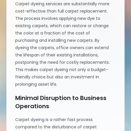
Carpet dyeing services are substantially more
cost-effective than full carpet replacement.
The process involves applying new dye to
existing carpets, which can restore or change
the color at a fraction of the cost of
purchasing and installing new carpets. By
dyeing the carpets, office owners can extend
the lifespan of their existing installations,
postponing the need for costly replacements.
This makes carpet dyeing not only a budget-
friendly choice but also an investment in
prolonging asset life.
Minimal Disruption to Business
Operations
Carpet dyeing is a rather fast process
compared to the disturbance of carpet