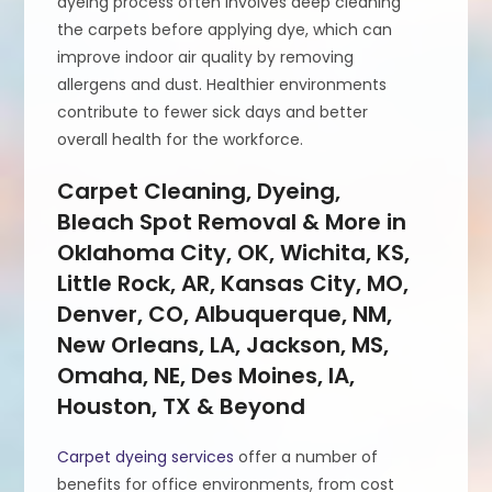
dyeing process often involves deep cleaning
the carpets before applying dye, which can
improve indoor air quality by removing
allergens and dust. Healthier environments
contribute to fewer sick days and better
overall health for the workforce.
Carpet Cleaning, Dyeing,
Bleach Spot Removal & More in
Oklahoma City, OK, Wichita, KS,
Little Rock, AR, Kansas City, MO,
Denver, CO, Albuquerque, NM,
New Orleans, LA, Jackson, MS,
Omaha, NE, Des Moines, IA,
Houston, TX & Beyond
Carpet dyeing services
offer a number of
benefits for office environments, from cost