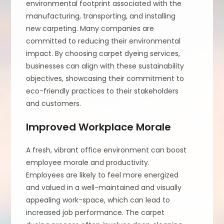
environmental footprint associated with the
manufacturing, transporting, and installing
new carpeting. Many companies are
committed to reducing their environmental
impact. By choosing carpet dyeing services,
businesses can align with these sustainability
objectives, showcasing their commitment to
eco-friendly practices to their stakeholders
and customers.
Improved Workplace Morale
A fresh, vibrant office environment can boost
employee morale and productivity.
Employees are likely to feel more energized
and valued in a well-maintained and visually
appealing work-space, which can lead to
increased job performance. The carpet