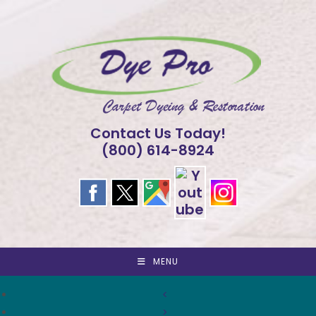
Skip
to
content
Contact Us Today!
(800) 614-8924
MENU
<
>