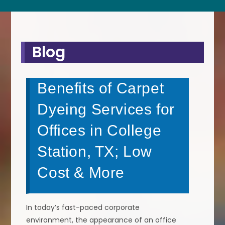
Blog
Benefits of Carpet
Dyeing Services for
Offices in College
Station, TX; Low
Cost & More
In today’s fast-paced corporate
environment, the appearance of an office