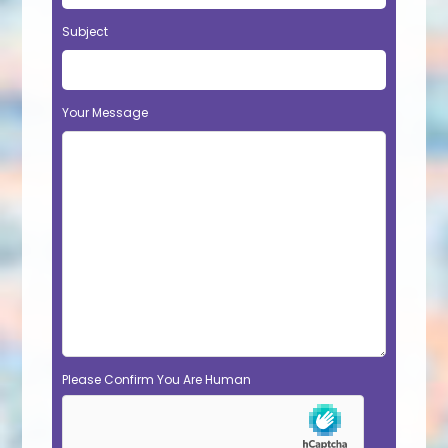
Subject
Your Message
Please Confirm You Are Human