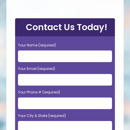
Contact Us Today!
Your Name (required)
Your Email (required)
Your Phone # (required)
Your City & State (required)