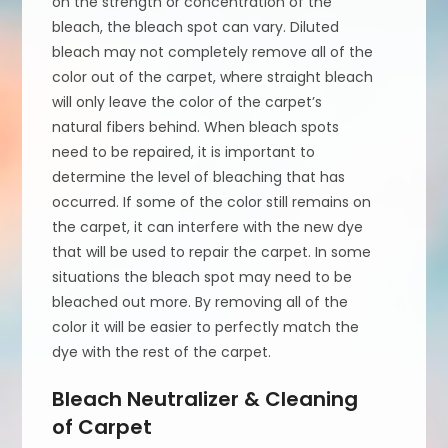
on the strength or concentration of the
bleach, the bleach spot can vary. Diluted
bleach may not completely remove all of the
color out of the carpet, where straight bleach
will only leave the color of the carpet’s
natural fibers behind. When bleach spots
need to be repaired, it is important to
determine the level of bleaching that has
occurred. If some of the color still remains on
the carpet, it can interfere with the new dye
that will be used to repair the carpet. In some
situations the bleach spot may need to be
bleached out more. By removing all of the
color it will be easier to perfectly match the
dye with the rest of the carpet.
Bleach Neutralizer & Cleaning
of Carpet