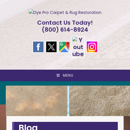
Skip
to
content
Contact Us Today!
(800) 614-8924
MENU
<
>
Blog