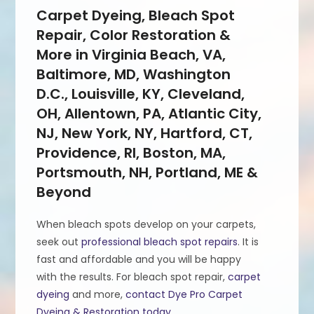
Carpet Dyeing, Bleach Spot
Repair, Color Restoration &
More in Virginia Beach, VA,
Baltimore, MD, Washington
D.C., Louisville, KY, Cleveland,
OH, Allentown, PA, Atlantic City,
NJ, New York, NY, Hartford, CT,
Providence, RI, Boston, MA,
Portsmouth, NH, Portland, ME &
Beyond
When bleach spots develop on your carpets,
seek out
professional bleach spot repairs
. It is
fast and affordable and you will be happy
with the results. For bleach spot repair,
carpet
dyeing
and more,
contact Dye Pro Carpet
Dyeing & Restoration today
.