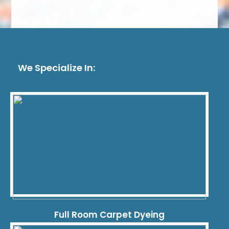
We Specialize In:
Full Room Carpet Dyeing