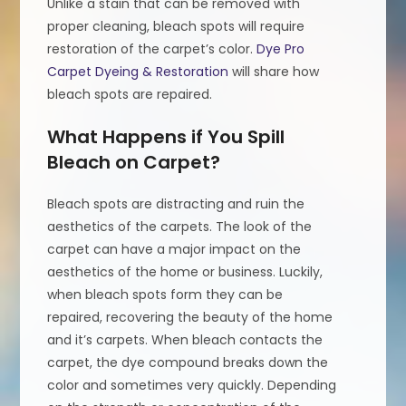
Unlike a stain that can be removed with
proper cleaning, bleach spots will require
restoration of the carpet’s color.
Dye Pro
Carpet Dyeing & Restoration
will share how
bleach spots are repaired.
What Happens if You Spill
Bleach on Carpet?
Bleach spots are distracting and ruin the
aesthetics of the carpets. The look of the
carpet can have a major impact on the
aesthetics of the home or business. Luckily,
when bleach spots form they can be
repaired, recovering the beauty of the home
and it’s carpets. When bleach contacts the
carpet, the dye compound breaks down the
color and sometimes very quickly. Depending