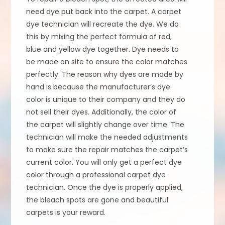
need dye put back into the carpet. A carpet
dye technician will recreate the dye. We do
this by mixing the perfect formula of red,
blue and yellow dye together. Dye needs to
be made on site to ensure the color matches
perfectly. The reason why dyes are made by
hand is because the manufacturer’s dye
color is unique to their company and they do
not sell their dyes. Additionally, the color of
the carpet will slightly change over time. The
technician will make the needed adjustments
to make sure the repair matches the carpet’s
current color. You will only get a perfect dye
color through a professional carpet dye
technician. Once the dye is properly applied,
the bleach spots are gone and beautiful
carpets is your reward.