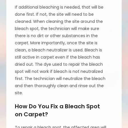
If additional bleaching is needed, that will be
done first. If not, the site will need to be
cleaned. When cleaning the site around the
bleach spot, the technician will make sure
there is no dirt or other substances in the
carpet. More importantly, once the site is
clean, a bleach neutralizer is used. Bleach is
still active in carpet even if the bleach has
dried out. The dye used to repair the bleach
spot will not work if bleach is not neutralized
first. The technician will neutralize the bleach
and then thoroughly clean and rinse out the
site.
How Do You Fix a Bleach Spot
on Carpet?
To repair a bleach spot, the affected area will