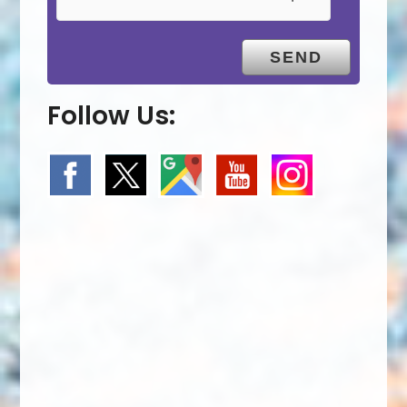
Follow Us: