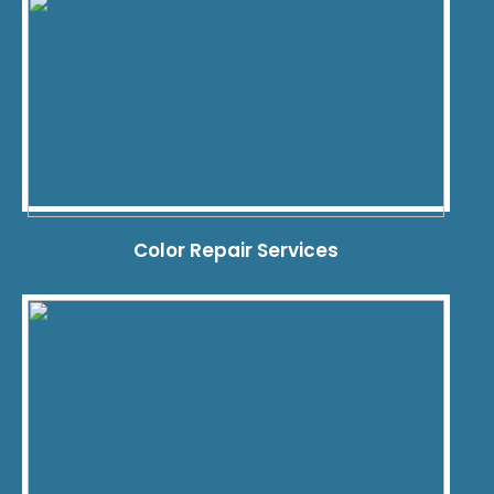
Color Repair Services