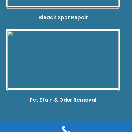
Bleach Spot Repair
Pet Stain & Odor Removal