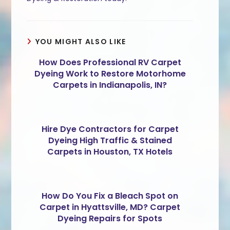
YOU MIGHT ALSO LIKE
How Does Professional RV Carpet
Dyeing Work to Restore Motorhome
Carpets in Indianapolis, IN?
Hire Dye Contractors for Carpet
Dyeing High Traffic & Stained
Carpets in Houston, TX Hotels
How Do You Fix a Bleach Spot on
Carpet in Hyattsville, MD? Carpet
Dyeing Repairs for Spots