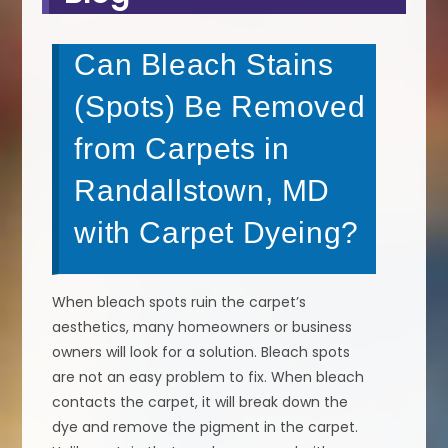
Can Bleach Stains
(Spots) Be Removed
from Carpets in
Randallstown, MD
with Carpet Dyeing?
When bleach spots ruin the carpet’s
aesthetics, many homeowners or business
owners will look for a solution. Bleach spots
are not an easy problem to fix. When bleach
contacts the carpet, it will break down the
dye and remove the pigment in the carpet.