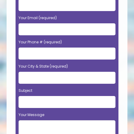
Your Email (required)
Your Phone # (required)
Your City & State (required)
Subject
Your Message