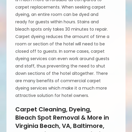
carpet replacements. When seeking carpet
dyeing, an entire room can be dyed and
ready for guests within hours. Stains and
bleach spots only takes 30 minutes to repair.
Carpet dyeing reduces the amount of time a
room or section of the hotel will need to be
closed off to guests. In some cases, carpet
dyeing services can even work around guests
and staff, thus preventing the need to shut
down sections of the hotel altogether. There
are many benefits of commercial carpet
dyeing services which make it a much more
attractive solution for hotel owners.
Carpet Cleaning, Dyeing,
Bleach Spot Removal & More in
Virginia Beach, VA, Baltimore,