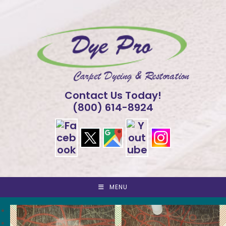
Skip
to
content
Contact Us Today!
(800) 614-8924
MENU
<
>