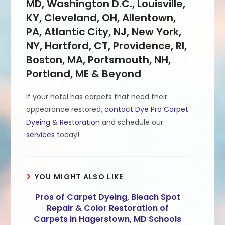
MD, Washington D.C., Louisville,
KY, Cleveland, OH, Allentown,
PA, Atlantic City, NJ, New York,
NY, Hartford, CT, Providence, RI,
Boston, MA, Portsmouth, NH,
Portland, ME & Beyond
If your hotel has carpets that need their
appearance restored,
contact Dye Pro Carpet
Dyeing & Restoration
and schedule our
services
today!
YOU MIGHT ALSO LIKE
Pros of Carpet Dyeing, Bleach Spot
Repair & Color Restoration of
Carpets in Hagerstown, MD Schools