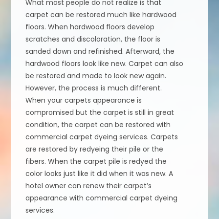
What most people do not realize is that
carpet can be restored much like hardwood
floors. When hardwood floors develop
scratches and discoloration, the floor is
sanded down and refinished. Afterward, the
hardwood floors look like new. Carpet can also
be restored and made to look new again.
However, the process is much different.
When your carpets appearance is
compromised but the carpet is still in great
condition, the carpet can be restored with
commercial carpet dyeing services. Carpets
are restored by redyeing their pile or the
fibers. When the carpet pile is redyed the
color looks just like it did when it was new. A
hotel owner can renew their carpet’s
appearance with commercial carpet dyeing
services.