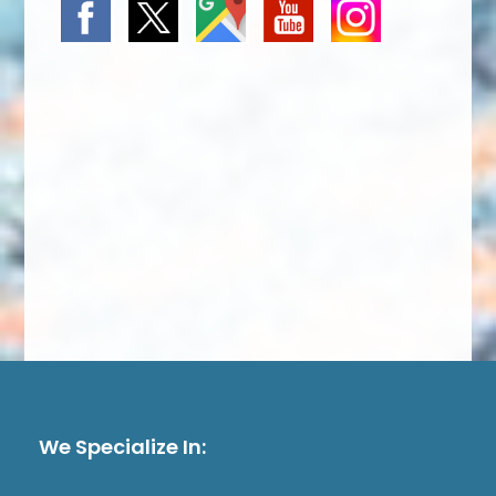
We Specialize In: