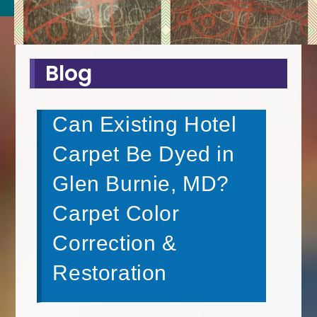
Blog
Can Existing Hotel
Carpet Be Dyed in
Glen Burnie, MD?
Carpet Color
Correction &
Restoration