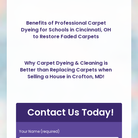
Benefits of Professional Carpet
Dyeing for Schools in Cincinnati, OH
to Restore Faded Carpets
Why Carpet Dyeing & Cleaning is
Better than Replacing Carpets when
Selling a House in Crofton, MD!
Contact Us Today!
Your Name (required)