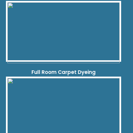
Full Room Carpet Dyeing