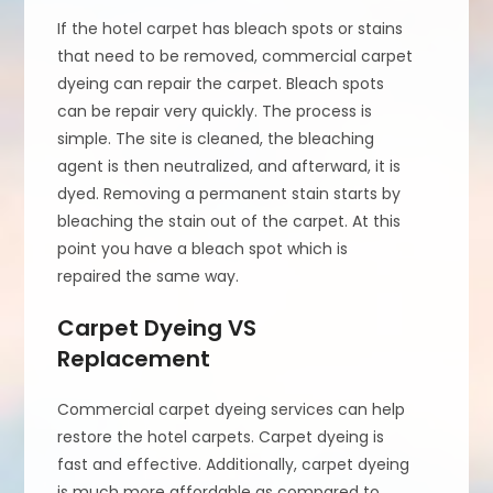
If the hotel carpet has bleach spots or stains
that need to be removed, commercial carpet
dyeing can repair the carpet. Bleach spots
can be repair very quickly. The process is
simple. The site is cleaned, the bleaching
agent is then neutralized, and afterward, it is
dyed. Removing a permanent stain starts by
bleaching the stain out of the carpet. At this
point you have a bleach spot which is
repaired the same way.
Carpet Dyeing VS
Replacement
Commercial carpet dyeing services can help
restore the hotel carpets. Carpet dyeing is
fast and effective. Additionally, carpet dyeing
is much more affordable as compared to