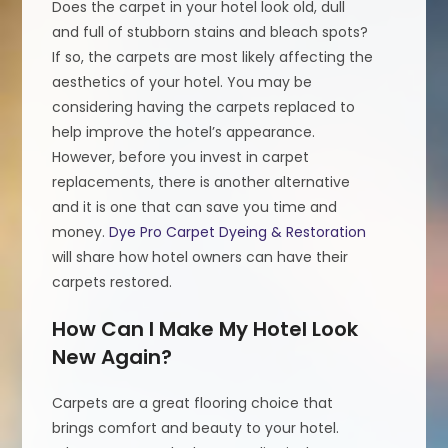
Does the carpet in your hotel look old, dull
and full of stubborn stains and bleach spots?
If so, the carpets are most likely affecting the
aesthetics of your hotel. You may be
considering having the carpets replaced to
help improve the hotel’s appearance.
However, before you invest in carpet
replacements, there is another alternative
and it is one that can save you time and
money.
Dye Pro Carpet Dyeing & Restoration
will share how hotel owners can have their
carpets restored.
How Can I Make My Hotel Look
New Again?
Carpets are a great flooring choice that
brings comfort and beauty to your hotel.