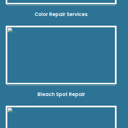
Color Repair Services
Bleach Spot Repair