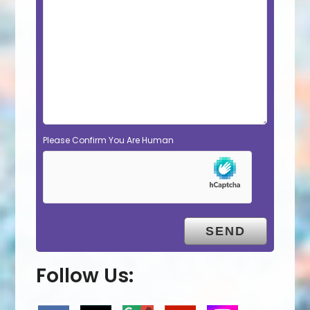
Please Confirm You Are Human
Follow Us: