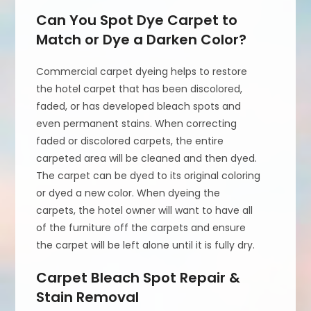
Can You Spot Dye Carpet to
Match or Dye a Darken Color?
Commercial carpet dyeing helps to restore
the hotel carpet that has been discolored,
faded, or has developed bleach spots and
even permanent stains. When correcting
faded or discolored carpets, the entire
carpeted area will be cleaned and then dyed.
The carpet can be dyed to its original coloring
or dyed a new color. When dyeing the
carpets, the hotel owner will want to have all
of the furniture off the carpets and ensure
the carpet will be left alone until it is fully dry.
Carpet Bleach Spot Repair &
Stain Removal