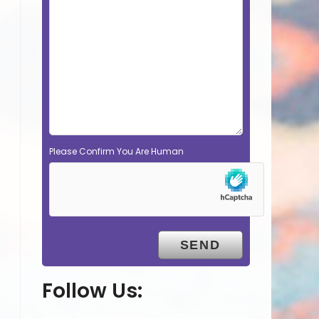
Please Confirm You Are Human
Follow Us: