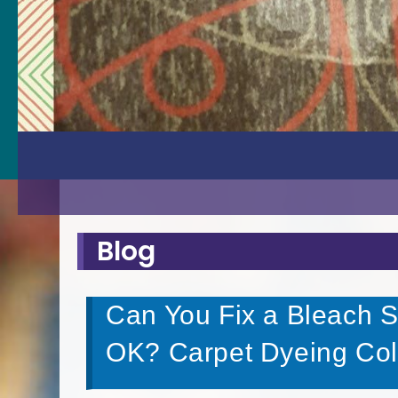
Blog
Can You Fix a Bleach S
OK? Carpet Dyeing Colo