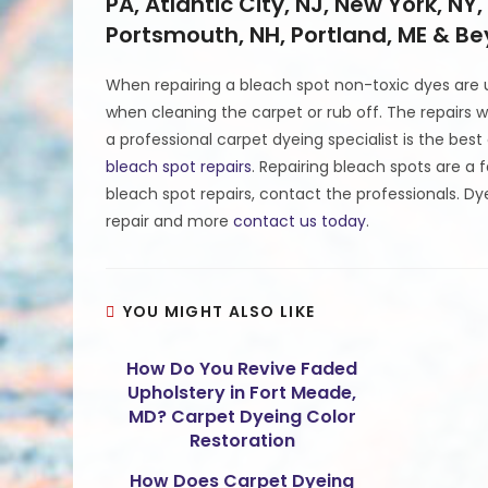
PA, Atlantic City, NJ, New York, NY,
Portsmouth, NH, Portland, ME & B
When repairing a bleach spot non-toxic dyes are us
when cleaning the carpet or rub off. The repairs wil
a professional carpet dyeing specialist is the be
bleach spot repairs
. Repairing bleach spots are a 
bleach spot repairs, contact the professionals. D
repair and more
contact us today
.
YOU MIGHT ALSO LIKE
How Do You Revive Faded
Upholstery in Fort Meade,
MD? Carpet Dyeing Color
Restoration
How Does Carpet Dyeing