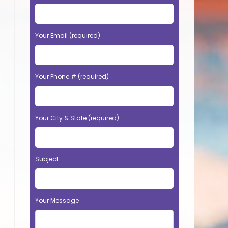
Your Email (required)
Your Phone # (required)
Your City & State (required)
Subject
Your Message