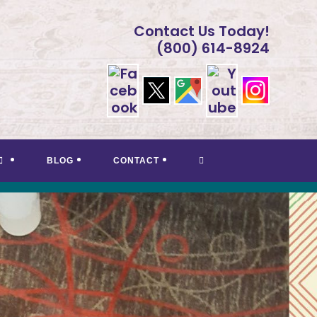
Contact Us Today!
(800) 614-8924
TOGGLE
BLOG
CONTACT
WEBSITE
SEARCH