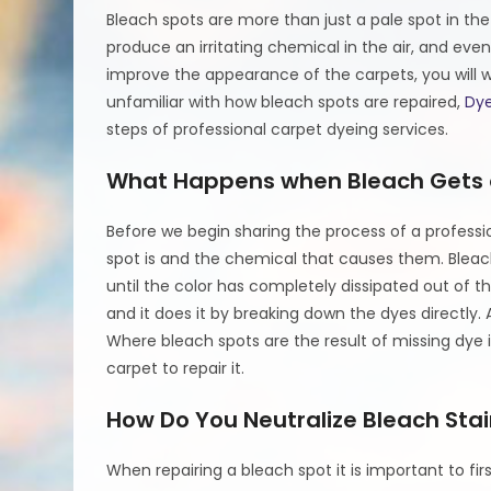
Bleach spots are more than just a pale spot in t
produce an irritating chemical in the air, and eve
improve the appearance of the carpets, you will w
unfamiliar with how bleach spots are repaired,
Dye
steps of professional carpet dyeing services.
What Happens when Bleach Gets 
Before we begin sharing the process of a professi
spot is and the chemical that causes them. Bleac
until the color has completely dissipated out of t
and it does it by breaking down the dyes directly.
Where bleach spots are the result of missing dye i
carpet to repair it.
How Do You Neutralize Bleach Stai
When repairing a bleach spot it is important to fir