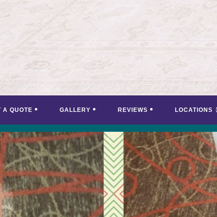
T A QUOTE
GALLERY
REVIEWS
LOCATIONS
<
>