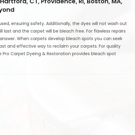
 Hartford, CT, Providence, RI, Boston, MA,
eyond
ed, ensuring safety. Additionally, the dyes will not wash out
l last and the carpet will be bleach free. For flawless repairs
st answer. When carpets develop bleach spots you can seek
fast and effective way to reclaim your carpets. For quality
ye Pro Carpet Dyeing & Restoration provides bleach spot