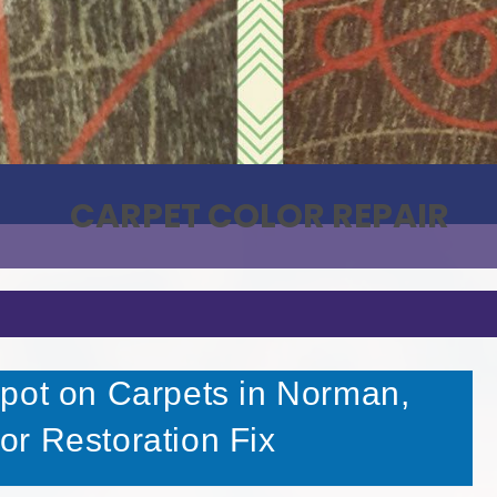
CARPET COLOR REPAIR
pot on Carpets in Norman,
r Restoration Fix