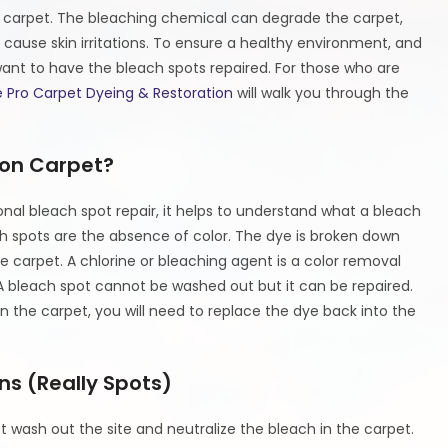
he carpet. The bleaching chemical can degrade the carpet,
n cause skin irritations. To ensure a healthy environment, and
ant to have the bleach spots repaired. For those who are
 Pro Carpet Dyeing & Restoration
will walk you through the
on Carpet?
onal bleach spot repair, it helps to understand what a bleach
h spots are the absence of color. The dye is broken down
he carpet. A chlorine or bleaching agent is a color removal
 A bleach spot cannot be washed out but it can be repaired.
n the carpet, you will need to replace the dye back into the
ns (Really Spots)
st wash out the site and neutralize the bleach in the carpet.