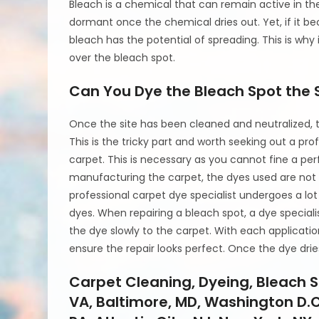
Bleach is a chemical that can remain active in the c
dormant once the chemical dries out. Yet, if it b
bleach has the potential of spreading. This is why i
over the bleach spot.
Can You Dye the Bleach Spot the 
Once the site has been cleaned and neutralized, t
This is the tricky part and worth seeking out a pro
carpet. This is necessary as you cannot fine a p
manufacturing the carpet, the dyes used are not 
professional carpet dye specialist undergoes a lot
dyes. When repairing a bleach spot, a dye speciali
the dye slowly to the carpet. With each application
ensure the repair looks perfect. Once the dye drie
Carpet Cleaning, Dyeing, Bleach S
VA, Baltimore, MD, Washington D.C.,