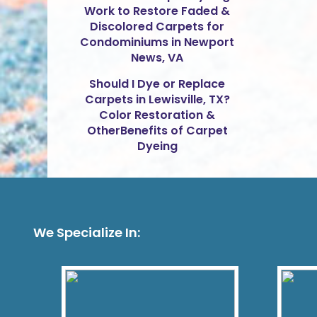
Work to Restore Faded &
Discolored Carpets for
Condominiums in Newport
News, VA
Should I Dye or Replace
Carpets in Lewisville, TX?
Color Restoration &
OtherBenefits of Carpet
Dyeing
We Specialize In: