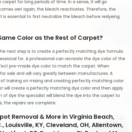
arpet for long periods of time. In a sense, it will go
ecomes wet again, the bleach reactivates. Therefore, the
t is essential to first neutralize the bleach before redyeing
Same Color as the Rest of Carpet?
he next step is to create a perfectly matching dye formula.
fessional for. A professional can recreate the dye color of the
erfect pre-made dye color to match the carpet. When
for sale and will vary greatly between manufactures. A
 of training on mixing and creating perfectly matching color
st will create a perfectly matching dye color and then apply
 of dye the specialist will blend the dye into the carpet to
s, the repairs are complete.
pot Removal & More in Virginia Beach,
 Louisville, KY, Cleveland, OH, Allentown,