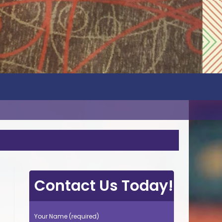
Contact Us Today!
Your Name (required)