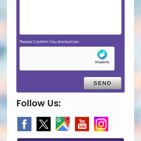
Please Confirm You Are Human
Follow Us: