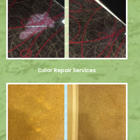
Color Repair Services