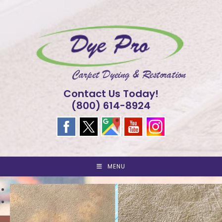
Skip
to
content
Contact Us Today!
(800) 614-8924
MENU
<
>