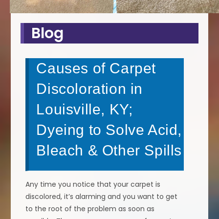
Blog
Causes of Carpet
Discoloration in
Louisville, KY;
Dyeing to Solve Acid,
Bleach & Other Spills
Any time you notice that your carpet is
discolored, it’s alarming and you want to get
to the root of the problem as soon as