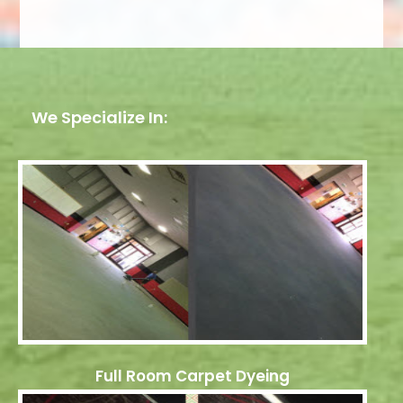
We Specialize In:
Full Room Carpet Dyeing