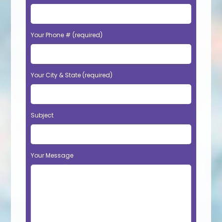
Your Phone # (required)
Your City & State (required)
Subject
Your Message