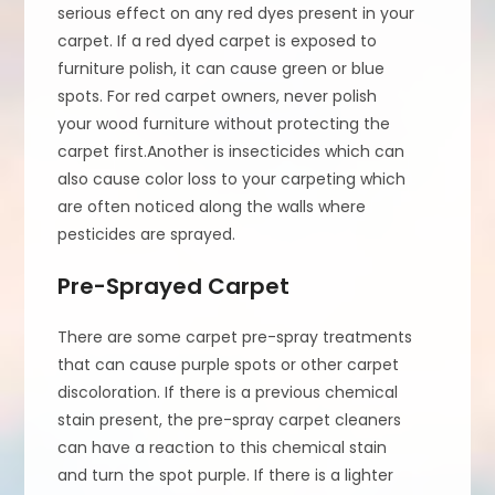
serious effect on any red dyes present in your
carpet. If a red dyed carpet is exposed to
furniture polish, it can cause green or blue
spots. For red carpet owners, never polish
your wood furniture without protecting the
carpet first.Another is insecticides which can
also cause color loss to your carpeting which
are often noticed along the walls where
pesticides are sprayed.
Pre-Sprayed Carpet
There are some carpet pre-spray treatments
that can cause purple spots or other carpet
discoloration. If there is a previous chemical
stain present, the pre-spray carpet cleaners
can have a reaction to this chemical stain
and turn the spot purple. If there is a lighter