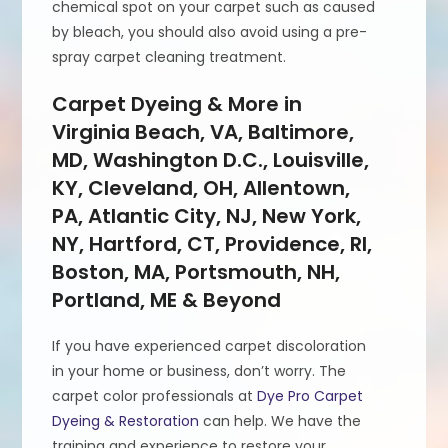
chemical spot on your carpet such as caused
by bleach, you should also avoid using a pre-
spray carpet cleaning treatment.
Carpet Dyeing & More in
Virginia Beach, VA, Baltimore,
MD, Washington D.C., Louisville,
KY, Cleveland, OH, Allentown,
PA, Atlantic City, NJ, New York,
NY, Hartford, CT, Providence, RI,
Boston, MA, Portsmouth, NH,
Portland, ME & Beyond
If you have experienced carpet discoloration
in your home or business, don’t worry. The
carpet color professionals at
Dye Pro Carpet
Dyeing & Restoration
can help. We have the
training and experience to restore your