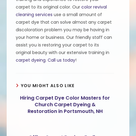
carpet to its original color. Our
color revival
cleaning services
use a small amount of
carpet dye that can solve almost any carpet
discoloration problem you may be having in
your home or business. Our friendly staff can
assist you is restoring your carpet to its
original beauty with our extensive training in
carpet dyeing
.
Call us today
!
YOU MIGHT ALSO LIKE
Hiring Carpet Dye Color Masters for
Church Carpet Dyeing &
Restoration in Portsmouth, NH