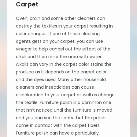
Carpet
Oven, drain and some other cleaners can
destroy the textiles in your carpet resulting in
color changes. If one of these cleaning
agents gets on your carpet, you can use
vinegar to help cancel out the effect of the
alkali and then rinse the area with water.
Alkalis can vary in the carpet color stains the
produce as it depends on the carpet color
and the dyes used. Many other household
cleaners and insecticides can cause
discoloration to your carpet as well as change
the textile. Furniture polish is a common one
that isn’t noticed until the furniture is moved
and you can see the spots that the polish
came in contact with the carpet fibers.
Furniture polish can have a particularly