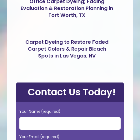
Office Carpet Dyeing; Fading
Evaluation & Restoration Planning in
Fort Worth, TX
Carpet Dyeing to Restore Faded
Carpet Colors & Repair Bleach
Spots in Las Vegas, NV
Contact Us Today!
Your Name (required)
Your Email (required)