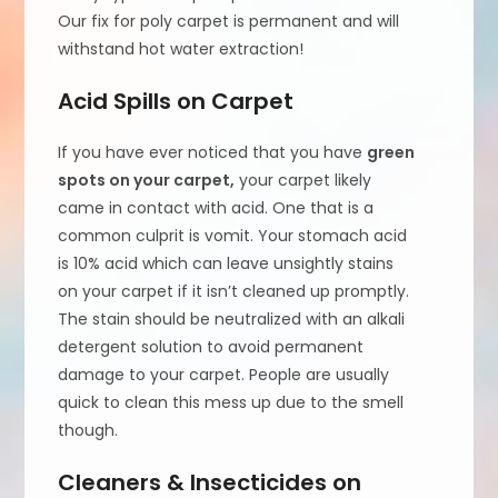
Our fix for poly carpet is permanent and will
withstand hot water extraction!
Acid Spills on Carpet
If you have ever noticed that you have
green
spots on your carpet,
your carpet likely
came in contact with acid. One that is a
common culprit is vomit. Your stomach acid
is 10% acid which can leave unsightly stains
on your carpet if it isn’t cleaned up promptly.
The stain should be neutralized with an alkali
detergent solution to avoid permanent
damage to your carpet. People are usually
quick to clean this mess up due to the smell
though.
Cleaners & Insecticides on