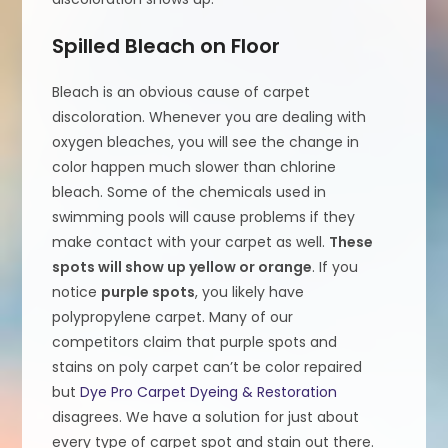
Spilled Bleach on Floor
Bleach is an obvious cause of carpet
discoloration. Whenever you are dealing with
oxygen bleaches, you will see the change in
color happen much slower than chlorine
bleach. Some of the chemicals used in
swimming pools will cause problems if they
make contact with your carpet as well.
These
spots will show up yellow or orange
. If you
notice
purple spots
, you likely have
polypropylene carpet. Many of our
competitors claim that purple spots and
stains on poly carpet can’t be color repaired
but
Dye Pro Carpet Dyeing & Restoration
disagrees. We have a solution for just about
every type of carpet spot and stain out there.