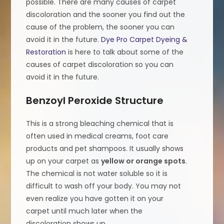
possible. There are many causes of carpet
discoloration and the sooner you find out the
cause of the problem, the sooner you can
avoid it in the future.
Dye Pro Carpet Dyeing &
Restoration
is here to talk about some of the
causes of carpet discoloration so you can
avoid it in the future.
Benzoyl Peroxide Structure
This is a strong bleaching chemical that is
often used in medical creams, foot care
products and pet shampoos. It usually shows
up on your carpet as
yellow or orange spots
.
The chemical is not water soluble so it is
difficult to wash off your body. You may not
even realize you have gotten it on your
carpet until much later when the
discoloration shows up.