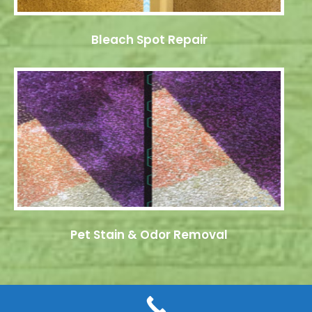
Bleach Spot Repair
Pet Stain & Odor Removal
© 2026 Dye Pro Carpet & Rug Restoration. All rights reserved.