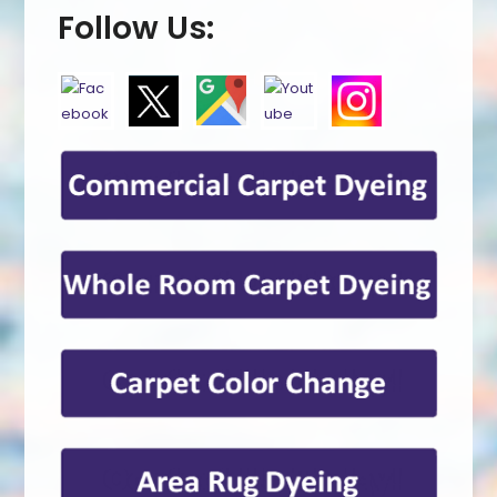
Follow Us: