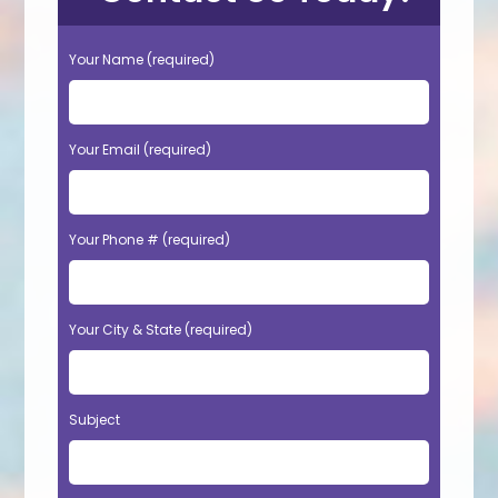
Your Name (required)
Your Email (required)
Your Phone # (required)
Your City & State (required)
Subject