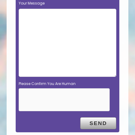
Your Message
Please Confirm You Are Human