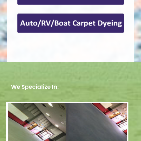
We Specialize In: