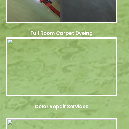
Full Room Carpet Dyeing
Color Repair Services