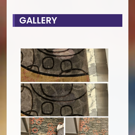
GALLERY