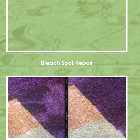
Bleach Spot Repair