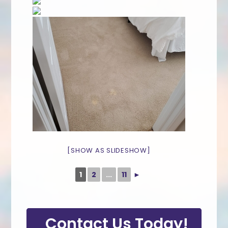
[SHOW AS SLIDESHOW]
1
2
...
11
►
Contact Us Today!