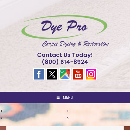
Skip
to
content
Contact Us Today!
(800) 614-8924
MENU
<
>