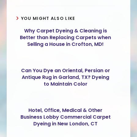
YOU MIGHT ALSO LIKE
Why Carpet Dyeing & Cleaning is
Better than Replacing Carpets when
Selling a House in Crofton, MD!
Can You Dye an Oriental, Persian or
Antique Rug in Garland, TX? Dyeing
to Maintain Color
Hotel, Office, Medical & Other
Business Lobby Commercial Carpet
Dyeing in New London, CT