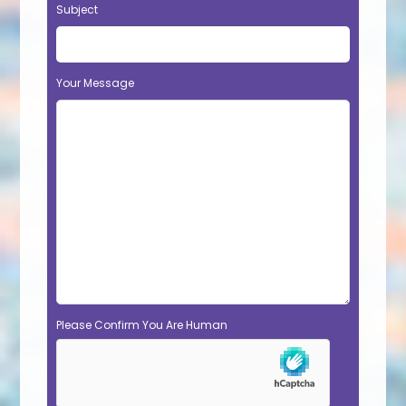
Subject
Your Message
Please Confirm You Are Human