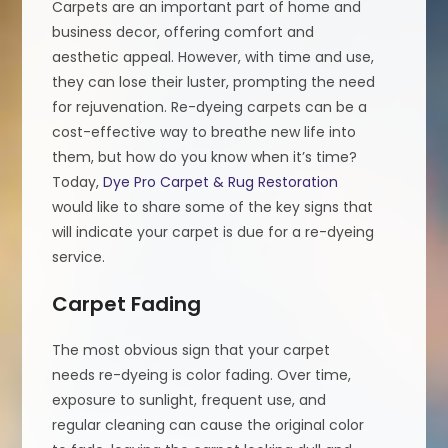
Carpets are an important part of home and
business decor, offering comfort and
aesthetic appeal. However, with time and use,
they can lose their luster, prompting the need
for rejuvenation. Re-dyeing carpets can be a
cost-effective way to breathe new life into
them, but how do you know when it’s time?
Today,
Dye Pro Carpet & Rug Restoration
would like to share some of the key signs that
will indicate your carpet is due for a re-dyeing
service.
Carpet Fading
The most obvious sign that your carpet
needs re-dyeing is color fading. Over time,
exposure to sunlight, frequent use, and
regular cleaning can cause the original color