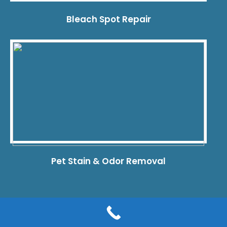
Bleach Spot Repair
Pet Stain & Odor Removal
© 2026 Dye Pro Carpet & Rug Restoration. All rights reserved.