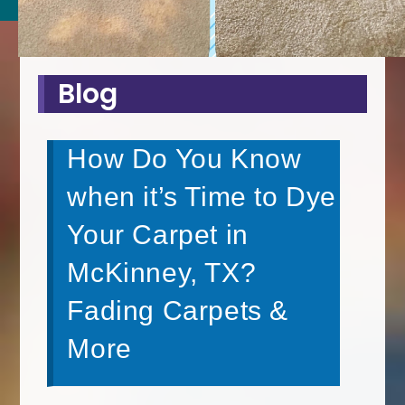
Blog
How Do You Know
when it’s Time to Dye
Your Carpet in
McKinney, TX?
Fading Carpets &
More