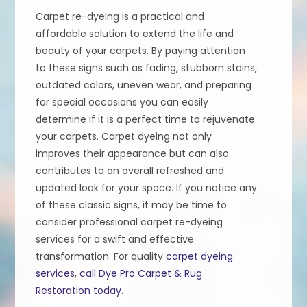
Carpet re-dyeing is a practical and
affordable solution to extend the life and
beauty of your carpets. By paying attention
to these signs such as fading, stubborn stains,
outdated colors, uneven wear, and preparing
for special occasions you can easily
determine if it is a perfect time to rejuvenate
your carpets. Carpet dyeing not only
improves their appearance but can also
contributes to an overall refreshed and
updated look for your space. If you notice any
of these classic signs, it may be time to
consider professional carpet re-dyeing
services for a swift and effective
transformation. For quality
carpet dyeing
services
,
call Dye Pro Carpet & Rug
Restoration today
.