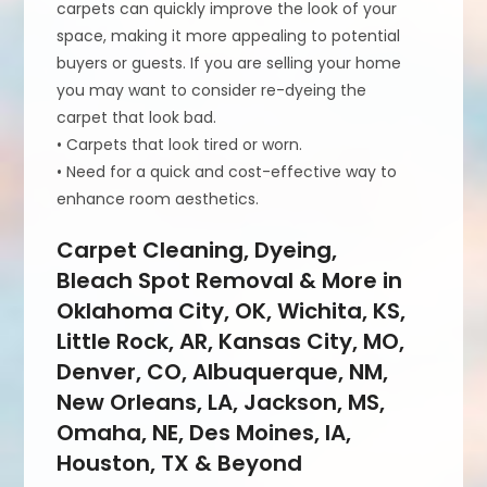
carpets can quickly improve the look of your
space, making it more appealing to potential
buyers or guests. If you are selling your home
you may want to consider re-dyeing the
carpet that look bad.
• Carpets that look tired or worn.
• Need for a quick and cost-effective way to
enhance room aesthetics.
Carpet Cleaning, Dyeing,
Bleach Spot Removal & More in
Oklahoma City, OK, Wichita, KS,
Little Rock, AR, Kansas City, MO,
Denver, CO, Albuquerque, NM,
New Orleans, LA, Jackson, MS,
Omaha, NE, Des Moines, IA,
Houston, TX & Beyond