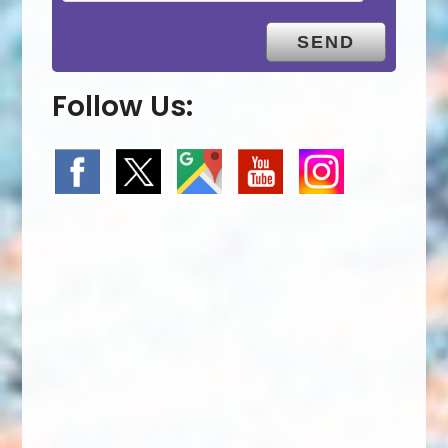
Follow Us: