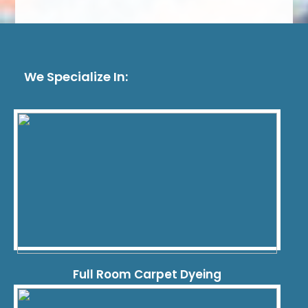
We Specialize In:
Full Room Carpet Dyeing