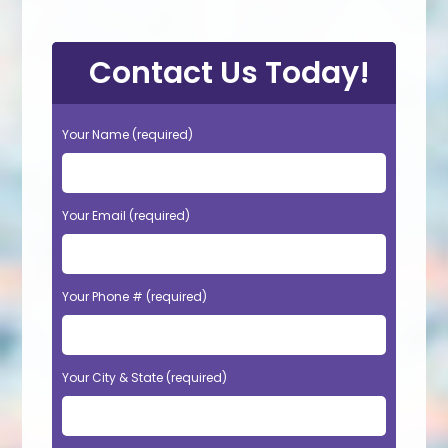
Contact Us Today!
Your Name (required)
Your Email (required)
Your Phone # (required)
Your City & State (required)