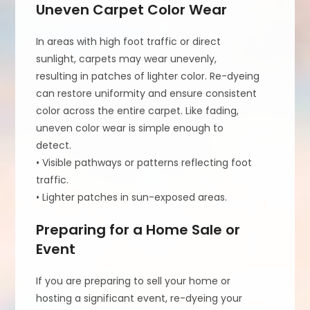
Uneven Carpet Color Wear
In areas with high foot traffic or direct
sunlight, carpets may wear unevenly,
resulting in patches of lighter color. Re-dyeing
can restore uniformity and ensure consistent
color across the entire carpet. Like fading,
uneven color wear is simple enough to
detect.
• Visible pathways or patterns reflecting foot
traffic.
• Lighter patches in sun-exposed areas.
Preparing for a Home Sale or
Event
If you are preparing to sell your home or
hosting a significant event, re-dyeing your