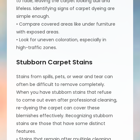
to fade, leaving the carpet looking dull and
lifeless. Identifying signs of carpet dyeing are
simple enough.
• Compare covered areas like under furniture
with exposed areas.
• Look for uneven coloration, especially in
high-traffic zones.
Stubborn Carpet Stains
Stains from spills, pets, or wear and tear can
often be difficult to remove completely.
When you have stubborn stains that refuse
to come out even after professional cleaning,
re-dyeing the carpet can cover these
blemishes effectively. Recognizing stubborn
stains are those that have some distinct
features.
• Stains that remain after multiple cleaning