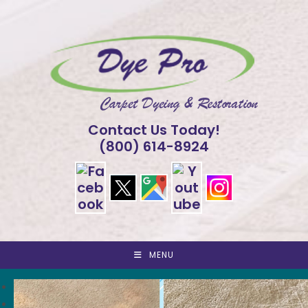
Skip
to
content
Contact Us Today!
(800) 614-8924
MENU
<
>