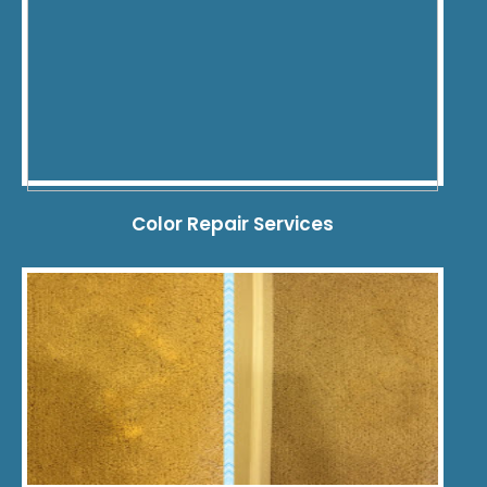
Color Repair Services