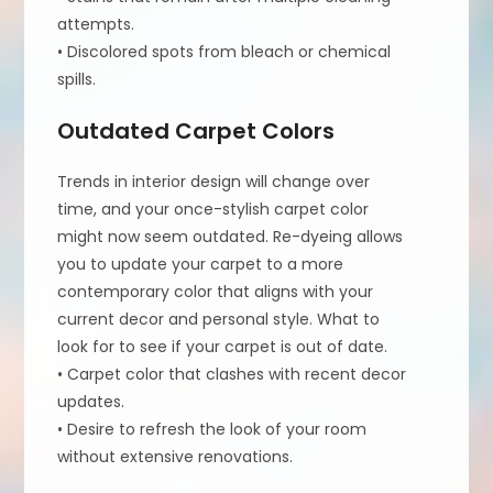
attempts.
• Discolored spots from bleach or chemical
spills.
Outdated Carpet Colors
Trends in interior design will change over
time, and your once-stylish carpet color
might now seem outdated. Re-dyeing allows
you to update your carpet to a more
contemporary color that aligns with your
current decor and personal style. What to
look for to see if your carpet is out of date.
• Carpet color that clashes with recent decor
updates.
• Desire to refresh the look of your room
without extensive renovations.