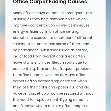
Office Carpet Fading Causes
Many offices have carpets all throughout the
building as they help dampen noise which
improves concentration as well as improves
energy efficiency. In an office setting,
carpets are exposed to a number of different
staining substances and some of them can
be permanent. Substances such as coffee,
ink, or food from recreational areas often
leave stains in offices. Bleach spots due to
accidental spills is another frequent problem
for office carpets. As a result, many office
carpets often demand replacement when
they lose their color and appear dull and old.
However carpet color can be restored without
the need for replacement. Dyeing carpet is
an effective way to reclaim office carpet at