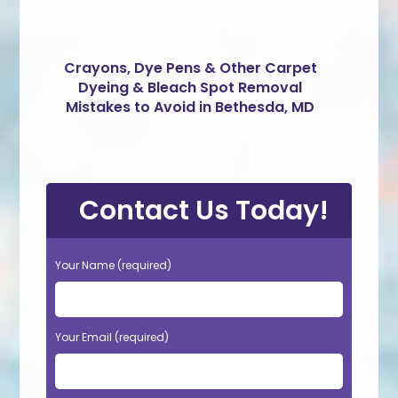
Crayons, Dye Pens & Other Carpet
Dyeing & Bleach Spot Removal
Mistakes to Avoid in Bethesda, MD
Contact Us Today!
Your Name (required)
Your Email (required)