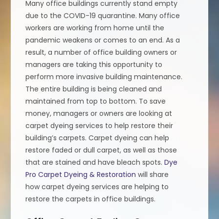
Many office buildings currently stand empty
due to the COVID-19 quarantine. Many office
workers are working from home until the
pandemic weakens or comes to an end. As a
result, a number of office building owners or
managers are taking this opportunity to
perform more invasive building maintenance.
The entire building is being cleaned and
maintained from top to bottom. To save
money, managers or owners are looking at
carpet dyeing services to help restore their
building’s carpets. Carpet dyeing can help
restore faded or dull carpet, as well as those
that are stained and have bleach spots.
Dye
Pro Carpet Dyeing & Restoration
will share
how carpet dyeing services are helping to
restore the carpets in office buildings.