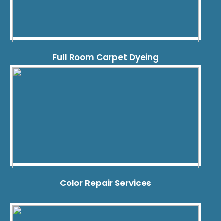
Full Room Carpet Dyeing
Color Repair Services