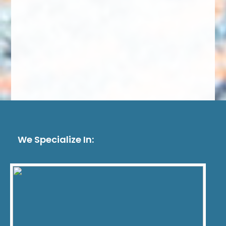
We Specialize In: