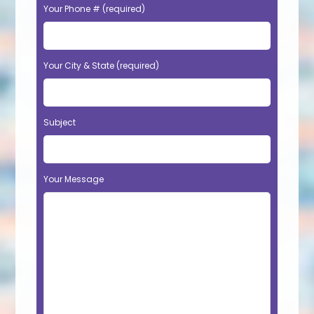
Your Phone # (required)
Your City & State (required)
Subject
Your Message