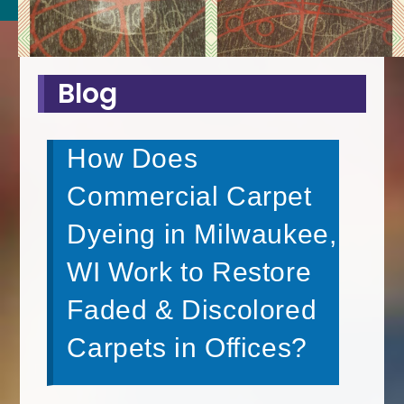
Blog
How Does
Commercial Carpet
Dyeing in Milwaukee,
WI Work to Restore
Faded & Discolored
Carpets in Offices?