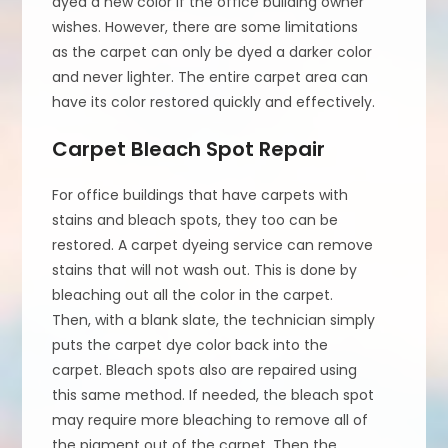
dyed a new color if the office building owner
wishes. However, there are some limitations
as the carpet can only be dyed a darker color
and never lighter. The entire carpet area can
have its color restored quickly and effectively.
Carpet Bleach Spot Repair
For office buildings that have carpets with
stains and bleach spots, they too can be
restored. A carpet dyeing service can remove
stains that will not wash out. This is done by
bleaching out all the color in the carpet.
Then, with a blank slate, the technician simply
puts the carpet dye color back into the
carpet. Bleach spots also are repaired using
this same method. If needed, the bleach spot
may require more bleaching to remove all of
the pigment out of the carpet. Then the