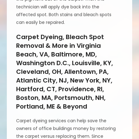
technician will apply dye back into the
affected spot. Both stains and bleach spots
can easily be repaired.
Carpet Dyeing, Bleach Spot
Removal & More in Virginia
Beach, VA, Baltimore, MD,
Washington D.C., Louisville, KY,
Cleveland, OH, Allentown, PA,
Atlantic City, NJ, New York, NY,
Hartford, CT, Providence, RI,
Boston, MA, Portsmouth, NH,
Portland, ME & Beyond
Carpet dyeing services can help save the
owners of office buildings money by restoring
the carpet versus replacing them. Since