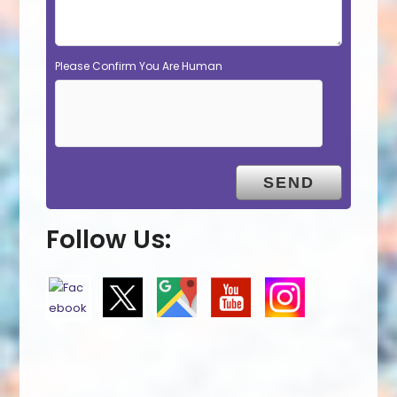
Please Confirm You Are Human
Follow Us: