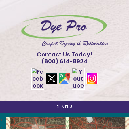
Skip
to
content
Contact Us Today!
(800) 614-8924
MENU
<
>