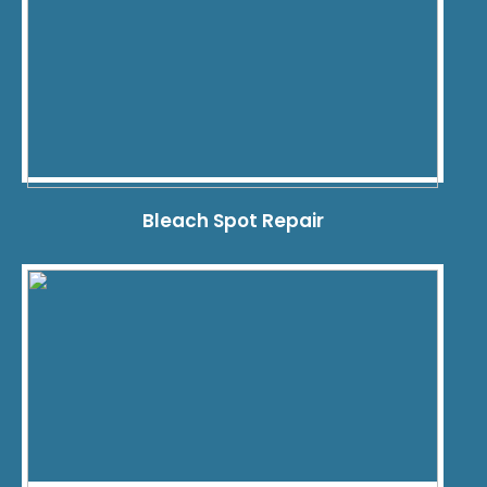
Bleach Spot Repair