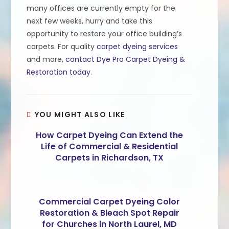
many offices are currently empty for the
next few weeks, hurry and take this
opportunity to restore your office building’s
carpets. For quality
carpet dyeing services
and more,
contact Dye Pro Carpet Dyeing &
Restoration today
.
YOU MIGHT ALSO LIKE
How Carpet Dyeing Can Extend the
Life of Commercial & Residential
Carpets in Richardson, TX
Commercial Carpet Dyeing Color
Restoration & Bleach Spot Repair
for Churches in North Laurel, MD