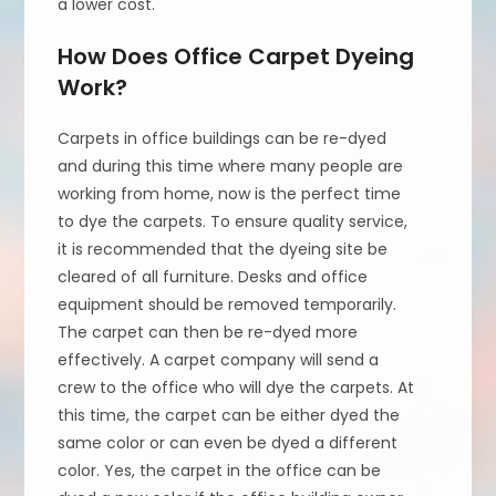
a lower cost.
How Does Office Carpet Dyeing
Work?
Carpets in office buildings can be re-dyed
and during this time where many people are
working from home, now is the perfect time
to dye the carpets. To ensure quality service,
it is recommended that the dyeing site be
cleared of all furniture. Desks and office
equipment should be removed temporarily.
The carpet can then be re-dyed more
effectively. A carpet company will send a
crew to the office who will dye the carpets. At
this time, the carpet can be either dyed the
same color or can even be dyed a different
color. Yes, the carpet in the office can be