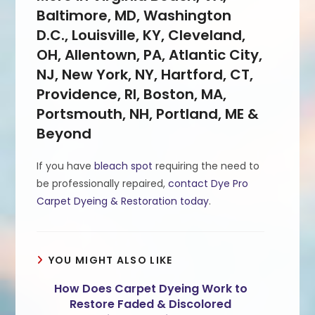
Baltimore, MD, Washington
D.C., Louisville, KY, Cleveland,
OH, Allentown, PA, Atlantic City,
NJ, New York, NY, Hartford, CT,
Providence, RI, Boston, MA,
Portsmouth, NH, Portland, ME &
Beyond
If you have
bleach spot
requiring the need to
be professionally repaired,
contact Dye Pro
Carpet Dyeing & Restoration today
.
YOU MIGHT ALSO LIKE
How Does Carpet Dyeing Work to
Restore Faded & Discolored