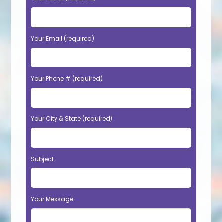
Your Email (required)
Your Phone # (required)
Your City & State (required)
Subject
Your Message