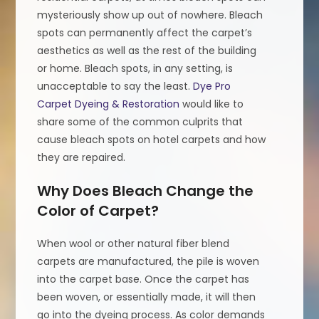
mysteriously show up out of nowhere. Bleach
spots can permanently affect the carpet’s
aesthetics as well as the rest of the building
or home. Bleach spots, in any setting, is
unacceptable to say the least.
Dye Pro
Carpet Dyeing & Restoration
would like to
share some of the common culprits that
cause bleach spots on hotel carpets and how
they are repaired.
Why Does Bleach Change the
Color of Carpet?
When wool or other natural fiber blend
carpets are manufactured, the pile is woven
into the carpet base. Once the carpet has
been woven, or essentially made, it will then
go into the dyeing process. As color demands