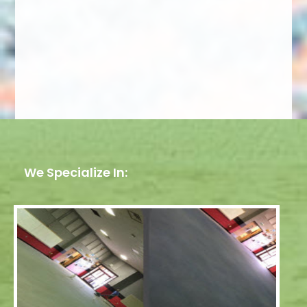
We Specialize In: