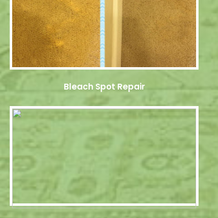
Bleach Spot Repair