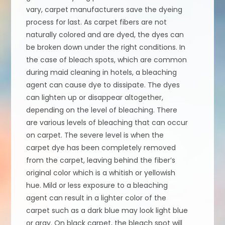
vary, carpet manufacturers save the dyeing
process for last. As carpet fibers are not
naturally colored and are dyed, the dyes can
be broken down under the right conditions. In
the case of bleach spots, which are common
during maid cleaning in hotels, a bleaching
agent can cause dye to dissipate. The dyes
can lighten up or disappear altogether,
depending on the level of bleaching. There
are various levels of bleaching that can occur
on carpet. The severe level is when the
carpet dye has been completely removed
from the carpet, leaving behind the fiber’s
original color which is a whitish or yellowish
hue. Mild or less exposure to a bleaching
agent can result in a lighter color of the
carpet such as a dark blue may look light blue
or gray. On black carpet, the bleach spot will