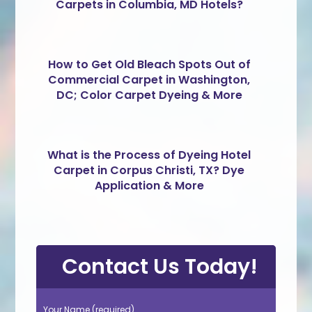
Carpets in Columbia, MD Hotels?
How to Get Old Bleach Spots Out of
Commercial Carpet in Washington,
DC; Color Carpet Dyeing & More
What is the Process of Dyeing Hotel
Carpet in Corpus Christi, TX? Dye
Application & More
Contact Us Today!
Your Name (required)