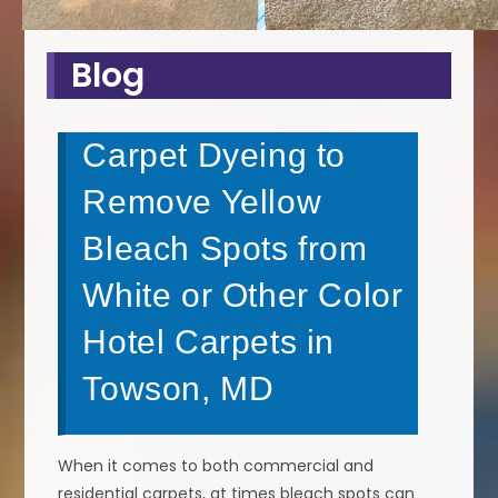
Blog
Carpet Dyeing to
Remove Yellow
Bleach Spots from
White or Other Color
Hotel Carpets in
Towson, MD
When it comes to both commercial and
residential carpets, at times bleach spots can