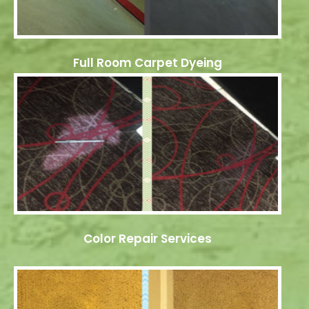
Full Room Carpet Dyeing
Color Repair Services