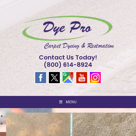
Skip
to
content
Contact Us Today!
(800) 614-8924
MENU
<
>