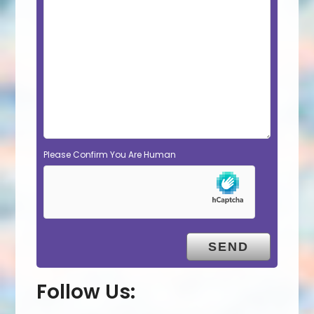
Please Confirm You Are Human
Follow Us: