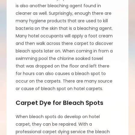
is also another bleaching agent found in
cleaner as well. Surprisingly, enough there are
many hygiene products that are used to kill
bacteria on the skin that is a bleaching agent.
Many hotel occupants will apply a foot cream
and then walk across there carpet to discover
bleach spots later on. When coming in from a
swimming pool the chlorine soaked towel
that was dropped on the floor and left there
for hours can also causes a bleach spot to
occur on the carpets. There are many source
or cause of bleach spot on hotel carpets.
Carpet Dye for Bleach Spots
When bleach spots do develop on hotel
carpet, they can be repaired. With a
professional carpet dying service the bleach