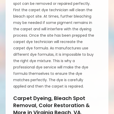
spot can be removed or repaired perfectly.
First the carpet dye technician will clean the
bleach spot site. At times, further bleaching
may be needed if some pigment remains in
the carpet and will interfere with the dyeing
process. Once the site has been prepped the
carpet dye technician will recreate the
carpet dye formula. As manufactures use
different dye formulas, it is impossible to buy
the right dye mixture. This is why a
professional dye service will make the dye
formula themselves to ensure the dye
matches perfectly. The dye is carefully
applied and then the carpet is repaired.
Carpet Dyeing, Bleach Spot
Removal, Color Restoration &
More in Virginia Beach, VA,