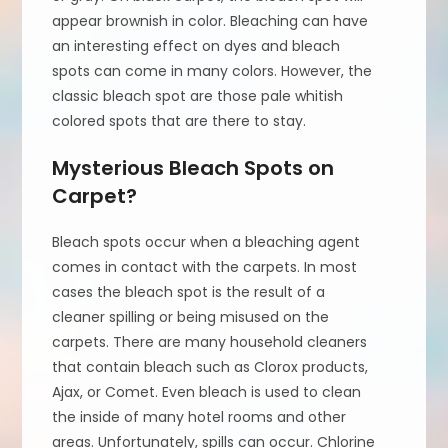
appear brownish in color. Bleaching can have
an interesting effect on dyes and bleach
spots can come in many colors. However, the
classic bleach spot are those pale whitish
colored spots that are there to stay.
Mysterious Bleach Spots on
Carpet?
Bleach spots occur when a bleaching agent
comes in contact with the carpets. In most
cases the bleach spot is the result of a
cleaner spilling or being misused on the
carpets. There are many household cleaners
that contain bleach such as Clorox products,
Ajax, or Comet. Even bleach is used to clean
the inside of many hotel rooms and other
areas. Unfortunately, spills can occur. Chlorine