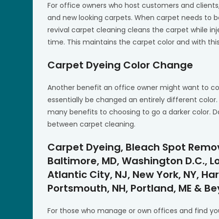
For office owners who host customers and clients,
and new looking carpets. When carpet needs to b
revival carpet cleaning cleans the carpet while i
time. This maintains the carpet color and with this
Carpet Dyeing Color Change
Another benefit an office owner might want to co
essentially be changed an entirely different color
many benefits to choosing to go a darker color. D
between carpet cleaning.
Carpet Dyeing, Bleach Spot Remova
Baltimore, MD, Washington D.C., Lou
Atlantic City, NJ, New York, NY, Har
Portsmouth, NH, Portland, ME & B
For those who manage or own offices and find you