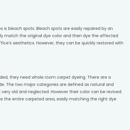
s is bleach spots. Bleach spots are easily repaired by an
ly match the original dye color and then dye the affected
ffice’s aesthetics. However, they can be quickly restored with
aded, they need whole room carpet dyeing. There are a
e. The two major categories are defined as natural and
 very old and neglected. However their color can be revived.
 the entire carpeted area, easily matching the right dye