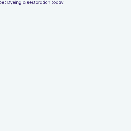
pet Dyeing & Restoration today
.