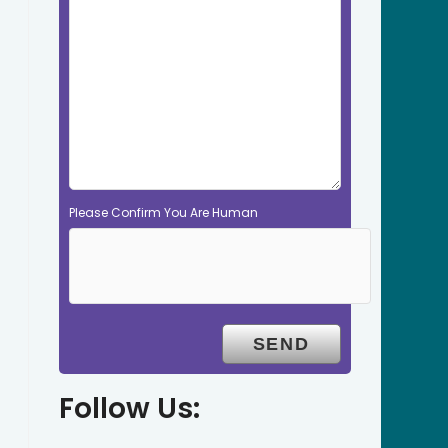
Please Confirm You Are Human
Follow Us: