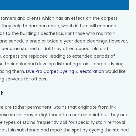
tomers and clients which has an effect on the carpets.
 they help to dampen noise, which in turn will enhance
s to the building’s aesthetics. For those who maintain
 and schedule once or twice a year deep cleanings. However,
 become stained or dull they often appear old and
s, carpets are replaced, leading to extended periods of
e their color and develop distracting stains, carpet dyeing
placing them.
Dye Pro Carpet Dyeing & Restoration
would like
g services for offices.
et
e are rather permanent. Stains that originate from ink,
hese stains may be lightened to a certain point but they are
ypes of stains frequently call for specialty stain removal
the stain substance and repair the spot by dyeing the stained