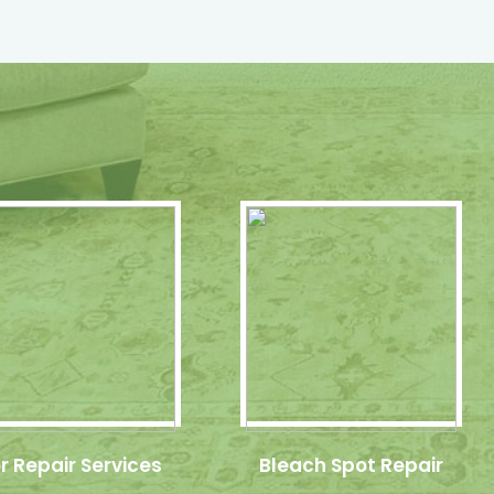
r Repair Services
Bleach Spot Repair