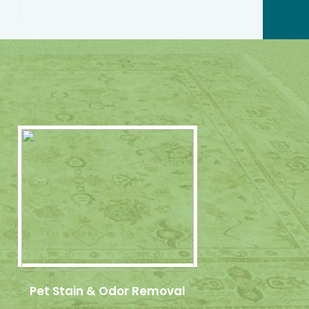
Pet Stain & Odor Removal