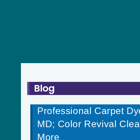
Blog
Professional Carpet Dye
MD; Color Revival Clea
More