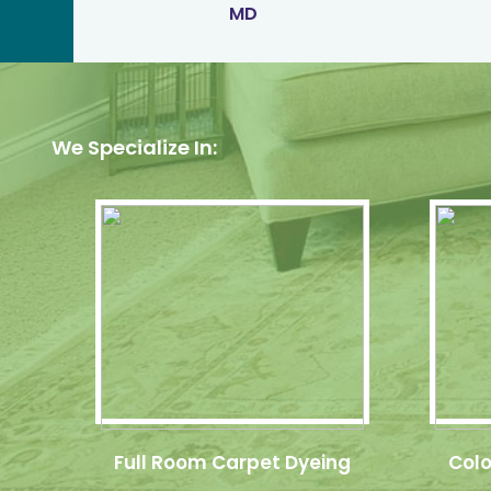
MD
We Specialize In:
Full Room Carpet Dyeing
Colo