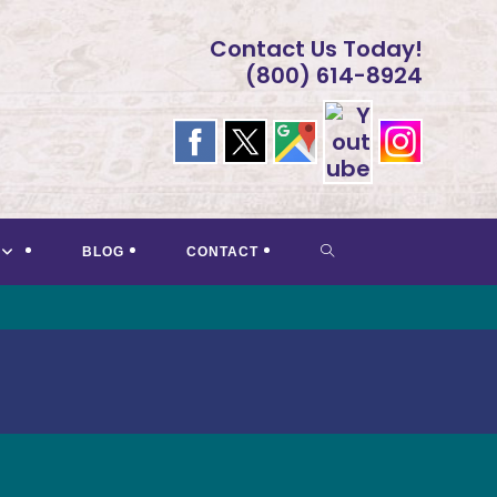
Contact Us Today!
(800) 614-8924
TOGGLE
BLOG
CONTACT
WEBSITE
SEARCH