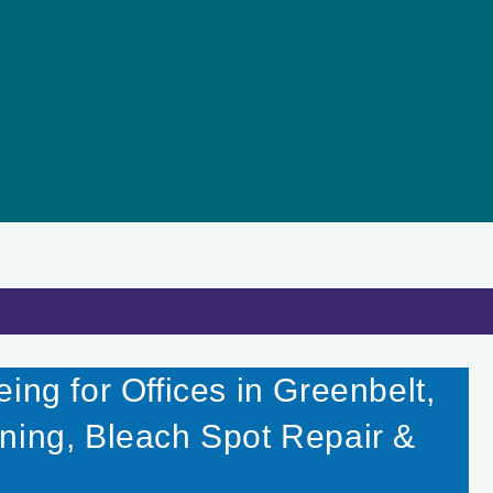
ing for Offices in Greenbelt,
ning, Bleach Spot Repair &