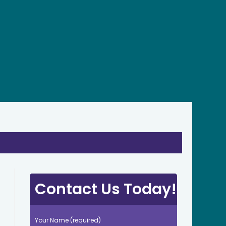
Contact Us Today!
Your Name (required)