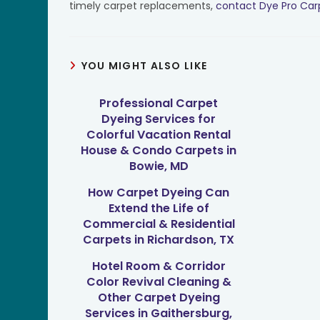
timely carpet replacements,
contact Dye Pro Car
YOU MIGHT ALSO LIKE
Professional Carpet
Dyeing Services for
Colorful Vacation Rental
House & Condo Carpets in
Bowie, MD
How Carpet Dyeing Can
Extend the Life of
Commercial & Residential
Carpets in Richardson, TX
Hotel Room & Corridor
Color Revival Cleaning &
Other Carpet Dyeing
Services in Gaithersburg,