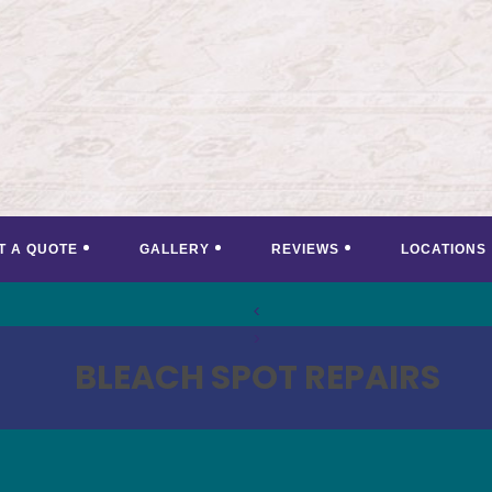
T A QUOTE
GALLERY
REVIEWS
LOCATIONS
<
>
BLEACH SPOT REPAIRS