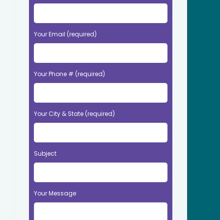
Your Email (required)
Your Phone # (required)
Your City & State (required)
Subject
Your Message