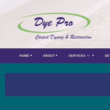
Skip
to
content
HOME
ABOUT
SERVICES
GE