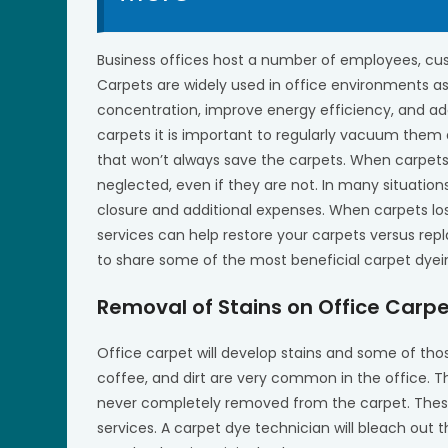
Business offices host a number of employees, cus
Carpets are widely used in office environments as
concentration, improve energy efficiency, and add
carpets it is important to regularly vacuum them
that won’t always save the carpets. When carpets
neglected, even if they are not. In many situation
closure and additional expenses. When carpets los
services can help restore your carpets versus re
to share some of the most beneficial carpet dyein
Removal of Stains on Office Carp
Office carpet will develop stains and some of thos
coffee, and dirt are very common in the office. T
never completely removed from the carpet. These t
services. A carpet dye technician will bleach out 