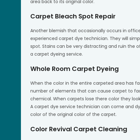
area back to its original color.
Carpet Bleach Spot Repair
Another blemish that occasionally occurs in office
experienced carpet dye technician. They will simp
spot. Stains can be very distracting and ruin the o
a carpet dyeing service.
Whole Room Carpet Dyeing
When the color in the entire carpeted area has f
number of elements that can cause carpet to fad
chemical. When carpets lose there color they look
A carpet dye service technician can come and dye
color of the original color of the carpet.
Color Revival Carpet Cleaning