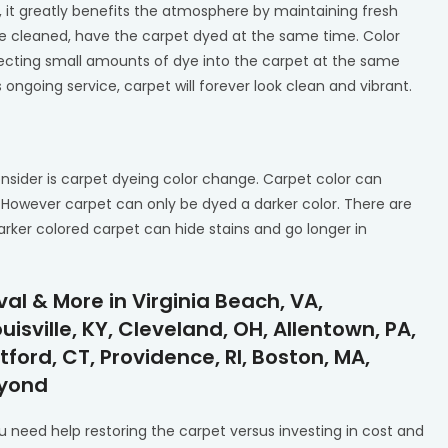
 it greatly benefits the atmosphere by maintaining fresh
e cleaned, have the carpet dyed at the same time. Color
njecting small amounts of dye into the carpet at the same
 ongoing service, carpet will forever look clean and vibrant.
nsider is carpet dyeing color change. Carpet color can
. However carpet can only be dyed a darker color. There are
arker colored carpet can hide stains and go longer in
l & More in Virginia Beach, VA,
isville, KY, Cleveland, OH, Allentown, PA,
tford, CT, Providence, RI, Boston, MA,
eyond
 need help restoring the carpet versus investing in cost and