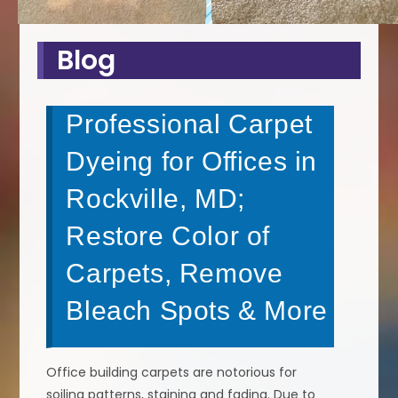
Blog
Professional Carpet
Dyeing for Offices in
Rockville, MD;
Restore Color of
Carpets, Remove
Bleach Spots & More
Office building carpets are notorious for
soiling patterns, staining and fading. Due to