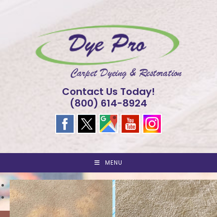
Skip
to
content
Contact Us Today!
(800) 614-8924
MENU
<
>