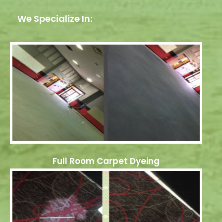
We Specialize In:
Full Room Carpet Dyeing