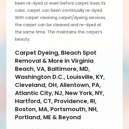
been re-dyed or even before carpet loses its
color, carpet can been continually re-dyed.
With carpet cleaning carpet/dyeing services,
the carpet can be cleaned and re-dyed at
the same time. This maintains the carpet’s
beauty.
Carpet Dyeing, Bleach Spot
Removal & More in Virginia
Beach, VA, Baltimore, MD,
Washington D.C., Louisville, KY,
Cleveland, OH, Allentown, PA,
Atlantic City, NJ, New York, NY,
Hartford, CT, Providence, RI,
Boston, MA, Portsmouth, NH,
Portland, ME & Beyond