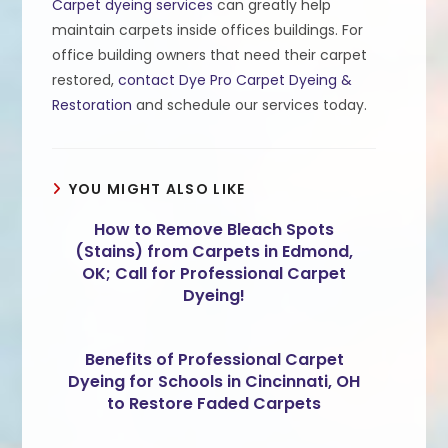
Carpet dyeing services
can greatly help
maintain carpets inside offices buildings. For
office building owners that need their carpet
restored,
contact Dye Pro Carpet Dyeing &
Restoration
and schedule our services today.
YOU MIGHT ALSO LIKE
How to Remove Bleach Spots
(Stains) from Carpets in Edmond,
OK; Call for Professional Carpet
Dyeing!
Benefits of Professional Carpet
Dyeing for Schools in Cincinnati, OH
to Restore Faded Carpets