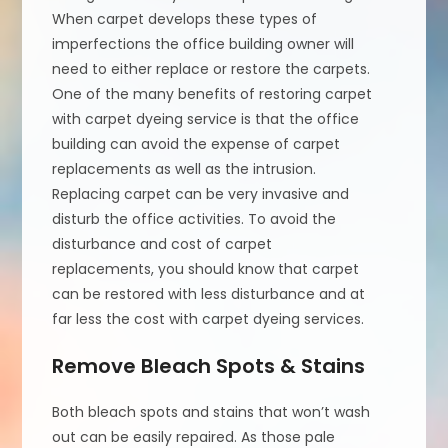
When carpet develops these types of
imperfections the office building owner will
need to either replace or restore the carpets.
One of the many benefits of restoring carpet
with carpet dyeing service is that the office
building can avoid the expense of carpet
replacements as well as the intrusion.
Replacing carpet can be very invasive and
disturb the office activities. To avoid the
disturbance and cost of carpet
replacements, you should know that carpet
can be restored with less disturbance and at
far less the cost with carpet dyeing services.
Remove Bleach Spots & Stains
Both bleach spots and stains that won’t wash
out can be easily repaired. As those pale