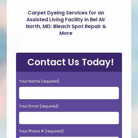
Carpet Dyeing Services for an
Assisted Living Facility in Bel Air
North, MD; Bleach Spot Repair &
More
Contact Us Today!
Your Name (required)
Your Email (required)
Your Phone # (required)