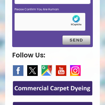
Please Confirm You Are Human
Follow Us: