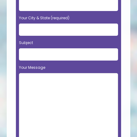
Your City & State (required)
Subject
Your Message