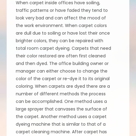
When carpet inside offices have soiling,
traffic patterns or have faded they tend to
look very bad and can affect the mood of
the work environment. When carpet colors
are dull due to soiling or have lost their once
brighter colors, they can be repaired with
total room carpet dyeing. Carpets that need
their color restored are often first cleaned
and then dyed. The office building owner or
manager can either choose to change the
color of the carpet or re-dye it to its original
coloring. When carpets are dyed there are a
number of different methods the process
can be accomplished. One method uses a
large sprayer that canvases the surface of
the carpet. Another method uses a carpet
dyeing machine that is similar to that of a
carpet cleaning machine. After carpet has