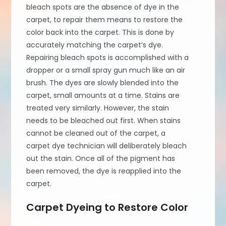
bleach spots are the absence of dye in the
carpet, to repair them means to restore the
color back into the carpet. This is done by
accurately matching the carpet’s dye.
Repairing bleach spots is accomplished with a
dropper or a small spray gun much like an air
brush. The dyes are slowly blended into the
carpet, small amounts at a time. Stains are
treated very similarly. However, the stain
needs to be bleached out first. When stains
cannot be cleaned out of the carpet, a
carpet dye technician will deliberately bleach
out the stain. Once all of the pigment has
been removed, the dye is reapplied into the
carpet.
Carpet Dyeing to Restore Color