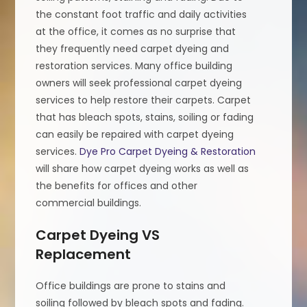
the constant foot traffic and daily activities
at the office, it comes as no surprise that
they frequently need carpet dyeing and
restoration services. Many office building
owners will seek professional carpet dyeing
services to help restore their carpets. Carpet
that has bleach spots, stains, soiling or fading
can easily be repaired with carpet dyeing
services.
Dye Pro Carpet Dyeing & Restoration
will share how carpet dyeing works as well as
the benefits for offices and other
commercial buildings.
Carpet Dyeing VS
Replacement
Office buildings are prone to stains and
soiling followed by bleach spots and fading.