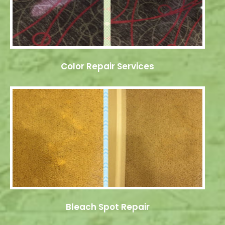
Color Repair Services
Bleach Spot Repair