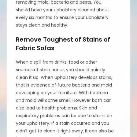
removing mold, bacteria and pests. You
should have your upholstery cleaned about
every six months to ensure your upholstery
stays clean and healthy.
Remove Toughest of Stains of
Fabric Sofas
When a spill from drinks, food or other
sources of stain occur, you should quickly
clean it up. When upholstery develops stains,
that is evidence of future bacteria and mold
developing on your furniture. With bacteria
and mold will come smell. However both can
also lead to health problems. Skin and
respiratory problems can be due to stains on
your upholstery. If a stain occurred and you
didn’t get to clean it right away, it can also be