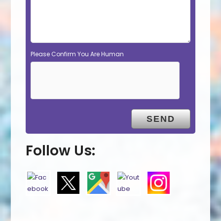
Please Confirm You Are Human
Follow Us: