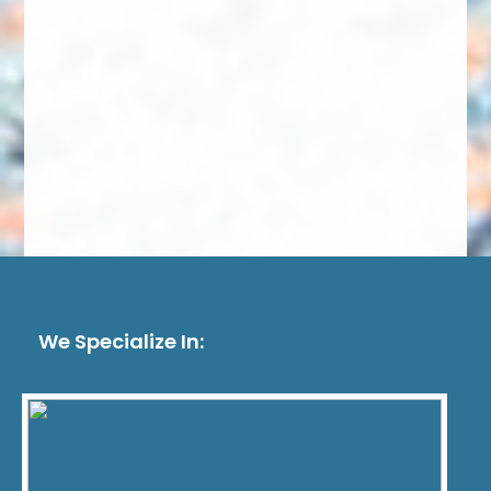
We Specialize In: