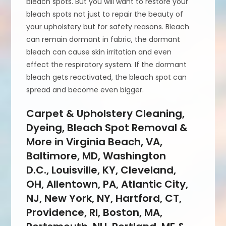
bleach spots. But you will want to restore your
bleach spots not just to repair the beauty of
your upholstery but for safety reasons. Bleach
can remain dormant in fabric, the dormant
bleach can cause skin irritation and even
effect the respiratory system. If the dormant
bleach gets reactivated, the bleach spot can
spread and become even bigger.
Carpet & Upholstery Cleaning,
Dyeing, Bleach Spot Removal &
More in Virginia Beach, VA,
Baltimore, MD, Washington
D.C., Louisville, KY, Cleveland,
OH, Allentown, PA, Atlantic City,
NJ, New York, NY, Hartford, CT,
Providence, RI, Boston, MA,