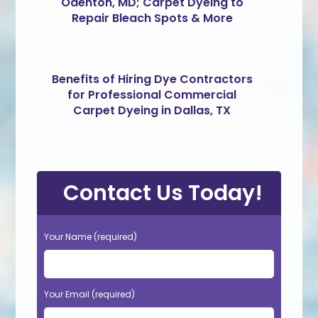
Odenton, MD; Carpet Dyeing to
Repair Bleach Spots & More
Benefits of Hiring Dye Contractors
for Professional Commercial
Carpet Dyeing in Dallas, TX
Contact Us Today!
Your Name (required)
Your Email (required)