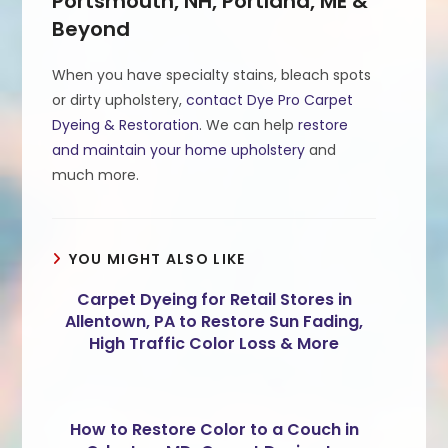
Portsmouth, NH, Portland, ME &
Beyond
When you have specialty stains, bleach spots
or dirty upholstery,
contact Dye Pro Carpet
Dyeing & Restoration
. We can help
restore
and maintain your home upholstery
and
much more.
YOU MIGHT ALSO LIKE
Carpet Dyeing for Retail Stores in
Allentown, PA to Restore Sun Fading,
High Traffic Color Loss & More
How to Restore Color to a Couch in