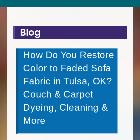
Blog
How Do You Restore
Color to Faded Sofa
Fabric in Tulsa, OK?
Couch & Carpet
Dyeing, Cleaning &
More