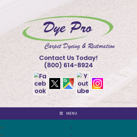
Skip
to
content
Contact Us Today!
(800) 614-8924
MENU
<
>