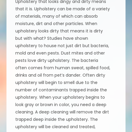
Upholstery that looks dingy and dirty means
that it is. Upholstery can be made of a variety
of materials, many of which can absorb
moisture, dirt and other particles. When
upholstery looks dirty that means it is dirty
but with what? Studies have shown
upholstery to house not just dirt but bacteria,
mold and even pests. Dust mites and other
pests love dirty upholstery. The bacteria
often comes from human sweat, spilled food,
drinks and oil from pet’s dander. Often dirty
upholstery will begin to smell due to the
number of contaminants trapped inside the
upholstery. When your upholstery begins to
look gray or brown in color, you need a deep
cleaning. A deep cleaning will remove the dirt
trapped deep inside the upholstery. The
upholstery will be cleaned and treated,