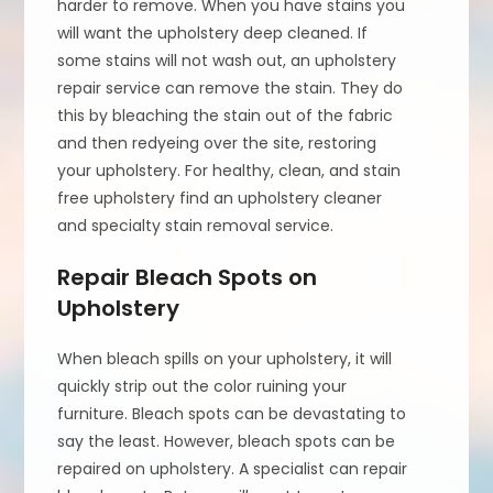
harder to remove. When you have stains you
will want the upholstery deep cleaned. If
some stains will not wash out, an upholstery
repair service can remove the stain. They do
this by bleaching the stain out of the fabric
and then redyeing over the site, restoring
your upholstery. For healthy, clean, and stain
free upholstery find an upholstery cleaner
and specialty stain removal service.
Repair Bleach Spots on
Upholstery
When bleach spills on your upholstery, it will
quickly strip out the color ruining your
furniture. Bleach spots can be devastating to
say the least. However, bleach spots can be
repaired on upholstery. A specialist can repair