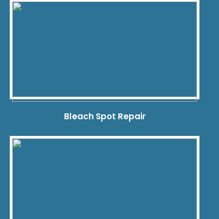
Bleach Spot Repair