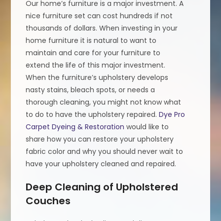
Our home’s furniture is a major investment. A
nice furniture set can cost hundreds if not
thousands of dollars. When investing in your
home furniture it is natural to want to
maintain and care for your furniture to
extend the life of this major investment.
When the furniture’s upholstery develops
nasty stains, bleach spots, or needs a
thorough cleaning, you might not know what
to do to have the upholstery repaired.
Dye Pro
Carpet Dyeing & Restoration
would like to
share how you can restore your upholstery
fabric color and why you should never wait to
have your upholstery cleaned and repaired.
Deep Cleaning of Upholstered
Couches