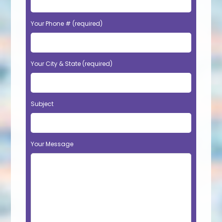
Your Phone # (required)
Your City & State (required)
Subject
Your Message