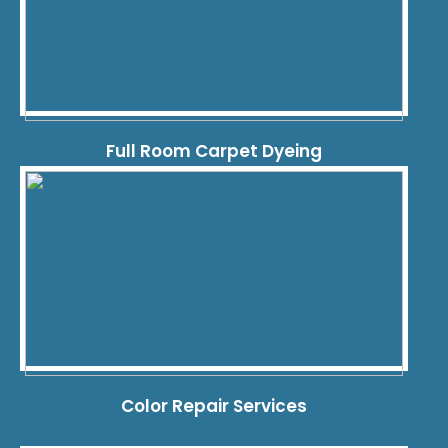
Full Room Carpet Dyeing
Color Repair Services