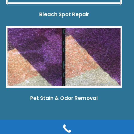
Bleach Spot Repair
Pet Stain & Odor Removal
© 2026 Dye Pro Carpet & Rug Restoration. All rights reserved.