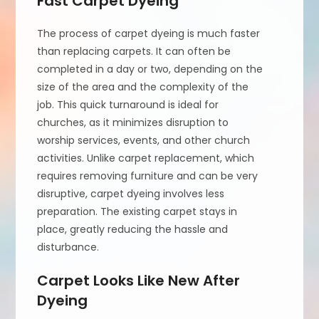
Fast Carpet Dyeing
The process of carpet dyeing is much faster
than replacing carpets. It can often be
completed in a day or two, depending on the
size of the area and the complexity of the
job. This quick turnaround is ideal for
churches, as it minimizes disruption to
worship services, events, and other church
activities. Unlike carpet replacement, which
requires removing furniture and can be very
disruptive, carpet dyeing involves less
preparation. The existing carpet stays in
place, greatly reducing the hassle and
disturbance.
Carpet Looks Like New After
Dyeing