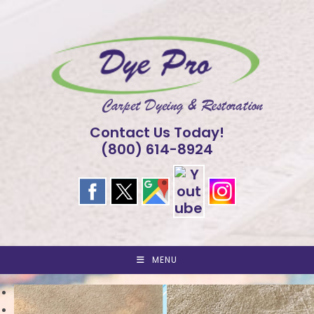
Skip
to
content
Contact Us Today!
(800) 614-8924
MENU
<
>