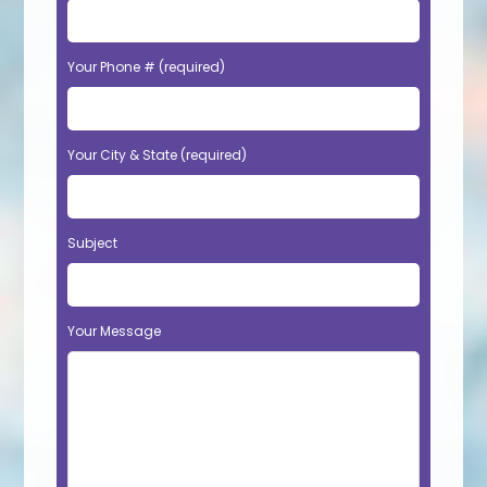
Your Phone # (required)
Your City & State (required)
Subject
Your Message