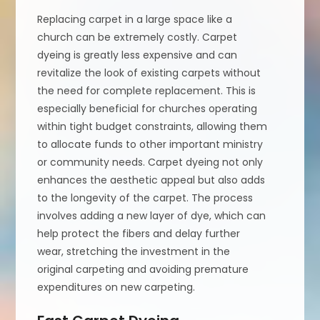
Replacing carpet in a large space like a
church can be extremely costly. Carpet
dyeing is greatly less expensive and can
revitalize the look of existing carpets without
the need for complete replacement. This is
especially beneficial for churches operating
within tight budget constraints, allowing them
to allocate funds to other important ministry
or community needs. Carpet dyeing not only
enhances the aesthetic appeal but also adds
to the longevity of the carpet. The process
involves adding a new layer of dye, which can
help protect the fibers and delay further
wear, stretching the investment in the
original carpeting and avoiding premature
expenditures on new carpeting.