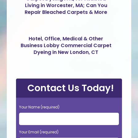
Living in Worcester, MA; Can You
Repair Bleached Carpets & More
Hotel, Office, Medical & Other
Business Lobby Commercial Carpet
Dyeing in New London, CT
Contact Us Today!
Your Name (required)
Your Email (required)