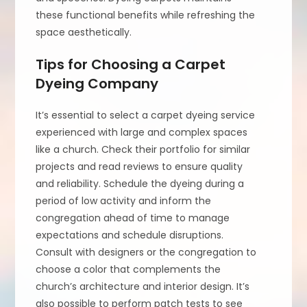
these functional benefits while refreshing the
space aesthetically.
Tips for Choosing a Carpet
Dyeing Company
It’s essential to select a carpet dyeing service
experienced with large and complex spaces
like a church. Check their portfolio for similar
projects and read reviews to ensure quality
and reliability. Schedule the dyeing during a
period of low activity and inform the
congregation ahead of time to manage
expectations and schedule disruptions.
Consult with designers or the congregation to
choose a color that complements the
church’s architecture and interior design. It’s
also possible to perform patch tests to see