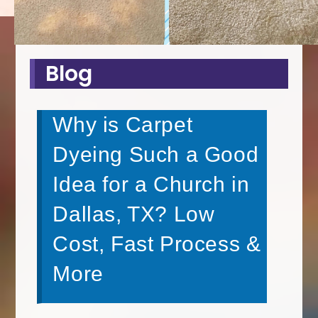
Blog
Why is Carpet
Dyeing Such a Good
Idea for a Church in
Dallas, TX? Low
Cost, Fast Process &
More