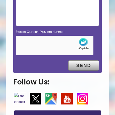
Please Confirm You Are Human
Follow Us: