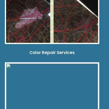
Color Repair Services