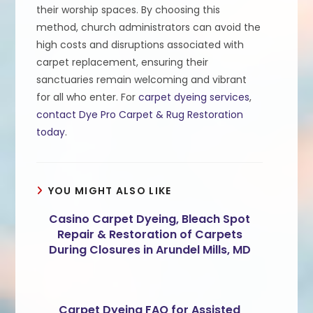
their worship spaces. By choosing this
method, church administrators can avoid the
high costs and disruptions associated with
carpet replacement, ensuring their
sanctuaries remain welcoming and vibrant
for all who enter. For
carpet dyeing services
,
contact Dye Pro Carpet & Rug Restoration
today
.
YOU MIGHT ALSO LIKE
Casino Carpet Dyeing, Bleach Spot
Repair & Restoration of Carpets
During Closures in Arundel Mills, MD
Carpet Dyeing FAQ for Assisted