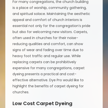
For many congregations, the church building
is a place of worship, community gathering,
and spiritual solace. Maintaining the aesthetic
appeal and comfort of church interiors is
essential not only for the congregation’s pride
but also for welcoming new visitors. Carpets,
often used in churches for their noise-
reducing qualities and comfort, can show
signs of wear and fading over time due to
heavy foot traffic and regular use. While
replacing carpets can be prohibitively
expensive for many congregations, carpet
dyeing presents a practical and cost-
effective alternative. Dye Pro would like to
highlight the benefits of carpet dyeing for
churches.
Low Cost Carpet Dyeing