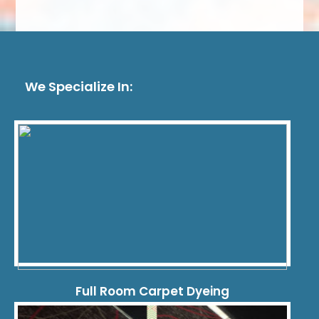
We Specialize In:
Full Room Carpet Dyeing