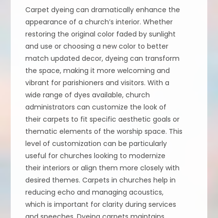
Carpet dyeing can dramatically enhance the
appearance of a church’s interior. Whether
restoring the original color faded by sunlight
and use or choosing a new color to better
match updated decor, dyeing can transform
the space, making it more welcoming and
vibrant for parishioners and visitors. With a
wide range of dyes available, church
administrators can customize the look of
their carpets to fit specific aesthetic goals or
thematic elements of the worship space. This
level of customization can be particularly
useful for churches looking to modernize
their interiors or align them more closely with
desired themes. Carpets in churches help in
reducing echo and managing acoustics,
which is important for clarity during services
and speeches. Dyeing carpets maintains