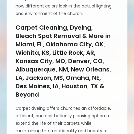
how different colors look in the actual lighting
and environment of the church.
Carpet Cleaning, Dyeing,
Bleach Spot Removal & More in
Miami, FL, Oklahoma City, OK,
Wichita, KS, Little Rock, AR,
Kansas City, MO, Denver, CO,
Albuquerque, NM, New Orleans,
LA, Jackson, MS, Omaha, NE,
Des Moines, IA, Houston, TX &
Beyond
Carpet dyeing offers churches an affordable,
efficient, and aesthetically pleasing option to
extend the life of their carpets while
maintaining the functionality and beauty of