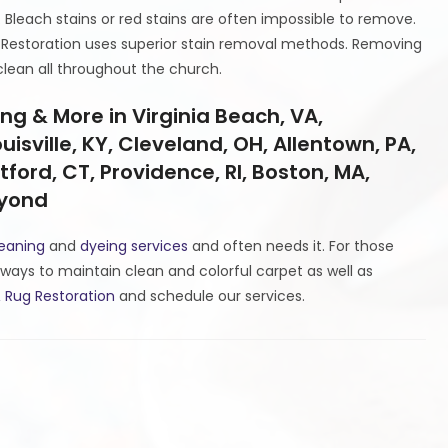
. Bleach stains or red stains are often impossible to remove.
 Restoration uses superior stain removal methods. Removing
clean all throughout the church.
g & More in Virginia Beach, VA,
isville, KY, Cleveland, OH, Allentown, PA,
tford, CT, Providence, RI, Boston, MA,
eyond
leaning
and
dyeing services
and often needs it. For those
ways to maintain clean and colorful carpet as well as
 Rug Restoration
and schedule our services.