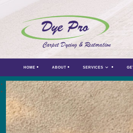
Skip
to
content
HOME
ABOUT
SERVICES
GE