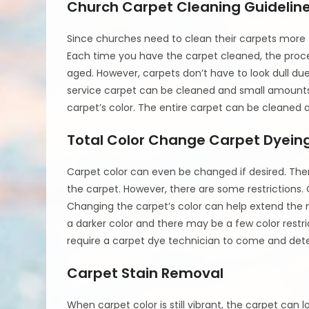
Church Carpet Cleaning Guidelin
Since churches need to clean their carpets more f
Each time you have the carpet cleaned, the proces
aged. However, carpets don’t have to look dull du
service carpet can be cleaned and small amounts 
carpet’s color. The entire carpet can be cleaned a
Total Color Change Carpet Dyein
Carpet color can even be changed if desired. The
the carpet. However, there are some restrictions. 
Changing the carpet’s color can help extend the 
a darker color and there may be a few color restric
require a carpet dye technician to come and dete
Carpet Stain Removal
When carpet color is still vibrant, the carpet can l