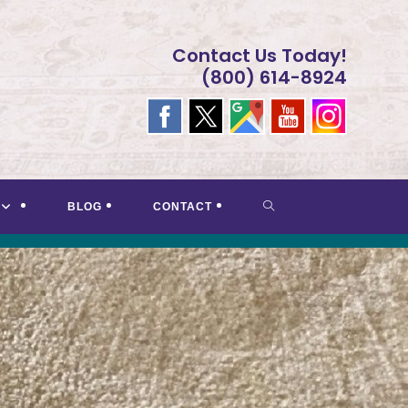
Contact Us Today!
(800) 614-8924
TOGGLE
BLOG
CONTACT
WEBSITE
SEARCH