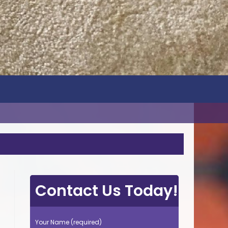
Contact Us Today!
Your Name (required)