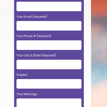
Your Email (required)
Your Phone # (required)
Your City & State (required)
Subject
Your Message