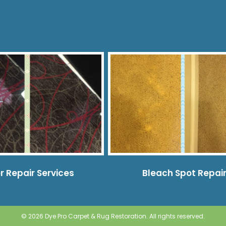
r Repair Services
Bleach Spot Repai
© 2026 Dye Pro Carpet & Rug Restoration. All rights reserved.