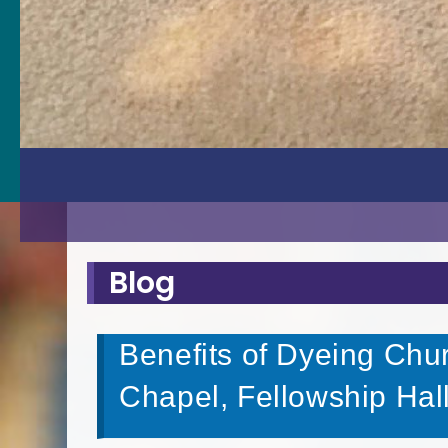
Blog
Benefits of Dyeing Chur
Chapel, Fellowship Hal