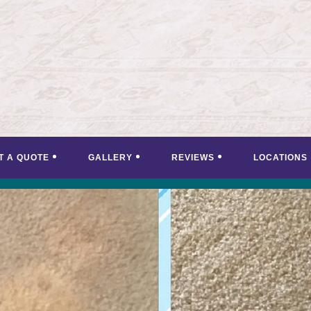
T A QUOTE
GALLERY
REVIEWS
LOCATIONS
<
>