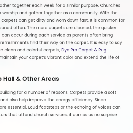
ther together each week for a similar purpose. Churches
o worship and gather together as a community. With the
 carpets can get dirty and worn down fast. It is common for
aned often. The more carpets are cleaned, the quicker
ins can occur during each service as parents often bring
 refreshments find their way on the carpet. It is easy to say
in clean and colorful carpets,
Dye Pro Carpet & Rug
aintain your carpet’s vibrant color and extend the life of
p Hall & Other Areas
building for a number of reasons. Carpets provide a soft
and also help improve the energy efficiency. Since
e essential. Loud footsteps or the echoing of voices can
itors that attend church services, it comes as no surprise