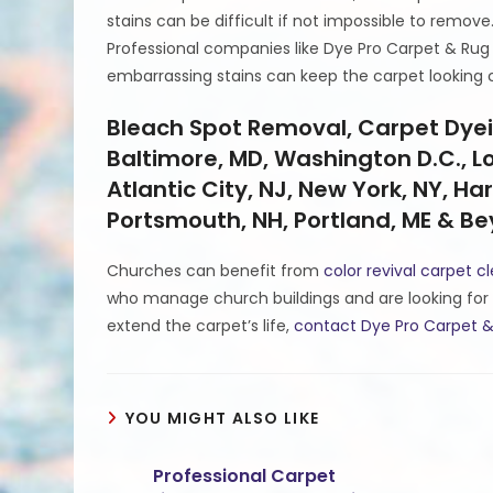
stains can be difficult if not impossible to remove
Professional companies like Dye Pro Carpet & Rug
embarrassing stains can keep the carpet looking 
Bleach Spot Removal, Carpet Dyein
Baltimore, MD, Washington D.C., Lou
Atlantic City, NJ, New York, NY, Har
Portsmouth, NH, Portland, ME & B
Churches can benefit from
color revival carpet c
who manage church buildings and are looking for 
extend the carpet’s life,
contact Dye Pro Carpet &
YOU MIGHT ALSO LIKE
Professional Carpet