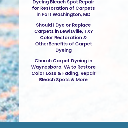
Dyeing Bleach Spot Repair
for Restoration of Carpets
in Fort Washington, MD
Should I Dye or Replace
Carpets in Lewisville, TX?
Color Restoration &
OtherBenefits of Carpet
Dyeing
Church Carpet Dyeing in
Waynesboro, VA to Restore
Color Loss & Fading, Repair
Bleach Spots & More