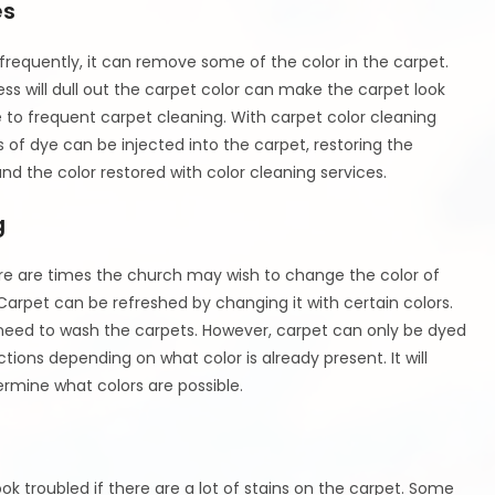
es
requently, it can remove some of the color in the carpet.
s will dull out the carpet color can make the carpet look
e to frequent carpet cleaning. With carpet color cleaning
of dye can be injected into the carpet, restoring the
nd the color restored with color cleaning services.
g
re are times the church may wish to change the color of
Carpet can be refreshed by changing it with certain colors.
need to wash the carpets. However, carpet can only be dyed
tions depending on what color is already present. It will
rmine what colors are possible.
ook troubled if there are a lot of stains on the carpet. Some