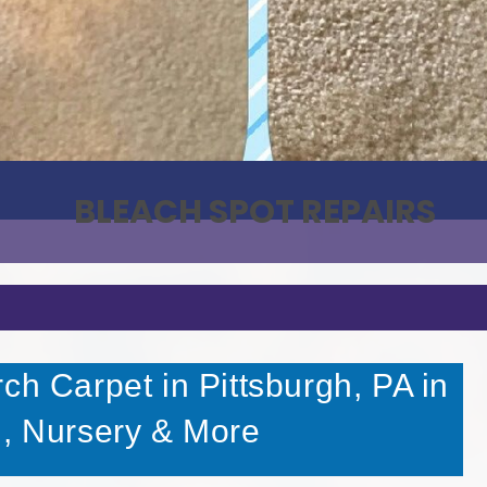
PET STAIN & ODOR REMOVAL
BLEACH SPOT REPAIRS
ch Carpet in Pittsburgh, PA in
l, Nursery & More