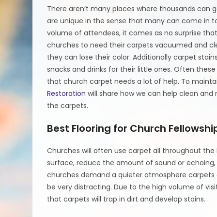
There aren’t many places where thousands can ga
are unique in the sense that many can come in t
volume of attendees, it comes as no surprise that
churches to need their carpets vacuumed and cle
they can lose their color. Additionally carpet sta
snacks and drinks for their little ones. Often these
that church carpet needs a lot of help. To mainta
Restoration
will share how we can help clean and m
the carpets.
Best Flooring for Church Fellowshi
Churches will often use carpet all throughout the 
surface, reduce the amount of sound or echoing, 
churches demand a quieter atmosphere carpets ar
be very distracting. Due to the high volume of vis
that carpets will trap in dirt and develop stains.