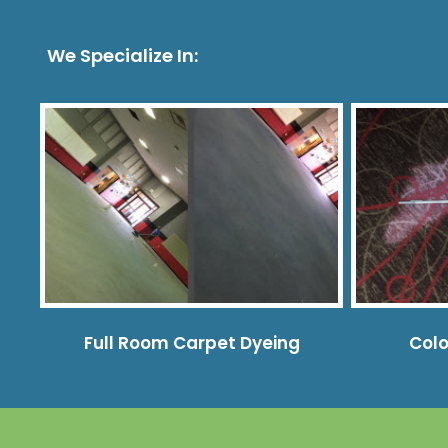
We Specialize In:
Full Room Carpet Dyeing
Colo