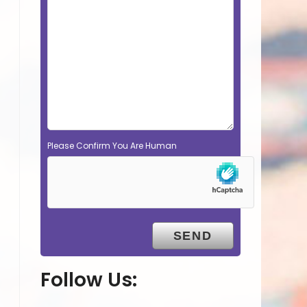
Please Confirm You Are Human
Follow Us: