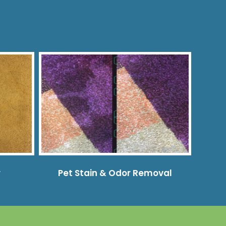
r
Pet Stain & Odor Removal