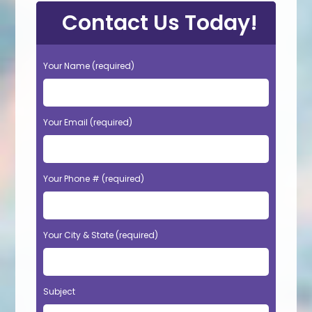
Contact Us Today!
Your Name (required)
Your Email (required)
Your Phone # (required)
Your City & State (required)
Subject