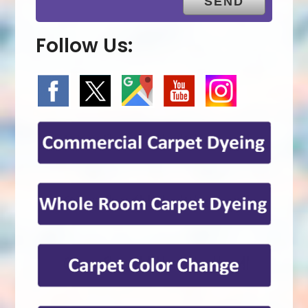
Follow Us: