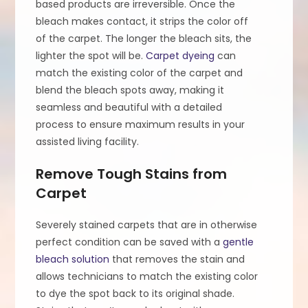
based products are irreversible. Once the
bleach makes contact, it strips the color off
of the carpet. The longer the bleach sits, the
lighter the spot will be.
Carpet dyeing
can
match the existing color of the carpet and
blend the bleach spots away, making it
seamless and beautiful with a detailed
process to ensure maximum results in your
assisted living facility.
Remove Tough Stains from
Carpet
Severely stained carpets that are in otherwise
perfect condition can be saved with a
gentle
bleach solution
that removes the stain and
allows technicians to match the existing color
to dye the spot back to its original shade.