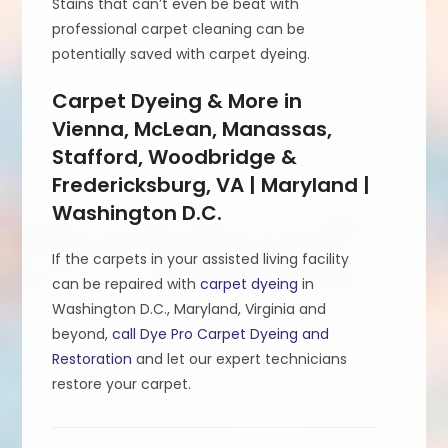
Stains that can’t even be beat with
professional carpet cleaning can be
potentially saved with carpet dyeing.
Carpet Dyeing & More in
Vienna, McLean, Manassas,
Stafford, Woodbridge &
Fredericksburg, VA | Maryland |
Washington D.C.
If the carpets in your assisted living facility
can be repaired with
carpet dyeing
in
Washington D.C., Maryland, Virginia and
beyond,
call Dye Pro Carpet Dyeing and
Restoration
and let our expert technicians
restore your carpet.