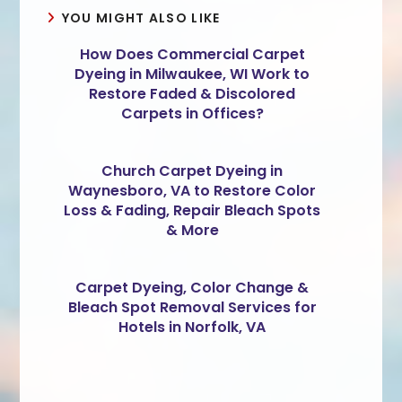
YOU MIGHT ALSO LIKE
How Does Commercial Carpet
Dyeing in Milwaukee, WI Work to
Restore Faded & Discolored
Carpets in Offices?
Church Carpet Dyeing in
Waynesboro, VA to Restore Color
Loss & Fading, Repair Bleach Spots
& More
Carpet Dyeing, Color Change &
Bleach Spot Removal Services for
Hotels in Norfolk, VA