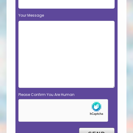
Your Message
Please Confirm You Are Human