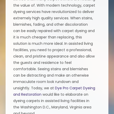
the value of. With modern technology, carpet
dyeing services have revolutionized to deliver
extremely high quality services. When stains,
blemishes, fading, and other discoloration
can be easily repaired with carpet dyeing and
it is much cheaper than replacing, this
solution is much more ideal. In assisted living
facilities, you need to project a professional,
clean, and pristine appearance and also allow
the guests and residence to feel
comfortable. Seeing stains and blemishes
can be distracting and make an otherwise
immaculate room look rundown and
unsightly. Today, we at
Dye Pro Carpet Dyeing
and Restoration
would like to elaborate on
dyeing carpets in assisted living facilities in
the Washington D.C., Maryland, Virginia area
and beyond.