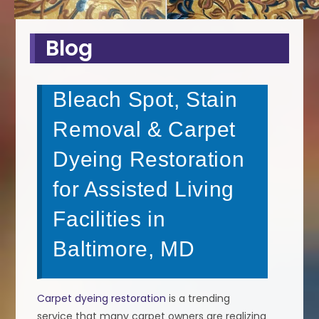
Blog
Bleach Spot, Stain
Removal & Carpet
Dyeing Restoration
for Assisted Living
Facilities in
Baltimore, MD
Carpet dyeing restoration
is a trending
service that many carpet owners are realizing