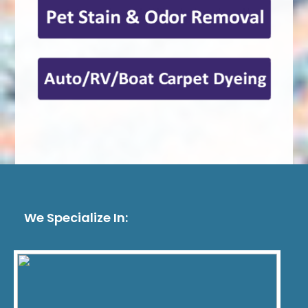
We Specialize In: