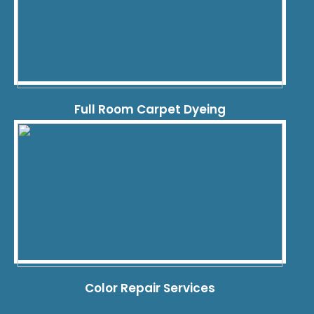
Full Room Carpet Dyeing
Color Repair Services