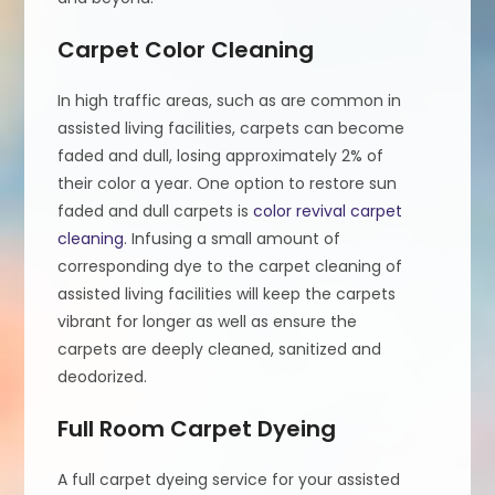
Carpet Color Cleaning
In high traffic areas, such as are common in
assisted living facilities, carpets can become
faded and dull, losing approximately 2% of
their color a year. One option to restore sun
faded and dull carpets is
color revival carpet
cleaning
. Infusing a small amount of
corresponding dye to the carpet cleaning of
assisted living facilities will keep the carpets
vibrant for longer as well as ensure the
carpets are deeply cleaned, sanitized and
deodorized.
Full Room Carpet Dyeing
A full carpet dyeing service for your assisted