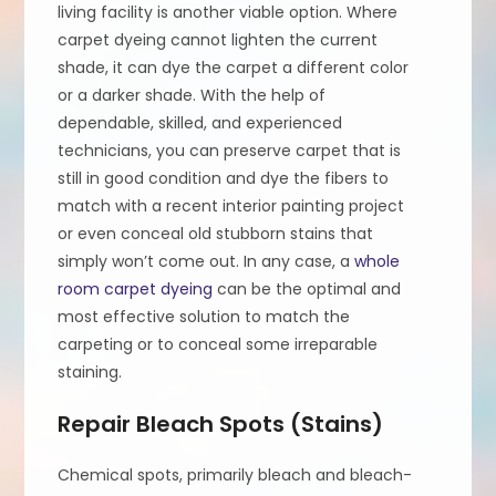
living facility is another viable option. Where
carpet dyeing cannot lighten the current
shade, it can dye the carpet a different color
or a darker shade. With the help of
dependable, skilled, and experienced
technicians, you can preserve carpet that is
still in good condition and dye the fibers to
match with a recent interior painting project
or even conceal old stubborn stains that
simply won’t come out. In any case, a
whole
room carpet dyeing
can be the optimal and
most effective solution to match the
carpeting or to conceal some irreparable
staining.
Repair Bleach Spots (Stains)
Chemical spots, primarily bleach and bleach-