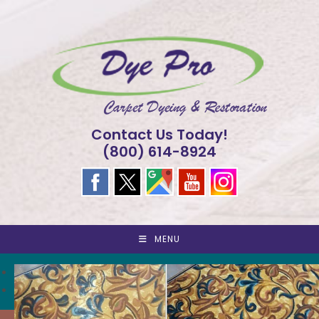
Skip
to
content
Contact Us Today!
(800) 614-8924
MENU
<
>