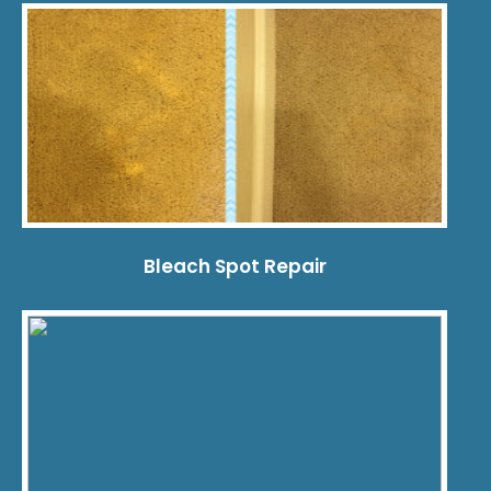
Bleach Spot Repair