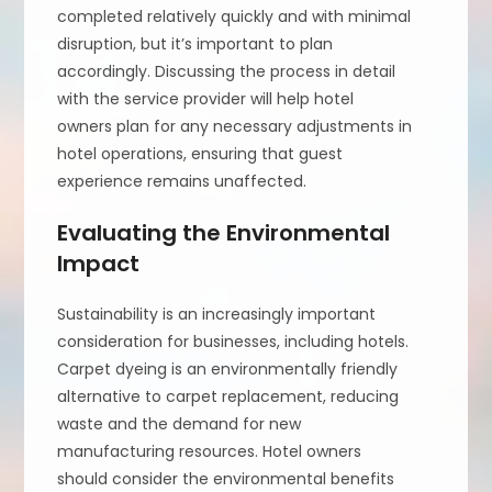
completed relatively quickly and with minimal
disruption, but it’s important to plan
accordingly. Discussing the process in detail
with the service provider will help hotel
owners plan for any necessary adjustments in
hotel operations, ensuring that guest
experience remains unaffected.
Evaluating the Environmental
Impact
Sustainability is an increasingly important
consideration for businesses, including hotels.
Carpet dyeing is an environmentally friendly
alternative to carpet replacement, reducing
waste and the demand for new
manufacturing resources. Hotel owners
should consider the environmental benefits