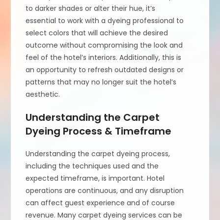
to darker shades or alter their hue, it’s
essential to work with a dyeing professional to
select colors that will achieve the desired
outcome without compromising the look and
feel of the hotel’s interiors. Additionally, this is
an opportunity to refresh outdated designs or
patterns that may no longer suit the hotel’s
aesthetic.
Understanding the Carpet
Dyeing Process & Timeframe
Understanding the carpet dyeing process,
including the techniques used and the
expected timeframe, is important. Hotel
operations are continuous, and any disruption
can affect guest experience and of course
revenue. Many carpet dyeing services can be