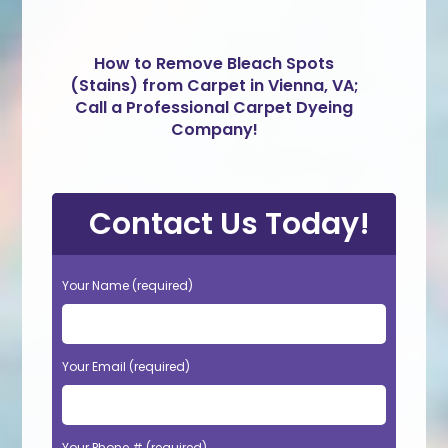
How to Remove Bleach Spots
(Stains) from Carpet in Vienna, VA;
Call a Professional Carpet Dyeing
Company!
Contact Us Today!
Your Name (required)
Your Email (required)
Your Phone # (required)