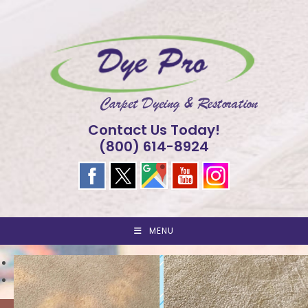
Skip
to
content
Contact Us Today!
(800) 614-8924
MENU
<
>