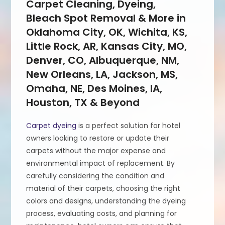
Carpet Cleaning, Dyeing,
Bleach Spot Removal & More in
Oklahoma City, OK, Wichita, KS,
Little Rock, AR, Kansas City, MO,
Denver, CO, Albuquerque, NM,
New Orleans, LA, Jackson, MS,
Omaha, NE, Des Moines, IA,
Houston, TX & Beyond
Carpet dyeing
is a perfect solution for hotel
owners looking to restore or update their
carpets without the major expense and
environmental impact of replacement. By
carefully considering the condition and
material of their carpets, choosing the right
colors and designs, understanding the dyeing
process, evaluating costs, and planning for