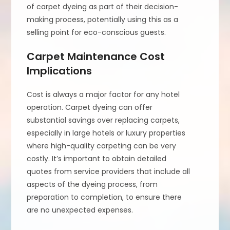
of carpet dyeing as part of their decision-
making process, potentially using this as a
selling point for eco-conscious guests.
Carpet Maintenance Cost
Implications
Cost is always a major factor for any hotel
operation. Carpet dyeing can offer
substantial savings over replacing carpets,
especially in large hotels or luxury properties
where high-quality carpeting can be very
costly. It’s important to obtain detailed
quotes from service providers that include all
aspects of the dyeing process, from
preparation to completion, to ensure there
are no unexpected expenses.