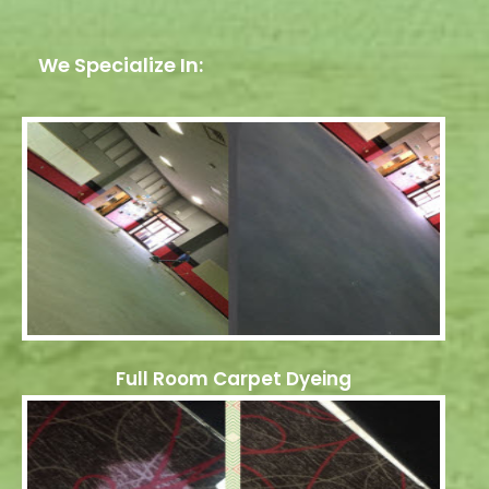
We Specialize In:
Full Room Carpet Dyeing