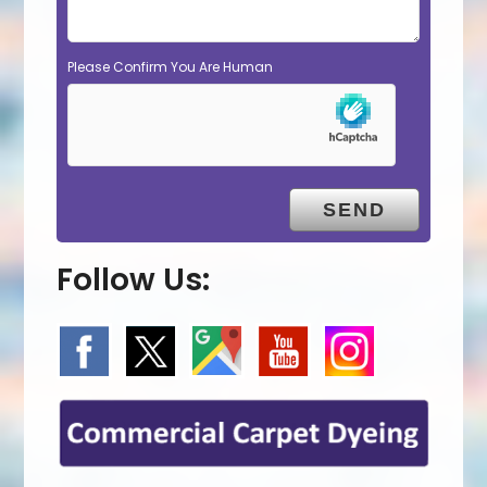
Please Confirm You Are Human
Follow Us: