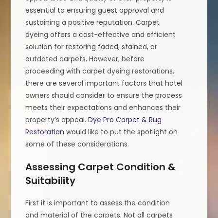
essential to ensuring guest approval and
sustaining a positive reputation. Carpet
dyeing offers a cost-effective and efficient
solution for restoring faded, stained, or
outdated carpets. However, before
proceeding with carpet dyeing restorations,
there are several important factors that hotel
owners should consider to ensure the process
meets their expectations and enhances their
property’s appeal.
Dye Pro Carpet & Rug
Restoration
would like to put the spotlight on
some of these considerations.
Assessing Carpet Condition &
Suitability
First it is important to assess the condition
and material of the carpets. Not all carpets