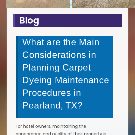
Blog
What are the Main
Considerations in
Planning Carpet
Dyeing Maintenance
Procedures in
Pearland, TX?
For hotel owners, maintaining the
appearance and quality of their property is