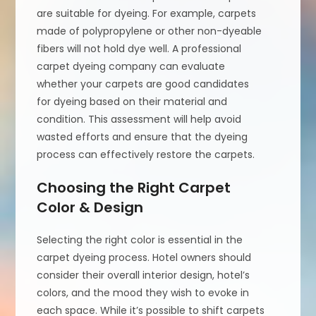
are suitable for dyeing. For example, carpets
made of polypropylene or other non-dyeable
fibers will not hold dye well. A professional
carpet dyeing company can evaluate
whether your carpets are good candidates
for dyeing based on their material and
condition. This assessment will help avoid
wasted efforts and ensure that the dyeing
process can effectively restore the carpets.
Choosing the Right Carpet
Color & Design
Selecting the right color is essential in the
carpet dyeing process. Hotel owners should
consider their overall interior design, hotel’s
colors, and the mood they wish to evoke in
each space. While it’s possible to shift carpets