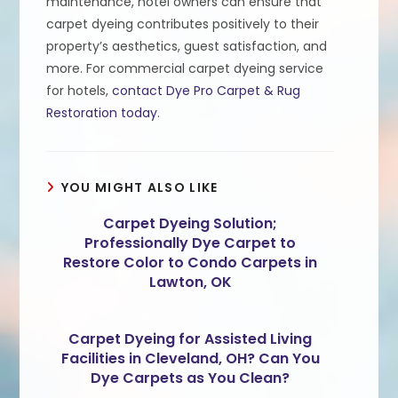
maintenance, hotel owners can ensure that
carpet dyeing contributes positively to their
property’s aesthetics, guest satisfaction, and
more. For commercial carpet dyeing service
for hotels,
contact Dye Pro Carpet & Rug
Restoration today
.
YOU MIGHT ALSO LIKE
Carpet Dyeing Solution;
Professionally Dye Carpet to
Restore Color to Condo Carpets in
Lawton, OK
Carpet Dyeing for Assisted Living
Facilities in Cleveland, OH? Can You
Dye Carpets as You Clean?