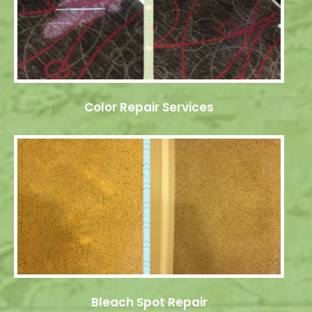
Color Repair Services
Bleach Spot Repair