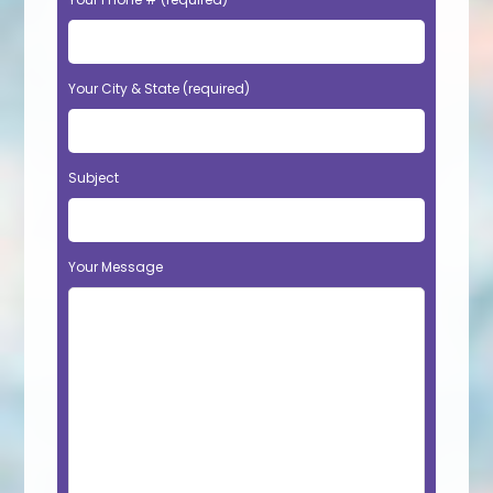
Your City & State (required)
Subject
Your Message