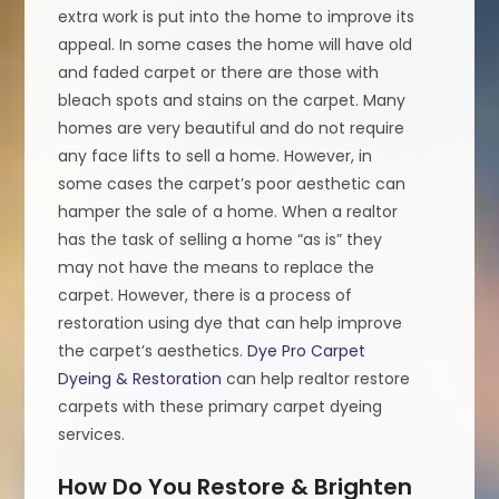
extra work is put into the home to improve its
appeal. In some cases the home will have old
and faded carpet or there are those with
bleach spots and stains on the carpet. Many
homes are very beautiful and do not require
any face lifts to sell a home. However, in
some cases the carpet’s poor aesthetic can
hamper the sale of a home. When a realtor
has the task of selling a home “as is” they
may not have the means to replace the
carpet. However, there is a process of
restoration using dye that can help improve
the carpet’s aesthetics.
Dye Pro Carpet
Dyeing & Restoration
can help realtor restore
carpets with these primary carpet dyeing
services.
How Do You Restore & Brighten