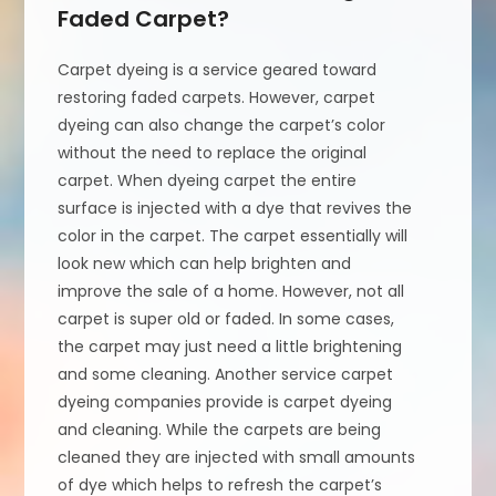
Faded Carpet?
Carpet dyeing is a service geared toward
restoring faded carpets. However, carpet
dyeing can also change the carpet’s color
without the need to replace the original
carpet. When dyeing carpet the entire
surface is injected with a dye that revives the
color in the carpet. The carpet essentially will
look new which can help brighten and
improve the sale of a home. However, not all
carpet is super old or faded. In some cases,
the carpet may just need a little brightening
and some cleaning. Another service carpet
dyeing companies provide is carpet dyeing
and cleaning. While the carpets are being
cleaned they are injected with small amounts
of dye which helps to refresh the carpet’s