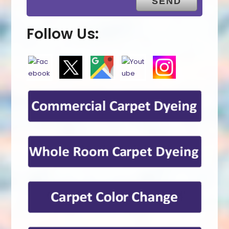
Follow Us: