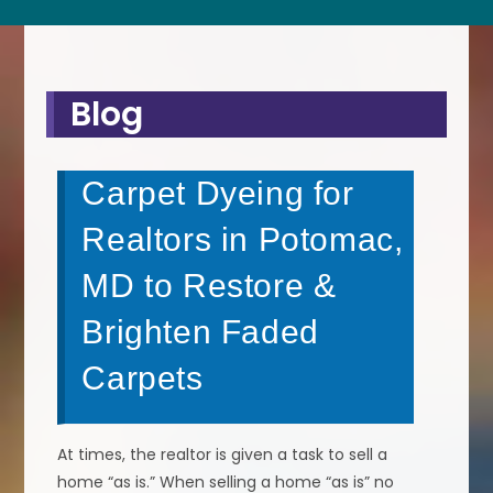
Blog
Carpet Dyeing for
Realtors in Potomac,
MD to Restore &
Brighten Faded
Carpets
At times, the realtor is given a task to sell a
home “as is.” When selling a home “as is” no