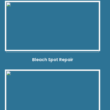
Bleach Spot Repair