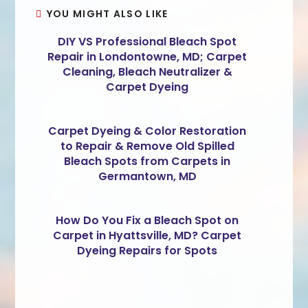
YOU MIGHT ALSO LIKE
DIY VS Professional Bleach Spot
Repair in Londontowne, MD; Carpet
Cleaning, Bleach Neutralizer &
Carpet Dyeing
Carpet Dyeing & Color Restoration
to Repair & Remove Old Spilled
Bleach Spots from Carpets in
Germantown, MD
How Do You Fix a Bleach Spot on
Carpet in Hyattsville, MD? Carpet
Dyeing Repairs for Spots