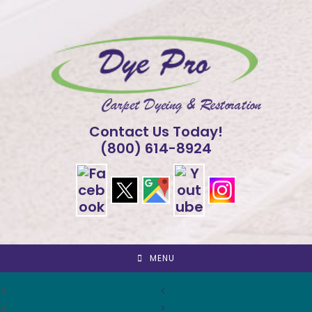
Skip
to
content
Contact Us Today!
(800) 614-8924
MENU
<
>