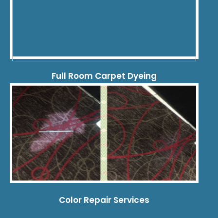
Full Room Carpet Dyeing
Color Repair Services