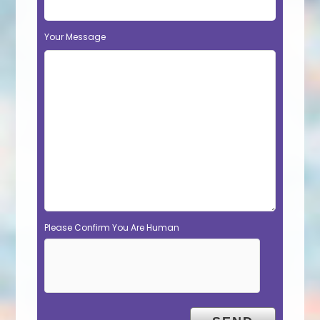
Your Message
Please Confirm You Are Human