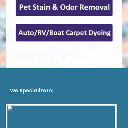
We Specialize In: