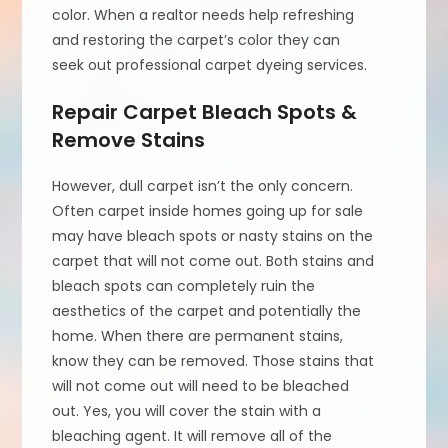
color. When a realtor needs help refreshing
and restoring the carpet’s color they can
seek out professional carpet dyeing services.
Repair Carpet Bleach Spots &
Remove Stains
However, dull carpet isn’t the only concern.
Often carpet inside homes going up for sale
may have bleach spots or nasty stains on the
carpet that will not come out. Both stains and
bleach spots can completely ruin the
aesthetics of the carpet and potentially the
home. When there are permanent stains,
know they can be removed. Those stains that
will not come out will need to be bleached
out. Yes, you will cover the stain with a
bleaching agent. It will remove all of the