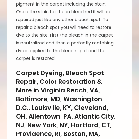
pigment in the carpet including the stain.
Once the stain has been bleached it will be
repaired just like any other bleach spot. To
repair a bleach spot you will need to restore
dye to the site. First the bleach in the carpet
is neutralized and then a perfectly matching
dye is applied to the bleach spot and the
carpet is restored.
Carpet Dyeing, Bleach Spot
Repair, Color Restoration &
More in Virginia Beach, VA,
Baltimore, MD, Washington
D.C., Louisville, KY, Cleveland,
OH, Allentown, PA, Atlantic City,
NJ, New York, NY, Hartford, CT,
Providence, RI, Boston, MA,