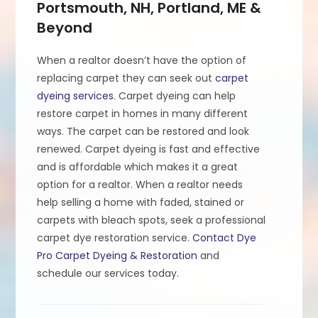
Portsmouth, NH, Portland, ME &
Beyond
When a realtor doesn’t have the option of
replacing carpet they can seek out
carpet
dyeing services
. Carpet dyeing can help
restore carpet in homes in many different
ways. The carpet can be restored and look
renewed. Carpet dyeing is fast and effective
and is affordable which makes it a great
option for a realtor. When a realtor needs
help selling a home with faded, stained or
carpets with bleach spots, seek a professional
carpet dye restoration service.
Contact Dye
Pro Carpet Dyeing & Restoration
and
schedule our services today.