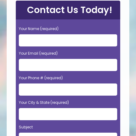
Contact Us Today!
Your Name (required)
Your Email (required)
Your Phone # (required)
Your City & State (required)
Subject