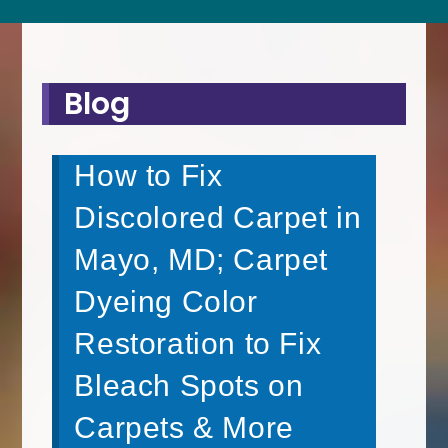
Blog
How to Fix
Discolored Carpet in
Mayo, MD; Carpet
Dyeing Color
Restoration to Fix
Bleach Spots on
Carpets & More