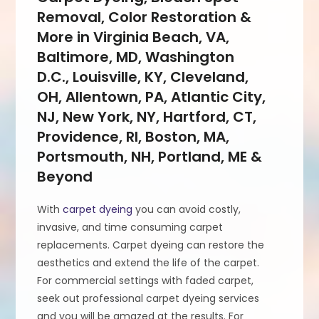
Removal, Color Restoration &
More in Virginia Beach, VA,
Baltimore, MD, Washington
D.C., Louisville, KY, Cleveland,
OH, Allentown, PA, Atlantic City,
NJ, New York, NY, Hartford, CT,
Providence, RI, Boston, MA,
Portsmouth, NH, Portland, ME &
Beyond
With
carpet dyeing
you can avoid costly,
invasive, and time consuming carpet
replacements. Carpet dyeing can restore the
aesthetics and extend the life of the carpet.
For commercial settings with faded carpet,
seek out professional carpet dyeing services
and you will be amazed at the results. For