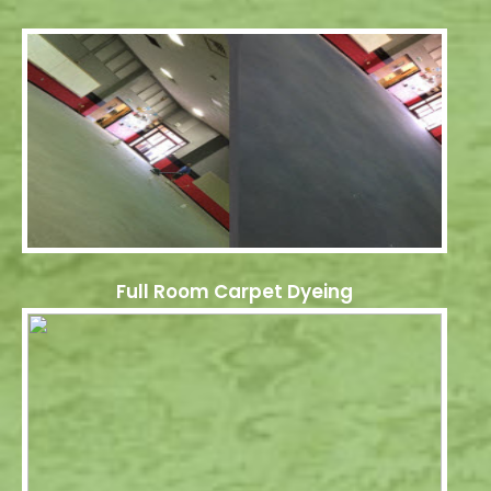
Full Room Carpet Dyeing