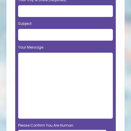
Subject
Your Message
Please Confirm You Are Human