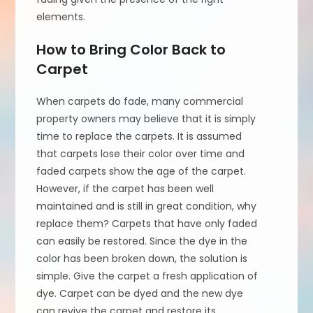
elements.
How to Bring Color Back to
Carpet
When carpets do fade, many commercial
property owners may believe that it is simply
time to replace the carpets. It is assumed
that carpets lose their color over time and
faded carpets show the age of the carpet.
However, if the carpet has been well
maintained and is still in great condition, why
replace them? Carpets that have only faded
can easily be restored. Since the dye in the
color has been broken down, the solution is
simple. Give the carpet a fresh application of
dye. Carpet can be dyed and the new dye
can revive the carpet and restore its