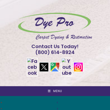
Skip
to
content
Contact Us Today!
(800) 614-8924
MENU
<
>