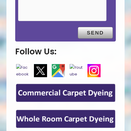
Follow Us: