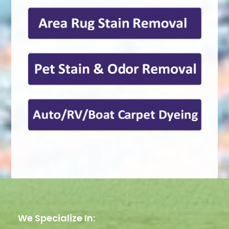
We Specialize In: