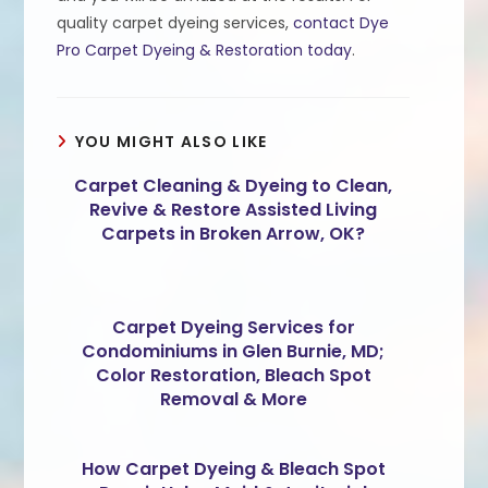
quality carpet dyeing services,
contact Dye
Pro Carpet Dyeing & Restoration today
.
YOU MIGHT ALSO LIKE
Carpet Cleaning & Dyeing to Clean,
Revive & Restore Assisted Living
Carpets in Broken Arrow, OK?
Carpet Dyeing Services for
Condominiums in Glen Burnie, MD;
Color Restoration, Bleach Spot
Removal & More
How Carpet Dyeing & Bleach Spot