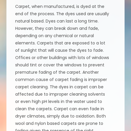
Carpet, when manufactured, is dyed at the
end of the process. The dyes used are usually
natural based. Dyes can last a long time.
However, they can break down and fade,
depending on any chemical or natural
elements. Carpets that are exposed to a lot
of sunlight that will cause the dyes to fade.
Offices or other buildings with lots of windows
should tint or cover the windows to prevent
premature fading of the carpet. Another
common cause of carpet fading is improper
carpet cleaning. The dyes in carpet can be
affected due to improper cleaning solvents
or even high pH levels in the water used to
clean the carpets. Carpet can even fade in
dryer climates, simply due to oxidation. Both
wool and nylon based carpets are prone to
fading given the presence of the right