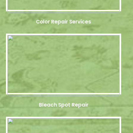
Color Repair Services
Bleach Spot Repair