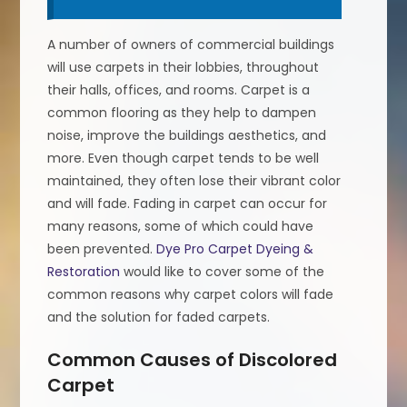
A number of owners of commercial buildings
will use carpets in their lobbies, throughout
their halls, offices, and rooms. Carpet is a
common flooring as they help to dampen
noise, improve the buildings aesthetics, and
more. Even though carpet tends to be well
maintained, they often lose their vibrant color
and will fade. Fading in carpet can occur for
many reasons, some of which could have
been prevented.
Dye Pro Carpet Dyeing &
Restoration
would like to cover some of the
common reasons why carpet colors will fade
and the solution for faded carpets.
Common Causes of Discolored
Carpet