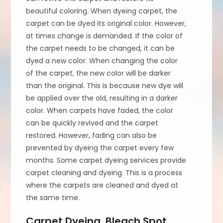
beautiful coloring. When dyeing carpet, the
carpet can be dyed its original color. However,
at times change is demanded. If the color of
the carpet needs to be changed, it can be
dyed a new color. When changing the color
of the carpet, the new color will be darker
than the original. This is because new dye will
be applied over the old, resulting in a darker
color. When carpets have faded, the color
can be quickly revived and the carpet
restored. However, fading can also be
prevented by dyeing the carpet every few
months. Some carpet dyeing services provide
carpet cleaning and dyeing. This is a process
where the carpets are cleaned and dyed at
the same time.
Carpet Dyeing, Bleach Spot