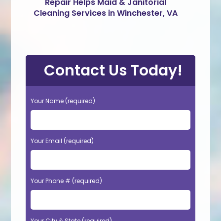
Repair Helps Maid & Janitorial
Cleaning Services in Winchester, VA
Contact Us Today!
Your Name (required)
Your Email (required)
Your Phone # (required)
Your City & State (required)