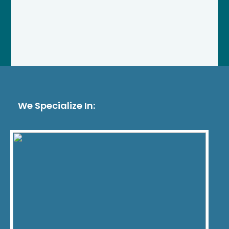
We Specialize In: