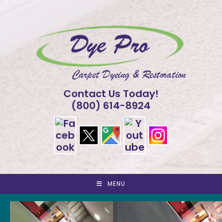
Skip
to
content
Contact Us Today!
(800) 614-8924
MENU