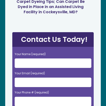
Carpet Dyeing Tips; Can Carpet Be
Dyed in Place in an Assisted Living
Facility in Cockeysville, MD?
Contact Us Today!
Your Name (required)
Your Email (required)
Your Phone # (required)