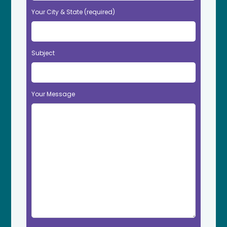
Your City & State (required)
Subject
Your Message