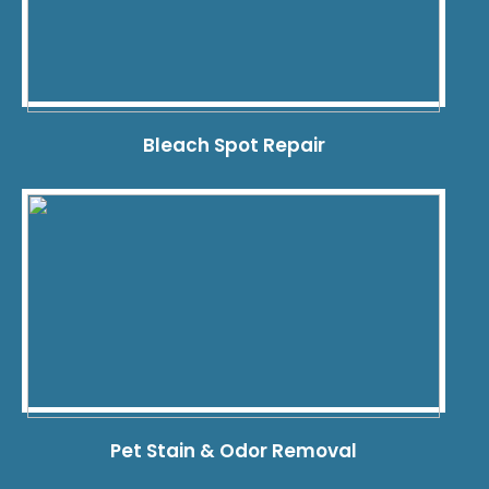
Bleach Spot Repair
Pet Stain & Odor Removal