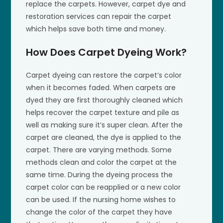
replace the carpets. However, carpet dye and
restoration services can repair the carpet
which helps save both time and money.
How Does Carpet Dyeing Work?
Carpet dyeing can restore the carpet’s color
when it becomes faded. When carpets are
dyed they are first thoroughly cleaned which
helps recover the carpet texture and pile as
well as making sure it’s super clean. After the
carpet are cleaned, the dye is applied to the
carpet. There are varying methods. Some
methods clean and color the carpet at the
same time. During the dyeing process the
carpet color can be reapplied or a new color
can be used. If the nursing home wishes to
change the color of the carpet they have