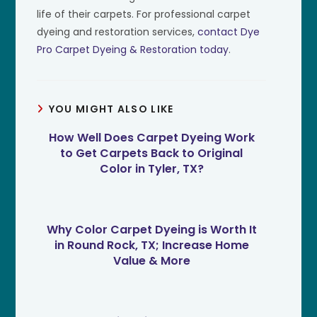
life of their carpets. For professional carpet
dyeing and restoration services,
contact Dye
Pro Carpet Dyeing & Restoration today
.
YOU MIGHT ALSO LIKE
How Well Does Carpet Dyeing Work
to Get Carpets Back to Original
Color in Tyler, TX?
Why Color Carpet Dyeing is Worth It
in Round Rock, TX; Increase Home
Value & More