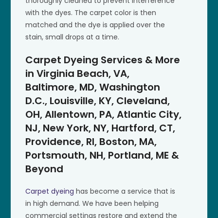
thoroughly cleaned to prevent interference
with the dyes. The carpet color is then
matched and the dye is applied over the
stain, small drops at a time.
Carpet Dyeing Services & More
in Virginia Beach, VA,
Baltimore, MD, Washington
D.C., Louisville, KY, Cleveland,
OH, Allentown, PA, Atlantic City,
NJ, New York, NY, Hartford, CT,
Providence, RI, Boston, MA,
Portsmouth, NH, Portland, ME &
Beyond
Carpet dyeing
has become a service that is
in high demand. We have been helping
commercial settings restore and extend the