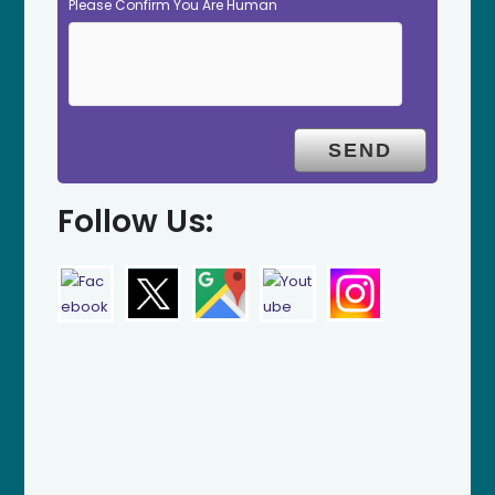
Please Confirm You Are Human
Follow Us: