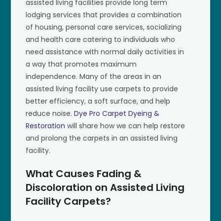
assisted living facilities provide long term
lodging services that provides a combination
of housing, personal care services, socializing
and health care catering to individuals who
need assistance with normal daily activities in
a way that promotes maximum
independence. Many of the areas in an
assisted living facility use carpets to provide
better efficiency, a soft surface, and help
reduce noise.
Dye Pro Carpet Dyeing &
Restoration
will share how we can help restore
and prolong the carpets in an assisted living
facility.
What Causes Fading &
Discoloration on Assisted Living
Facility Carpets?