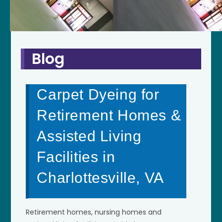
Blog
Carpet Dyeing for
Retirement Homes &
Assisted Living
Facilities in
Charlottesville, VA
Retirement homes, nursing homes and