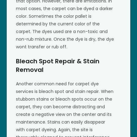
that option. However, there are limitations. In
most cases, the carpet can be dyed a darker
color. Sometimes the color pallet is
determined by the current color of the
carpet. The dyes used are a non-toxic and
non-rub mixture. Once the dye is dry, the dye
wont transfer or rub off.
Bleach Spot Repair & Stain
Removal
Another common need for carpet dye
services is bleach spot and stain repair. When
stubborn stains or bleach spots occur on the
carpet, they can become distracting and
create a negative view on the center and its
maintenance. Stains can easily disappear
with carpet dyeing. Again, the site is