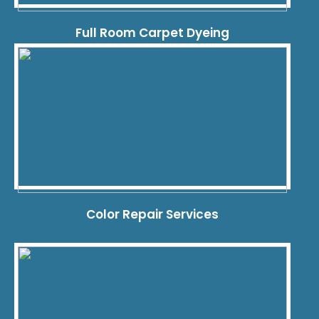
Full Room Carpet Dyeing
Color Repair Services