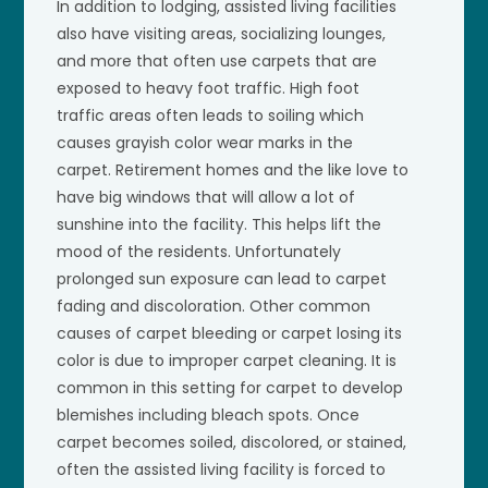
In addition to lodging, assisted living facilities
also have visiting areas, socializing lounges,
and more that often use carpets that are
exposed to heavy foot traffic. High foot
traffic areas often leads to soiling which
causes grayish color wear marks in the
carpet. Retirement homes and the like love to
have big windows that will allow a lot of
sunshine into the facility. This helps lift the
mood of the residents. Unfortunately
prolonged sun exposure can lead to carpet
fading and discoloration. Other common
causes of carpet bleeding or carpet losing its
color is due to improper carpet cleaning. It is
common in this setting for carpet to develop
blemishes including bleach spots. Once
carpet becomes soiled, discolored, or stained,
often the assisted living facility is forced to