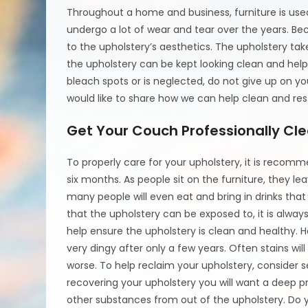
Throughout a home and business, furniture is used
undergo a lot of wear and tear over the years. Bec
to the upholstery’s aesthetics. The upholstery ta
the upholstery can be kept looking clean and help 
bleach spots or is neglected, do not give up on yo
would like to share how we can help clean and rest
Get Your Couch Professionally Cl
To properly care for your upholstery, it is reco
six months. As people sit on the furniture, they le
many people will even eat and bring in drinks that
that the upholstery can be exposed to, it is al
help ensure the upholstery is clean and healthy.
very dingy after only a few years. Often stains wi
worse. To help reclaim your upholstery, consider s
recovering your upholstery you will want a deep pr
other substances from out of the upholstery. Do yo