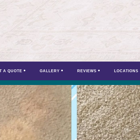
T A QUOTE
GALLERY
REVIEWS
LOCATIONS
<
>