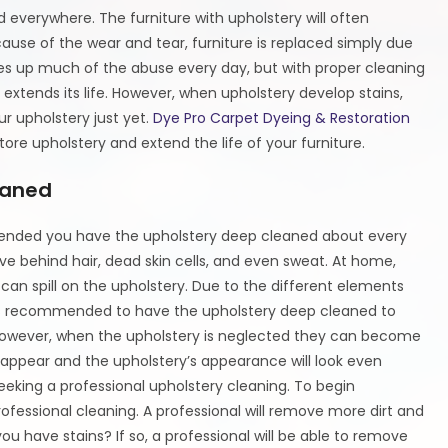
 everywhere. The furniture with upholstery will often
ause of the wear and tear, furniture is replaced simply due
kes up much of the abuse every day, but with proper cleaning
extends its life. However, when upholstery develop stains,
ur upholstery just yet.
Dye Pro Carpet Dyeing & Restoration
ore upholstery and extend the life of your furniture.
eaned
mmended you have the upholstery deep cleaned about every
ave behind hair, dead skin cells, and even sweat. At home,
 can spill on the upholstery. Due to the different elements
ways recommended to have the upholstery deep cleaned to
 However, when the upholstery is neglected they can become
ll appear and the upholstery’s appearance will look even
eeking a professional upholstery cleaning. To begin
ofessional cleaning. A professional will remove more dirt and
u have stains? If so, a professional will be able to remove