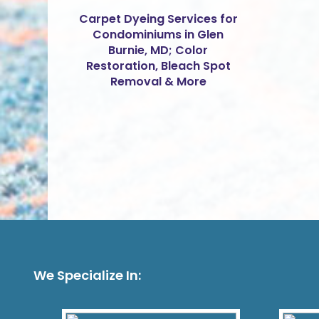
Carpet Dyeing Services for
Condominiums in Glen
Burnie, MD; Color
Restoration, Bleach Spot
Removal & More
We Specialize In: