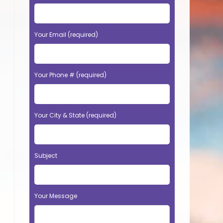
Your Email (required)
Your Phone # (required)
Your City & State (required)
Subject
Your Message