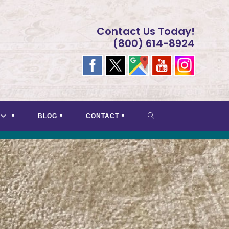
Contact Us Today!
(800) 614-8924
TOGGLE
BLOG
CONTACT
WEBSITE
SEARCH