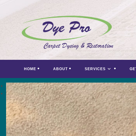
Skip
to
content
HOME
ABOUT
SERVICES
GE