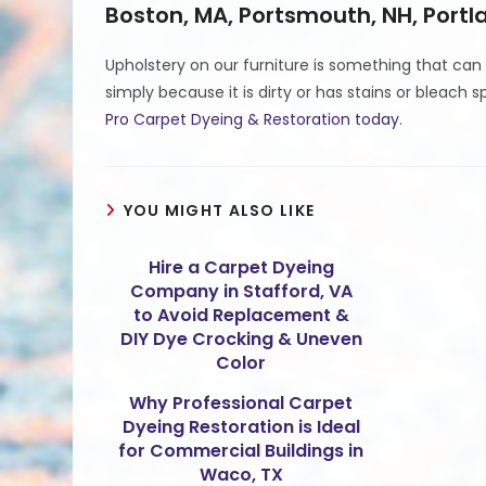
Boston, MA, Portsmouth, NH, Port
Upholstery on our furniture is something that can
simply because it is dirty or has stains or bleach s
Pro Carpet Dyeing & Restoration today
.
YOU MIGHT ALSO LIKE
Hire a Carpet Dyeing
Company in Stafford, VA
to Avoid Replacement &
DIY Dye Crocking & Uneven
Color
Why Professional Carpet
Dyeing Restoration is Ideal
for Commercial Buildings in
Waco, TX