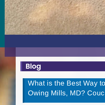
Blog
What is the Best Way t
Owing Mills, MD? Couc