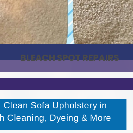
BLEACH SPOT REPAIRS
o Clean Sofa Upholstery in
h Cleaning, Dyeing & More