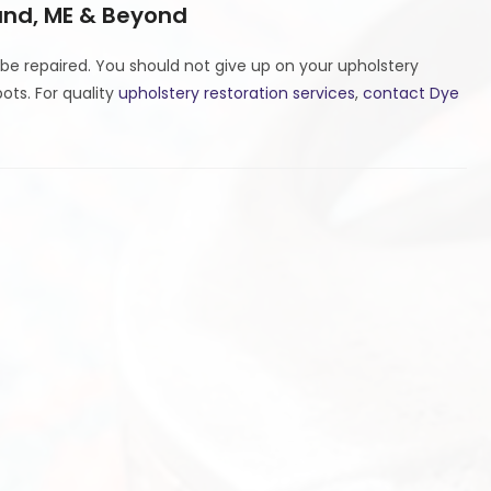
land, ME & Beyond
 be repaired. You should not give up on your upholstery
pots. For quality
upholstery restoration services
,
contact Dye