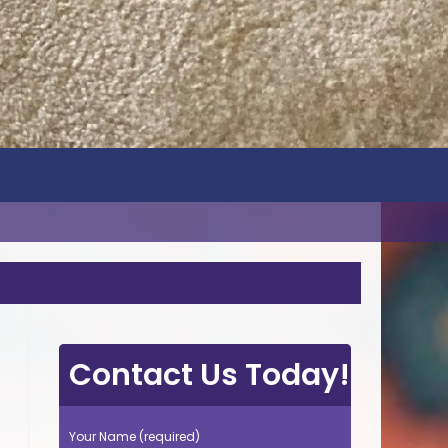
Contact Us Today!
Your Name (required)