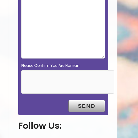
Please Confirm You Are Human
Follow Us: