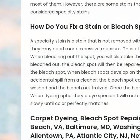
most of them. However, there are some stains tha
considered specialty stains.
How Do You Fix a Stain or Bleach 
A specialty stain is a stain that is not removed 
they may need more excessive measure. These ty
When bleaching out the spot, you will also take th
bleached out, the bleach spot will then be repair
the bleach spot. When bleach spots develop on the 
accidental spill from a cleaner, the bleach spot c
washed and the bleach neutralized. Once the ble
When dyeing upholstery a dye specialist will make
slowly until color perfectly matches.
Carpet Dyeing, Bleach Spot Repair,
Beach, VA, Baltimore, MD, Washingt
Allentown, PA, Atlantic City, NJ, Ne