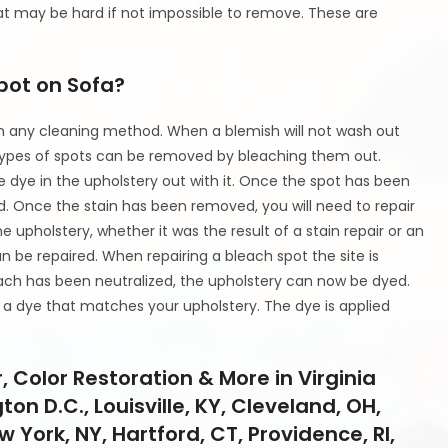
t may be hard if not impossible to remove. These are
Spot on Sofa?
with any cleaning method. When a blemish will not wash out
pes of spots can be removed by bleaching them out.
e dye in the upholstery out with it. Once the spot has been
ed. Once the stain has been removed, you will need to repair
upholstery, whether it was the result of a stain repair or an
an be repaired. When repairing a bleach spot the site is
ach has been neutralized, the upholstery can now be dyed.
 a dye that matches your upholstery. The dye is applied
 Color Restoration & More in Virginia
on D.C., Louisville, KY, Cleveland, OH,
w York, NY, Hartford, CT, Providence, RI,