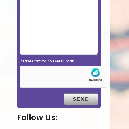
Please Confirm You Are Human
Follow Us: