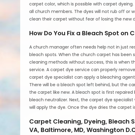
carpet color, which is possible with carpet dyeing
all church members. The dyes will not rub off or
clean their carpet without fear of losing the new 
How Do You Fix a Bleach Spot on 
A church manager often needs help not in just rest
bleach spots. When the church carpet has been st
cleaning methods without success, this is when t
service. A carpet dye service can properly remo
carpet dye specialist can apply a bleaching agent 
There will be a bleach spot left behind, but the ca
the carpet like new. A bleach spot is first repaire
bleach neutralizer. Next, the carpet dye specialis
will apply the dye. Once the dye dries the carpet i
Carpet Cleaning, Dyeing, Bleach S
VA, Baltimore, MD, Washington D.C.,