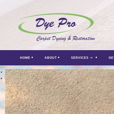
Skip
to
content
HOME
ABOUT
SERVICES
GE