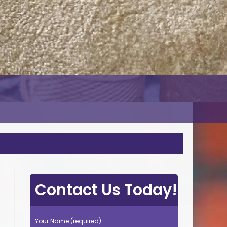
Contact Us Today!
Your Name (required)