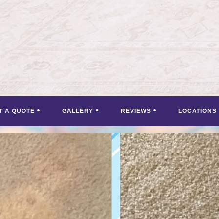
T A QUOTE
GALLERY
REVIEWS
LOCATIONS
<
>