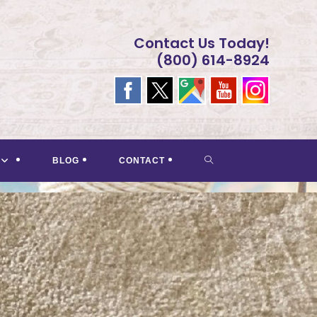
Contact Us Today!
(800) 614-8924
TOGGLE
BLOG
CONTACT
WEBSITE
SEARCH