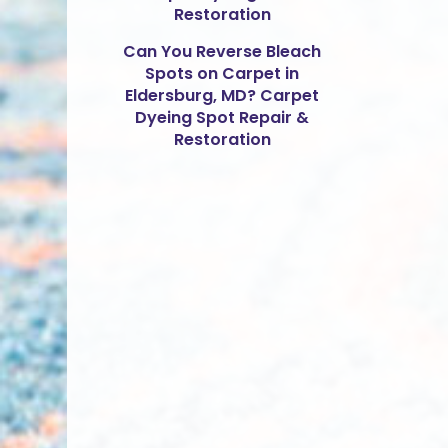
Restoration
Can You Reverse Bleach
Spots on Carpet in
Eldersburg, MD? Carpet
Dyeing Spot Repair &
Restoration