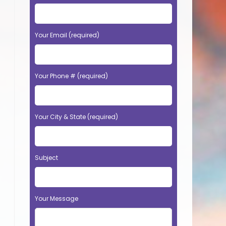
Your Email (required)
Your Phone # (required)
Your City & State (required)
Subject
Your Message