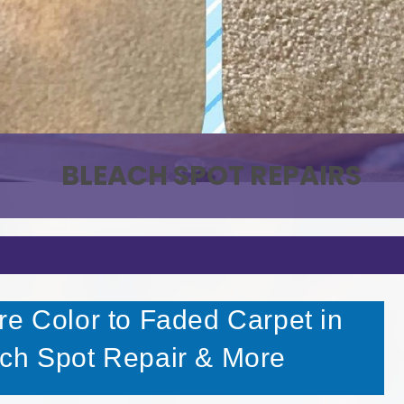
PET STAIN & ODOR REMOVAL
BLEACH SPOT REPAIRS
re Color to Faded Carpet in
ach Spot Repair & More