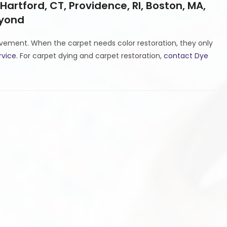
 Hartford, CT, Providence, RI, Boston, MA,
eyond
ovement. When the carpet needs color restoration, they only
rvice
. For carpet dying and carpet restoration,
contact Dye