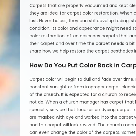
Carpets that are properly vacuumed and kept clea
they are ideal for carpet color restoration. When
last. Nevertheless, they can still develop fading, 
condition, its color and appearance might need s
color restoration, often describes carpets that ar
their carpet and over time the carpet needs a bit 
share how we help restore the carpet aesthetics i
How Do You Put Color Back in Car
Carpet color will begin to dull and fade over tim
constant sunlight or from improper carpet cleaning
of the church. It is expected for a church to rece
not do. When a church manager has carpet that has 
specialty service that focuses on dyeing carpet fo
are masked with dye and worked into the carpet wi
and the carpet will look revived. The church man
can even change the color of the carpets. Somet