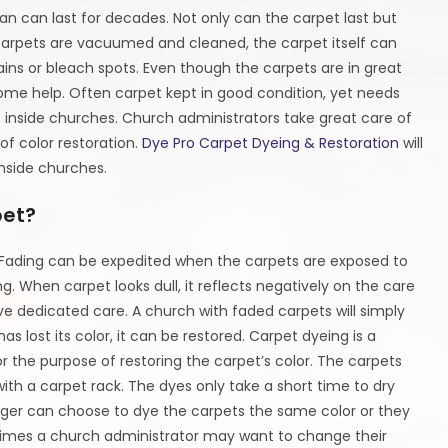
n can last for decades. Not only can the carpet last but
 carpets are vacuumed and cleaned, the carpet itself can
stains or bleach spots. Even though the carpets are in great
ome help. Often carpet kept in good condition, yet needs
e inside churches. Church administrators take great care of
of color restoration.
Dye Pro Carpet Dyeing & Restoration
will
nside churches.
pet?
e. Fading can be expedited when the carpets are exposed to
. When carpet looks dull, it reflects negatively on the care
ive dedicated care. A church with faded carpets will simply
lost its color, it can be restored. Carpet dyeing is a
r the purpose of restoring the carpet’s color. The carpets
th a carpet rack. The dyes only take a short time to dry
ager can choose to dye the carpets the same color or they
imes a church administrator may want to change their