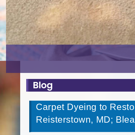
Blog
Carpet Dyeing to Resto
Reisterstown, MD; Ble