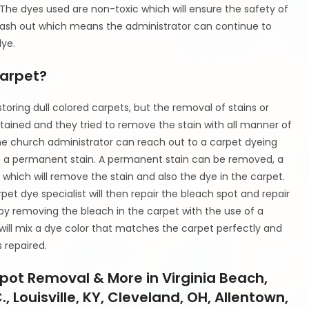
. The dyes used are non-toxic which will ensure the safety of
 wash out which means the administrator can continue to
dye.
Carpet?
oring dull colored carpets, but the removal of stains or
ained and they tried to remove the stain with all manner of
he church administrator can reach out to a carpet dyeing
ve a permanent stain. A permanent stain can be removed, a
which will remove the stain and also the dye in the carpet.
rpet dye specialist will then repair the bleach spot and repair
d by removing the bleach in the carpet with the use of a
t will mix a dye color that matches the carpet perfectly and
s repaired.
pot Removal & More in Virginia Beach,
 Louisville, KY, Cleveland, OH, Allentown,