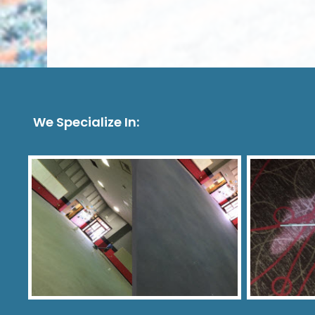
We Specialize In: