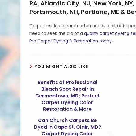
PA, Atlantic City, NJ, New York, NY,
Portsmouth, NH, Portland, ME & B
Carpet inside a church often needs a bit of impr
need to seek the aid of a
quality carpet dyeing se
Pro Carpet Dyeing & Restoration today
.
YOU MIGHT ALSO LIKE
Benefits of Professional
Bleach Spot Repair in
Germantown, MD; Perfect
Carpet Dyeing Color
Restoration & More
Can Church Carpets Be
Dyed in Cape St. Clair, MD?
Carpet Dyeing Color