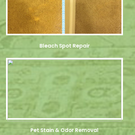
Bleach Spot Repair
Pet Stain & Odor Removal