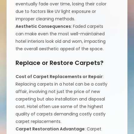
eventually fade over time, losing their color
due to factors like UV light exposure or
improper cleaning methods.
Aesthetic Consequences
: Faded carpets
can make even the most well-maintained
hotel interiors look old and worn, impacting
the overall aesthetic appeal of the space.
Replace or Restore Carpets?
Cost of Carpet Replacements or Repair
:
Replacing carpets in a hotel can be a costly
affair, involving not just the price of new
carpeting but also installation and disposal
cost. Hotel often use some of the highest
quality of carpets demanding costly costly
carpet replacements.
Carpet Restoration Advantage
: Carpet