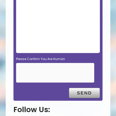
Please Confirm You Are Human
Follow Us: