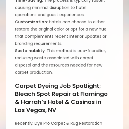
Time-Saving
: The process is typically faster,
causing minimal disruption to hotel
operations and guest experiences.
Customization
: Hotels can choose to either
restore the original color or opt for a new hue
that complements recent interior updates or
branding requirements.
Sustainability
: This method is eco-friendlier,
reducing waste associated with carpet
disposal and the resources needed for new
carpet production.
Carpet Dyeing Job Spotlight;
Bleach Spot Repair at Flamingo
& Harrah’s Hotel & Casinos in
Las Vegas, NV
Recently, Dye Pro Carpet & Rug Restoration