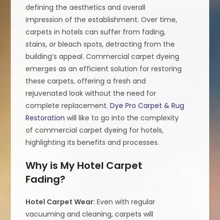
defining the aesthetics and overall
impression of the establishment. Over time,
carpets in hotels can suffer from fading,
stains, or bleach spots, detracting from the
building’s appeal. Commercial carpet dyeing
emerges as an efficient solution for restoring
these carpets, offering a fresh and
rejuvenated look without the need for
complete replacement.
Dye Pro Carpet & Rug
Restoration
will like to go into the complexity
of commercial carpet dyeing for hotels,
highlighting its benefits and processes.
Why is My Hotel Carpet
Fading?
Hotel Carpet Wear
: Even with regular
vacuuming and cleaning, carpets will