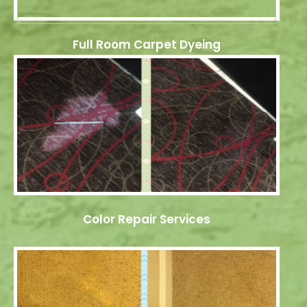
Full Room Carpet Dyeing
Color Repair Services