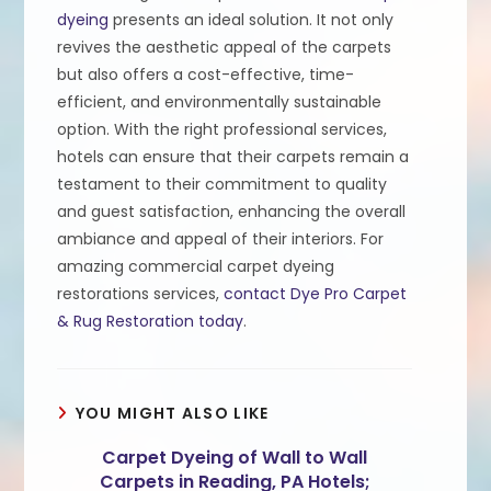
dyeing
presents an ideal solution. It not only
revives the aesthetic appeal of the carpets
but also offers a cost-effective, time-
efficient, and environmentally sustainable
option. With the right professional services,
hotels can ensure that their carpets remain a
testament to their commitment to quality
and guest satisfaction, enhancing the overall
ambiance and appeal of their interiors. For
amazing commercial carpet dyeing
restorations services,
contact Dye Pro Carpet
& Rug Restoration today
.
YOU MIGHT ALSO LIKE
Carpet Dyeing of Wall to Wall
Carpets in Reading, PA Hotels;