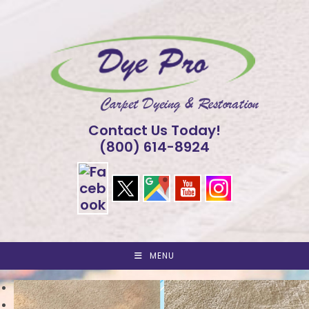
Skip
to
content
Contact Us Today!
(800) 614-8924
MENU
<
>