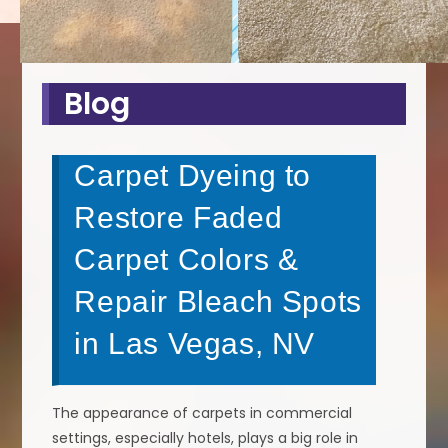
Blog
Carpet Dyeing to
Restore Faded
Carpet Colors &
Repair Bleach Spots
in Las Vegas, NV
The appearance of carpets in commercial
settings, especially hotels, plays a big role in