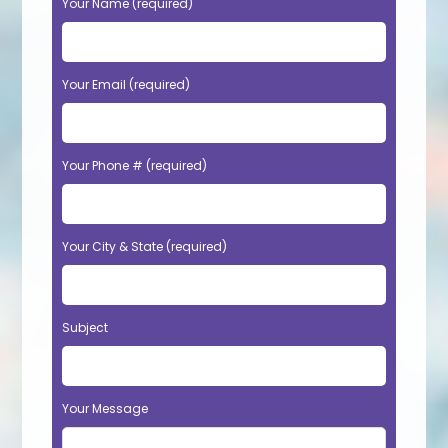
Your Name (required)
Your Email (required)
Your Phone # (required)
Your City & State (required)
Subject
Your Message