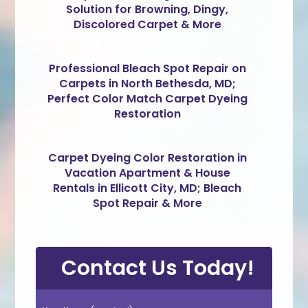
Solution for Browning, Dingy,
Discolored Carpet & More
Professional Bleach Spot Repair on
Carpets in North Bethesda, MD;
Perfect Color Match Carpet Dyeing
Restoration
Carpet Dyeing Color Restoration in
Vacation Apartment & House
Rentals in Ellicott City, MD; Bleach
Spot Repair & More
Contact Us Today!