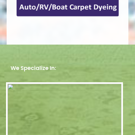
We Specialize In: