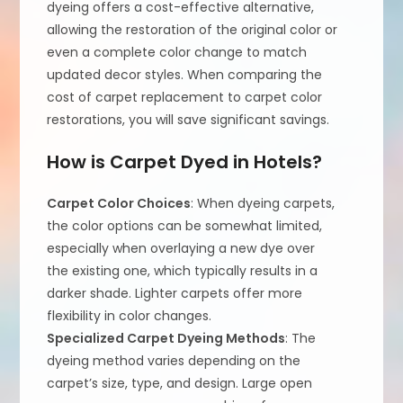
dyeing offers a cost-effective alternative,
allowing the restoration of the original color or
even a complete color change to match
updated decor styles. When comparing the
cost of carpet replacement to carpet color
restorations, you will save significant savings.
How is Carpet Dyed in Hotels?
Carpet Color Choices
: When dyeing carpets,
the color options can be somewhat limited,
especially when overlaying a new dye over
the existing one, which typically results in a
darker shade. Lighter carpets offer more
flexibility in color changes.
Specialized Carpet Dyeing Methods
: The
dyeing method varies depending on the
carpet’s size, type, and design. Large open