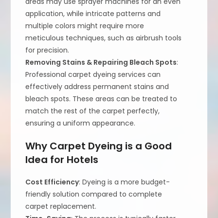
areas may use sprayer machines for an even
application, while intricate patterns and
multiple colors might require more
meticulous techniques, such as airbrush tools
for precision.
Removing Stains & Repairing Bleach Spots
:
Professional carpet dyeing services can
effectively address permanent stains and
bleach spots. These areas can be treated to
match the rest of the carpet perfectly,
ensuring a uniform appearance.
Why Carpet Dyeing is a Good
Idea for Hotels
Cost Efficiency
: Dyeing is a more budget-
friendly solution compared to complete
carpet replacement.