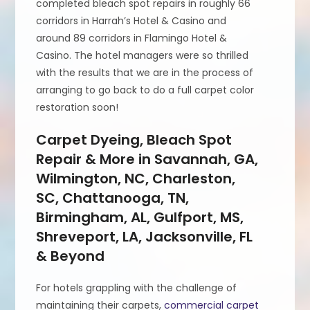
completed bleach spot repairs in roughly 66
corridors in Harrah’s Hotel & Casino and
around 89 corridors in Flamingo Hotel &
Casino. The hotel managers were so thrilled
with the results that we are in the process of
arranging to go back to do a full carpet color
restoration soon!
Carpet Dyeing, Bleach Spot
Repair & More in Savannah, GA,
Wilmington, NC, Charleston,
SC, Chattanooga, TN,
Birmingham, AL, Gulfport, MS,
Shreveport, LA, Jacksonville, FL
& Beyond
For hotels grappling with the challenge of
maintaining their carpets,
commercial carpet