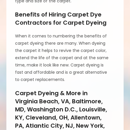
type and size of the carpet.
Benefits of Hiring Carpet Dye
Contractors for Carpet Dyeing
When it comes to numbering the benefits of
carpet dyeing there are many. When dyeing
the carpet it helps to revive the carpet color,
extend the life of the carpet and at the same
time, make it look like new. Carpet dyeing is
fast and affordable and is a great alternative
to carpet replacements.
Carpet Dyeing & More in
Virginia Beach, VA, Baltimore,
MD, Washington D.C., Louisville,
KY, Cleveland, OH, Allentown,
PA, Atlantic City, NJ, New York,