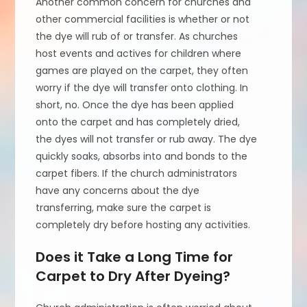
Another common concern for churches and
other commercial facilities is whether or not
the dye will rub of or transfer. As churches
host events and actives for children where
games are played on the carpet, they often
worry if the dye will transfer onto clothing. In
short, no. Once the dye has been applied
onto the carpet and has completely dried,
the dyes will not transfer or rub away. The dye
quickly soaks, absorbs into and bonds to the
carpet fibers. If the church administrators
have any concerns about the dye
transferring, make sure the carpet is
completely dry before hosting any activities.
Does it Take a Long Time for
Carpet to Dry After Dyeing?