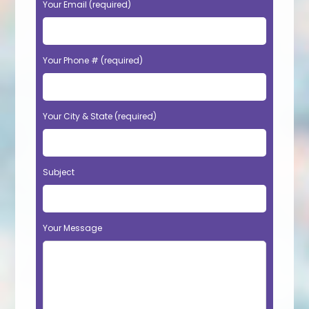
Your Email (required)
Your Phone # (required)
Your City & State (required)
Subject
Your Message