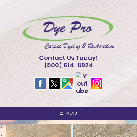
Skip
to
content
Contact Us Today!
(800) 614-8924
MENU
<
>