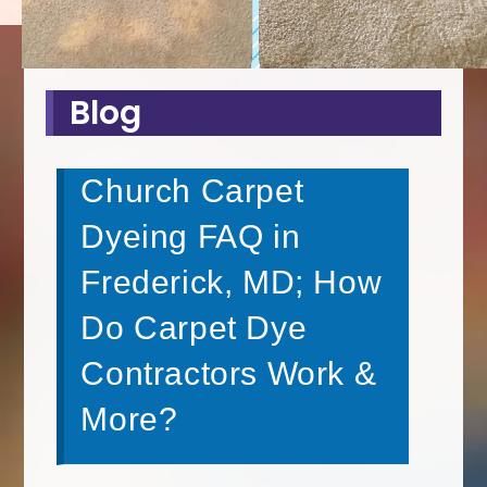
Blog
Church Carpet
Dyeing FAQ in
Frederick, MD; How
Do Carpet Dye
Contractors Work &
More?