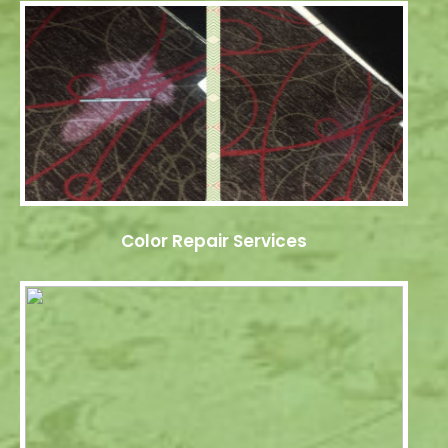
Color Repair Services