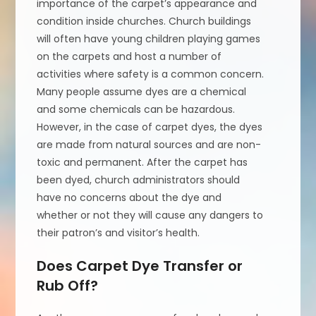
importance of the carpet’s appearance and
condition inside churches. Church buildings
will often have young children playing games
on the carpets and host a number of
activities where safety is a common concern.
Many people assume dyes are a chemical
and some chemicals can be hazardous.
However, in the case of carpet dyes, the dyes
are made from natural sources and are non-
toxic and permanent. After the carpet has
been dyed, church administrators should
have no concerns about the dye and
whether or not they will cause any dangers to
their patron’s and visitor’s health.
Does Carpet Dye Transfer or
Rub Off?