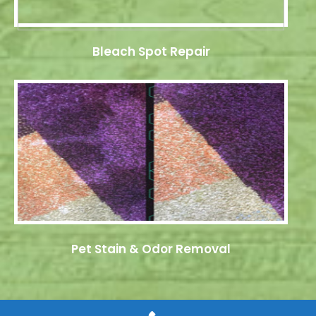
Bleach Spot Repair
Pet Stain & Odor Removal