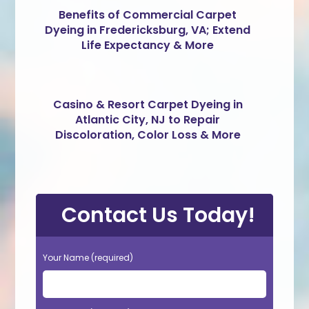
Benefits of Commercial Carpet
Dyeing in Fredericksburg, VA; Extend
Life Expectancy & More
Casino & Resort Carpet Dyeing in
Atlantic City, NJ to Repair
Discoloration, Color Loss & More
Contact Us Today!
Your Name (required)