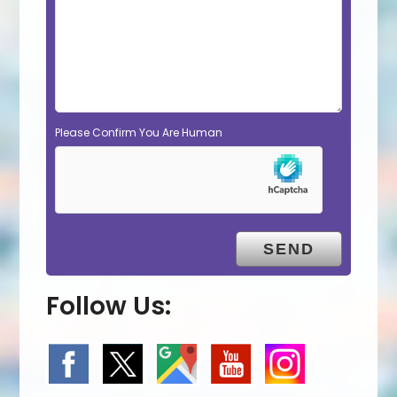
Please Confirm You Are Human
Follow Us: