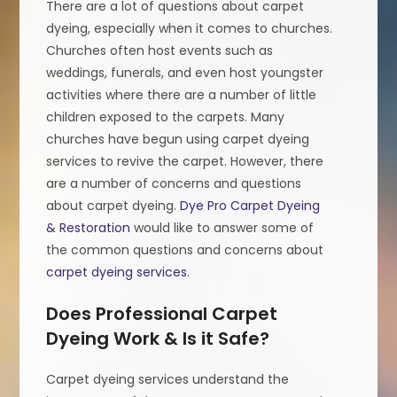
There are a lot of questions about carpet
dyeing, especially when it comes to churches.
Churches often host events such as
weddings, funerals, and even host youngster
activities where there are a number of little
children exposed to the carpets. Many
churches have begun using carpet dyeing
services to revive the carpet. However, there
are a number of concerns and questions
about carpet dyeing.
Dye Pro Carpet Dyeing
& Restoration
would like to answer some of
the common questions and concerns about
carpet dyeing services
.
Does Professional Carpet
Dyeing Work & Is it Safe?
Carpet dyeing services understand the