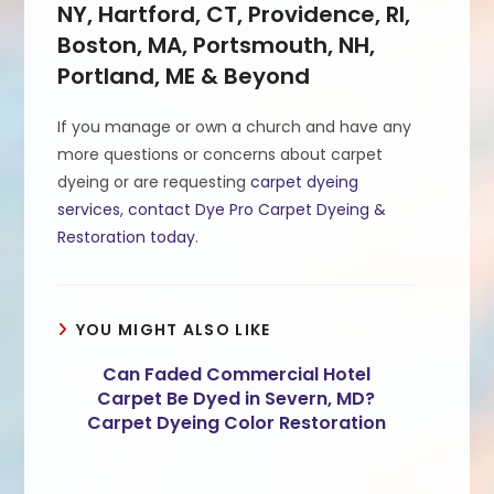
NY, Hartford, CT, Providence, RI,
Boston, MA, Portsmouth, NH,
Portland, ME & Beyond
If you manage or own a church and have any
more questions or concerns about carpet
dyeing or are requesting
carpet dyeing
services
,
contact Dye Pro Carpet Dyeing &
Restoration today
.
YOU MIGHT ALSO LIKE
Can Faded Commercial Hotel
Carpet Be Dyed in Severn, MD?
Carpet Dyeing Color Restoration