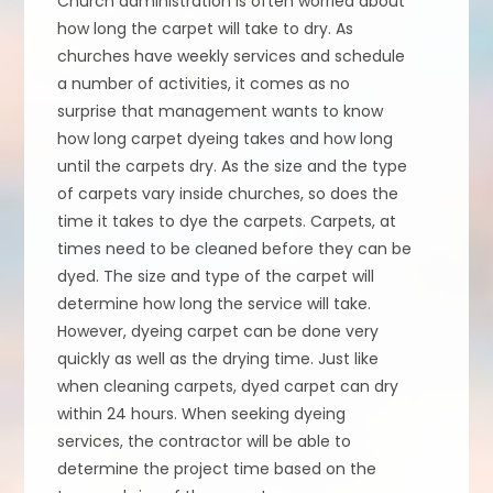
Church administration is often worried about
how long the carpet will take to dry. As
churches have weekly services and schedule
a number of activities, it comes as no
surprise that management wants to know
how long carpet dyeing takes and how long
until the carpets dry. As the size and the type
of carpets vary inside churches, so does the
time it takes to dye the carpets. Carpets, at
times need to be cleaned before they can be
dyed. The size and type of the carpet will
determine how long the service will take.
However, dyeing carpet can be done very
quickly as well as the drying time. Just like
when cleaning carpets, dyed carpet can dry
within 24 hours. When seeking dyeing
services, the contractor will be able to
determine the project time based on the