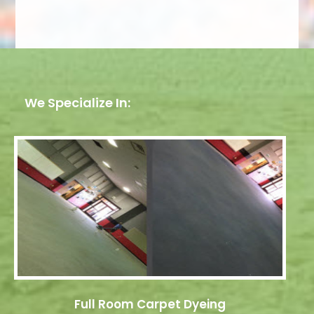
We Specialize In:
Full Room Carpet Dyeing