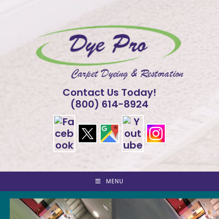
Skip
to
content
Contact Us Today!
(800) 614-8924
MENU