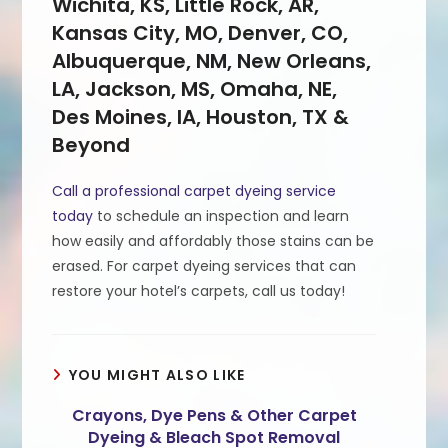
Wichita, KS, Little Rock, AR,
Kansas City, MO, Denver, CO,
Albuquerque, NM, New Orleans,
LA, Jackson, MS, Omaha, NE,
Des Moines, IA, Houston, TX &
Beyond
Call a professional carpet dyeing service
today
to schedule an inspection and learn
how easily and affordably those stains can be
erased. For carpet dyeing services that can
restore your hotel’s carpets, call us today!
YOU MIGHT ALSO LIKE
Crayons, Dye Pens & Other Carpet
Dyeing & Bleach Spot Removal