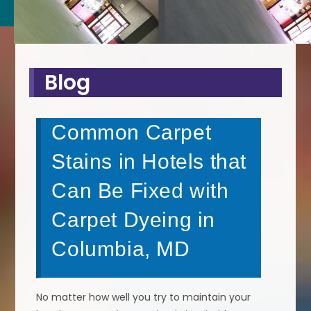
Blog
Common Carpet
Stains in Hotels that
Can Be Fixed with
Carpet Dyeing in
Columbia, MD
No matter how well you try to maintain your