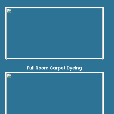
Full Room Carpet Dyeing