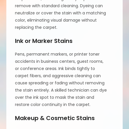
remove with standard cleaning. Dyeing can
neutralize or cover the stain with a matching
color, eliminating visual damage without
replacing the carpet.
Ink or Marker Stains
Pens, permanent markers, or printer toner
accidents in business centers, guest rooms,
or conference areas. Ink binds tightly to
carpet fibers, and aggressive cleaning can
cause spreading or fading without removing
the stain entirely. A skilled technician can dye
over the ink spot to mask the stain and
restore color continuity in the carpet.
Makeup & Cosmetic Stains