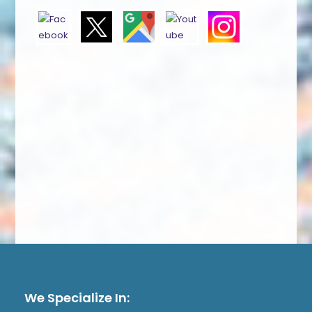
We Specialize In: