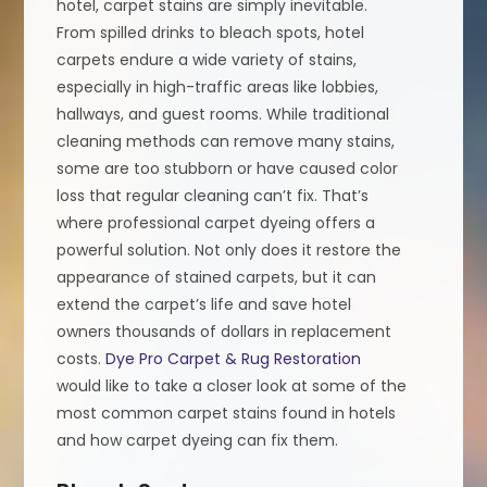
hotel, carpet stains are simply inevitable.
From spilled drinks to bleach spots, hotel
carpets endure a wide variety of stains,
especially in high-traffic areas like lobbies,
hallways, and guest rooms. While traditional
cleaning methods can remove many stains,
some are too stubborn or have caused color
loss that regular cleaning can’t fix. That’s
where professional carpet dyeing offers a
powerful solution. Not only does it restore the
appearance of stained carpets, but it can
extend the carpet’s life and save hotel
owners thousands of dollars in replacement
costs.
Dye Pro Carpet & Rug Restoration
would like to take a closer look at some of the
most common carpet stains found in hotels
and how carpet dyeing can fix them.