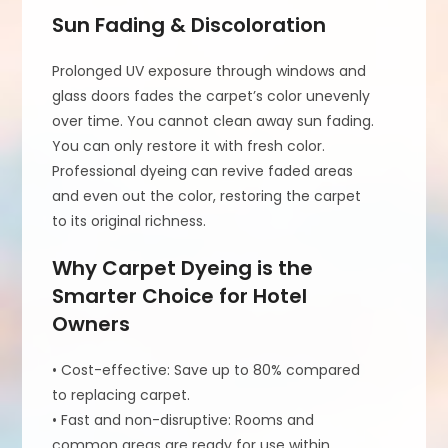
Sun Fading & Discoloration
Prolonged UV exposure through windows and
glass doors fades the carpet’s color unevenly
over time. You cannot clean away sun fading.
You can only restore it with fresh color.
Professional dyeing can revive faded areas
and even out the color, restoring the carpet
to its original richness.
Why Carpet Dyeing is the
Smarter Choice for Hotel
Owners
• Cost-effective: Save up to 80% compared
to replacing carpet.
• Fast and non-disruptive: Rooms and
common areas are ready for use within