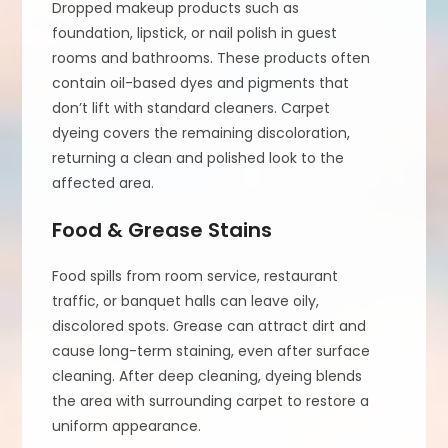
Dropped makeup products such as
foundation, lipstick, or nail polish in guest
rooms and bathrooms. These products often
contain oil-based dyes and pigments that
don’t lift with standard cleaners. Carpet
dyeing covers the remaining discoloration,
returning a clean and polished look to the
affected area.
Food & Grease Stains
Food spills from room service, restaurant
traffic, or banquet halls can leave oily,
discolored spots. Grease can attract dirt and
cause long-term staining, even after surface
cleaning. After deep cleaning, dyeing blends
the area with surrounding carpet to restore a
uniform appearance.