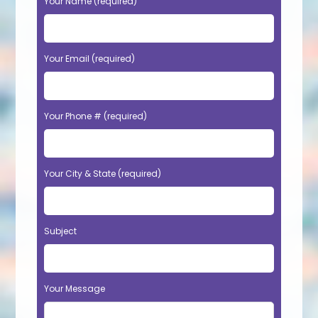
Your Name (required)
Your Email (required)
Your Phone # (required)
Your City & State (required)
Subject
Your Message