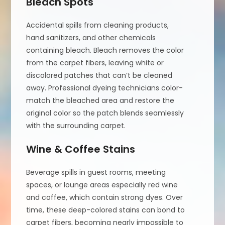
Bleach Spots
Accidental spills from cleaning products,
hand sanitizers, and other chemicals
containing bleach. Bleach removes the color
from the carpet fibers, leaving white or
discolored patches that can’t be cleaned
away. Professional dyeing technicians color-
match the bleached area and restore the
original color so the patch blends seamlessly
with the surrounding carpet.
Wine & Coffee Stains
Beverage spills in guest rooms, meeting
spaces, or lounge areas especially red wine
and coffee, which contain strong dyes. Over
time, these deep-colored stains can bond to
carpet fibers, becoming nearly impossible to