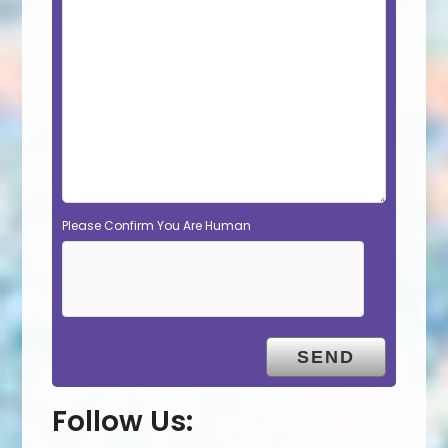
Please Confirm You Are Human
Follow Us: