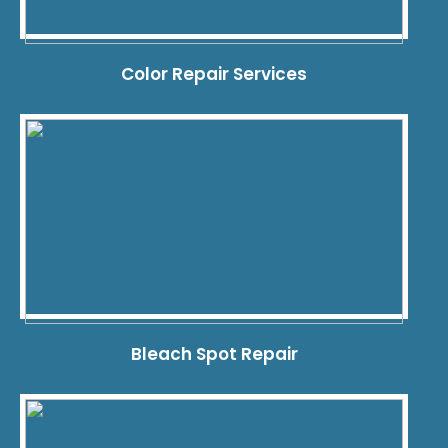
Color Repair Services
Bleach Spot Repair