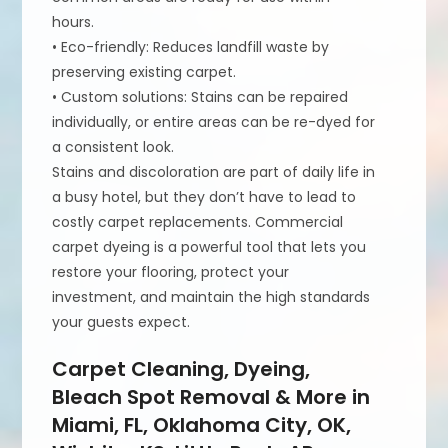
hours.
• Eco-friendly: Reduces landfill waste by
preserving existing carpet.
• Custom solutions: Stains can be repaired
individually, or entire areas can be re-dyed for
a consistent look.
Stains and discoloration are part of daily life in
a busy hotel, but they don’t have to lead to
costly carpet replacements. Commercial
carpet dyeing is a powerful tool that lets you
restore your flooring, protect your
investment, and maintain the high standards
your guests expect.
Carpet Cleaning, Dyeing,
Bleach Spot Removal & More in
Miami, FL, Oklahoma City, OK,