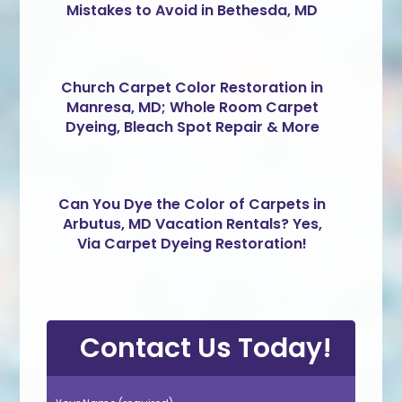
Mistakes to Avoid in Bethesda, MD
Church Carpet Color Restoration in
Manresa, MD; Whole Room Carpet
Dyeing, Bleach Spot Repair & More
Can You Dye the Color of Carpets in
Arbutus, MD Vacation Rentals? Yes,
Via Carpet Dyeing Restoration!
Contact Us Today!