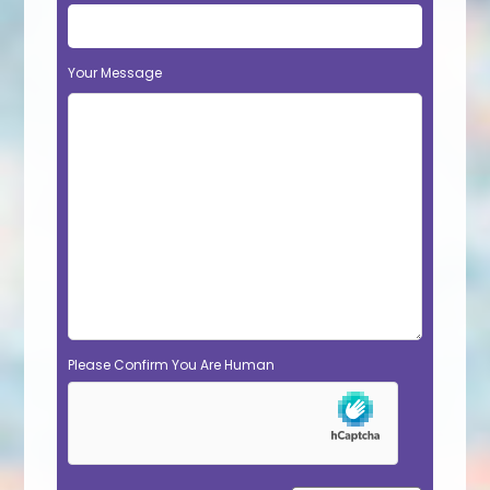
Your Message
Please Confirm You Are Human