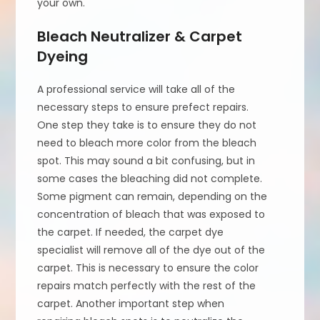
your own.
Bleach Neutralizer & Carpet
Dyeing
A professional service will take all of the
necessary steps to ensure prefect repairs.
One step they take is to ensure they do not
need to bleach more color from the bleach
spot. This may sound a bit confusing, but in
some cases the bleaching did not complete.
Some pigment can remain, depending on the
concentration of bleach that was exposed to
the carpet. If needed, the carpet dye
specialist will remove all of the dye out of the
carpet. This is necessary to ensure the color
repairs match perfectly with the rest of the
carpet. Another important step when