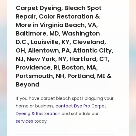
Carpet Dyeing, Bleach Spot
Repair, Color Restoration &
More in Virginia Beach, VA,
Baltimore, MD, Washington
D.C., Louisville, KY, Cleveland,
OH, Allentown, PA, Atlantic City,
NJ, New York, NY, Hartford, CT,
Providence, RI, Boston, MA,
Portsmouth, NH, Portland, ME &
Beyond
If you have carpet bleach spots plaguing your
home or business,
contact Dye Pro Carpet
Dyeing & Restoration
and schedule our
services
today.