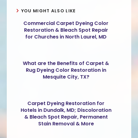
YOU MIGHT ALSO LIKE
Commercial Carpet Dyeing Color
Restoration & Bleach Spot Repair
for Churches in North Laurel, MD
What are the Benefits of Carpet &
Rug Dyeing Color Restoration in
Mesquite City, TX?
Carpet Dyeing Restoration for
Hotels in Dundalk, MD; Discoloration
& Bleach Spot Repair, Permanent
Stain Removal & More