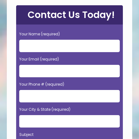
Contact Us Today!
Your Name (required)
Your Email (required)
Your Phone # (required)
Your City & State (required)
Subject