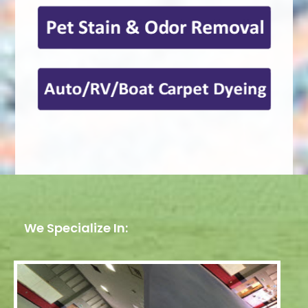
We Specialize In: