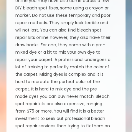
online you may have also come across a few
DIY bleach spot fixes, some using a crayon or
marker. Do not use these temporary and poor
repair methods. They simply look terrible and
will not last. You can also find bleach spot
repair kits online however, they also have their
draw backs. For one, they come with a pre-
mixed dye or a kit to mix your own dye to
repair your carpet. A professional undergoes a
lot of training to perfectly match the color of
the carpet. Mixing dyes is complex and it is
hard to recreate the perfect color of the
carpet. It is hard to mix dye and the pre-
made dyes you can buy never match. Bleach
spot repair kits are also expensive, ranging
from $75 or more. You will find it is a better
investment to seek out professional bleach
spot repair services than trying to fix them on