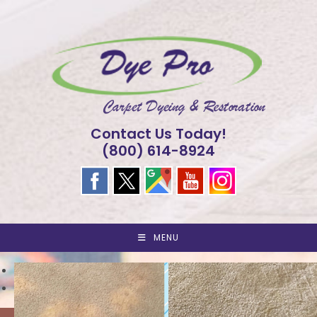
Skip
to
content
Contact Us Today!
(800) 614-8924
MENU
<
>