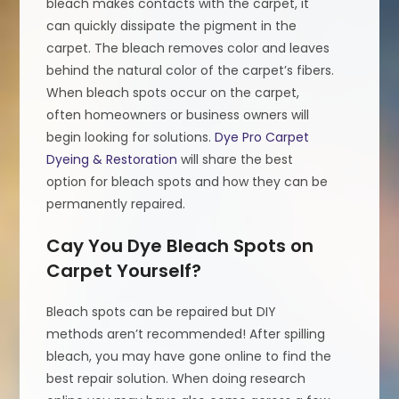
bleach makes contacts with the carpet, it
can quickly dissipate the pigment in the
carpet. The bleach removes color and leaves
behind the natural color of the carpet’s fibers.
When bleach spots occur on the carpet,
often homeowners or business owners will
begin looking for solutions.
Dye Pro Carpet
Dyeing & Restoration
will share the best
option for bleach spots and how they can be
permanently repaired.
Cay You Dye Bleach Spots on
Carpet Yourself?
Bleach spots can be repaired but DIY
methods aren’t recommended! After spilling
bleach, you may have gone online to find the
best repair solution. When doing research