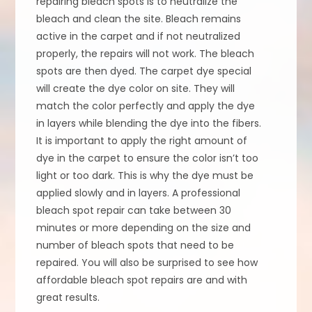
repairing bleach spots is to neutralize the
bleach and clean the site. Bleach remains
active in the carpet and if not neutralized
properly, the repairs will not work. The bleach
spots are then dyed. The carpet dye special
will create the dye color on site. They will
match the color perfectly and apply the dye
in layers while blending the dye into the fibers.
It is important to apply the right amount of
dye in the carpet to ensure the color isn’t too
light or too dark. This is why the dye must be
applied slowly and in layers. A professional
bleach spot repair can take between 30
minutes or more depending on the size and
number of bleach spots that need to be
repaired. You will also be surprised to see how
affordable bleach spot repairs are and with
great results.