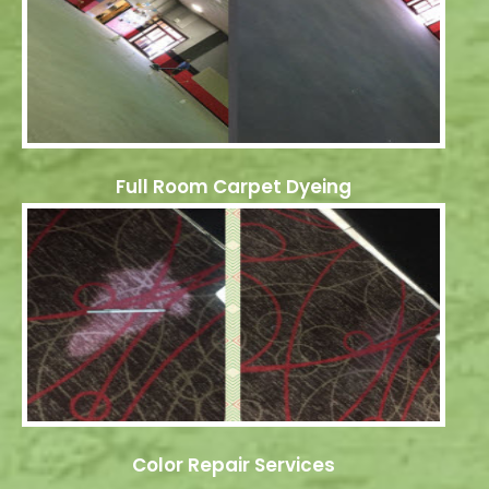
Full Room Carpet Dyeing
Color Repair Services