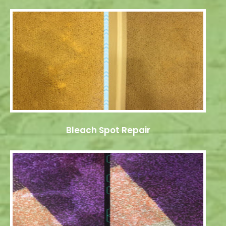
Bleach Spot Repair