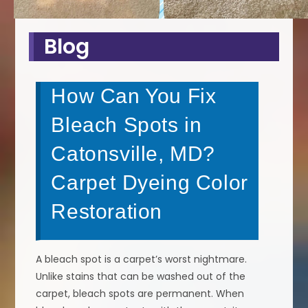
Blog
How Can You Fix
Bleach Spots in
Catonsville, MD?
Carpet Dyeing Color
Restoration
A bleach spot is a carpet’s worst nightmare.
Unlike stains that can be washed out of the
carpet, bleach spots are permanent. When