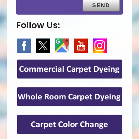
Follow Us: