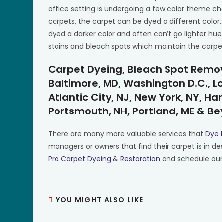
office setting is undergoing a few color theme c
carpets, the carpet can be dyed a different color.
dyed a darker color and often can’t go lighter hue
stains and bleach spots which maintain the carpe
Carpet Dyeing, Bleach Spot Remova
Baltimore, MD, Washington D.C., Lou
Atlantic City, NJ, New York, NY, Har
Portsmouth, NH, Portland, ME & B
There are many more valuable services that
Dye 
managers or owners that find their carpet is in de
Pro Carpet Dyeing & Restoration
and schedule our
YOU MIGHT ALSO LIKE