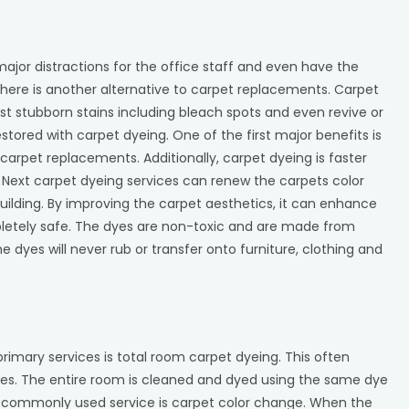
jor distractions for the office staff and even have the
here is another alternative to carpet replacements. Carpet
 stubborn stains including bleach spots and even revive or
estored with carpet dyeing. One of the first major benefits is
arpet replacements. Additionally, carpet dyeing is faster
 Next carpet dyeing services can renew the carpets color
uilding. By improving the carpet aesthetics, it can enhance
letely safe. The dyes are non-toxic and are made from
e dyes will never rub or transfer onto furniture, clothing and
rimary services is total room carpet dyeing. This often
ices. The entire room is cleaned and dyed using the same dye
er commonly used service is carpet color change. When the