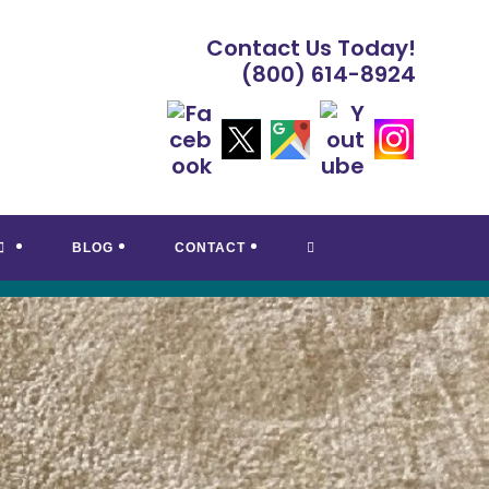
Contact Us Today!
(800) 614-8924
TOGGLE
BLOG
CONTACT
WEBSITE
SEARCH