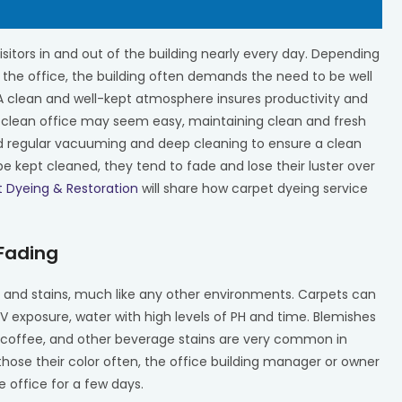
isitors in and out of the building nearly every day. Depending
 the office, the building often demands the need to be well
 A clean and well-kept atmosphere insures productivity and
 clean office may seem easy, maintaining clean and fresh
d regular vacuuming and deep cleaning to ensure a clean
kept cleaned, they tend to fade and lose their luster over
t Dyeing & Restoration
will share how carpet dyeing service
 Fading
ng and stains, much like any other environments. Carpets can
 UV exposure, water with high levels of PH and time. Blemishes
k, coffee, and other beverage stains are very common in
 those their color often, the office building manager or owner
 office for a few days.