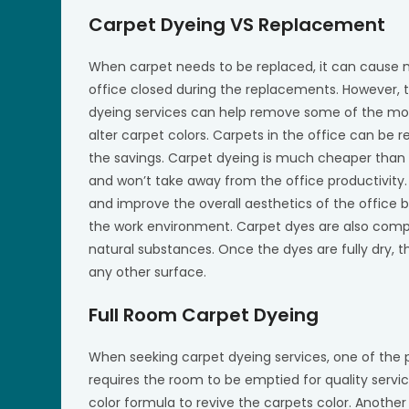
Carpet Dyeing VS Replacement
When carpet needs to be replaced, it can cause ma
office closed during the replacements. However, t
dyeing services can help remove some of the most
alter carpet colors. Carpets in the office can be r
the savings. Carpet dyeing is much cheaper than c
and won’t take away from the office productivity.
and improve the overall aesthetics of the office b
the work environment. Carpet dyes are also comp
natural substances. Once the dyes are fully dry, th
any other surface.
Full Room Carpet Dyeing
When seeking carpet dyeing services, one of the p
requires the room to be emptied for quality serv
color formula to revive the carpets color. Anoth