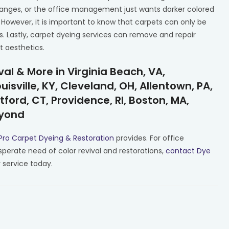
hanges, or the office management just wants darker colored
 However, it is important to know that carpets can only be
s. Lastly, carpet dyeing services can remove and repair
t aesthetics.
l & More in Virginia Beach, VA,
isville, KY, Cleveland, OH, Allentown, PA,
tford, CT, Providence, RI, Boston, MA,
eyond
Pro Carpet Dyeing & Restoration
provides. For office
sperate need of color revival and restorations,
contact Dye
 service today.