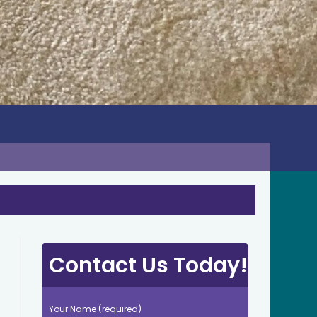
Contact Us Today!
Your Name (required)