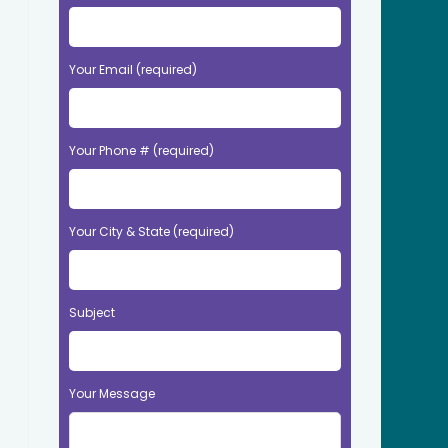
Your Email (required)
Your Phone # (required)
Your City & State (required)
Subject
Your Message