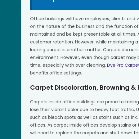
Office buildings will have employees, clients and v
on the nature of the business and the function of
maintained and be kept presentable at all times.
customer retention. However, while maintaining a
looking carpet is another matter. Carpets deman
environment. However, even though carpet may be 
time, especially with over cleaning.
Dye Pro Carpe
benefits office settings.
Carpet Discoloration, Browning &
Carpets inside office buildings are prone to fadi
lose their vibrant color due to heavy foot traffic,
such as bleach spots as well as stains such as in
offices. As carpet inside offices develop stains or
will need to replace the carpets and shut down the