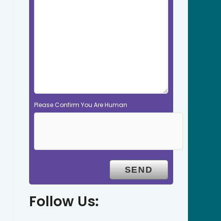
Please Confirm You Are Human
Follow Us: