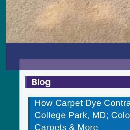
Blog
How Carpet Dye Contrac
College Park, MD; Colo
Carpets & More