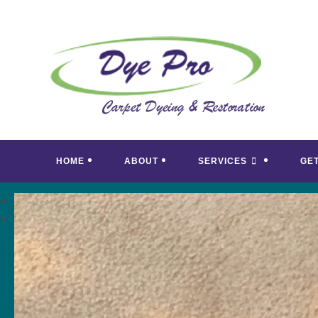
Skip
to
content
HOME
ABOUT
SERVICES
GE