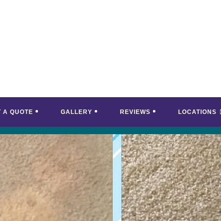
T A QUOTE
GALLERY
REVIEWS
LOCATIONS
<
>