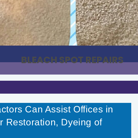
BLEACH SPOT REPAIRS
tors Can Assist Offices in
r Restoration, Dyeing of