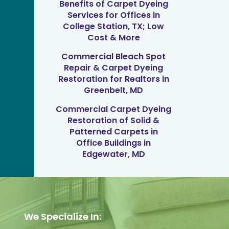
Benefits of Carpet Dyeing
Services for Offices in
College Station, TX; Low
Cost & More
Commercial Bleach Spot
Repair & Carpet Dyeing
Restoration for Realtors in
Greenbelt, MD
Commercial Carpet Dyeing
Restoration of Solid &
Patterned Carpets in
Office Buildings in
Edgewater, MD
We Specialize In: