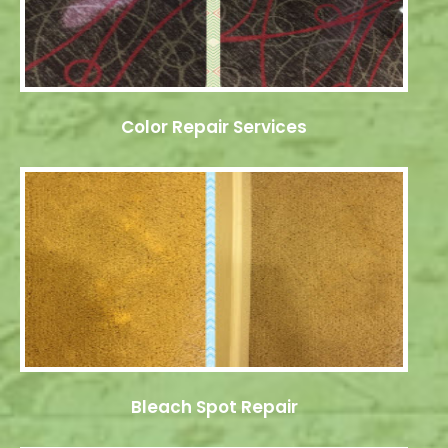
Color Repair Services
Bleach Spot Repair