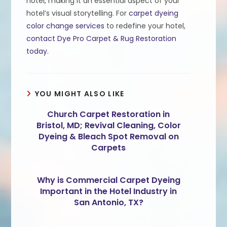
hotel, making it an essential aspect of your
hotel’s visual storytelling. For
carpet dyeing
color change services
to redefine your hotel,
contact Dye Pro Carpet & Rug Restoration
today
.
YOU MIGHT ALSO LIKE
Church Carpet Restoration in
Bristol, MD; Revival Cleaning, Color
Dyeing & Bleach Spot Removal on
Carpets
Why is Commercial Carpet Dyeing
Important in the Hotel Industry in
San Antonio, TX?