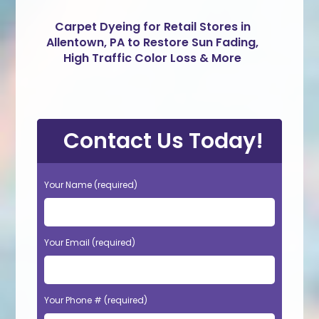
Carpet Dyeing for Retail Stores in
Allentown, PA to Restore Sun Fading,
High Traffic Color Loss & More
Contact Us Today!
Your Name (required)
Your Email (required)
Your Phone # (required)