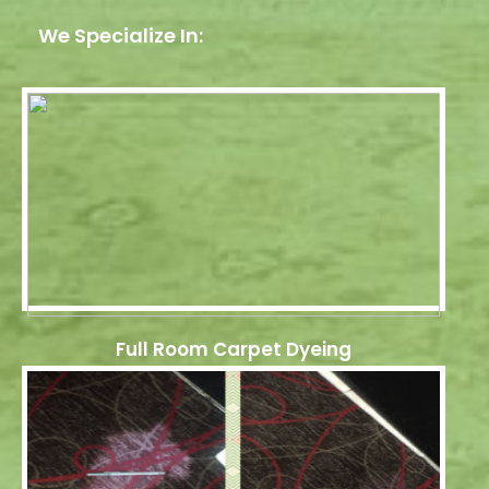
We Specialize In:
Full Room Carpet Dyeing