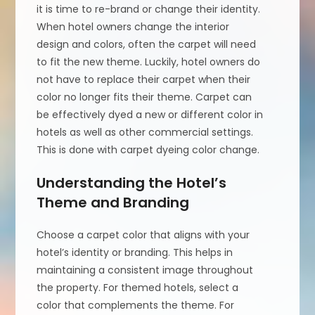
it is time to re-brand or change their identity.
When hotel owners change the interior
design and colors, often the carpet will need
to fit the new theme. Luckily, hotel owners do
not have to replace their carpet when their
color no longer fits their theme. Carpet can
be effectively dyed a new or different color in
hotels as well as other commercial settings.
This is done with carpet dyeing color change.
Understanding the Hotel’s
Theme and Branding
Choose a carpet color that aligns with your
hotel’s identity or branding. This helps in
maintaining a consistent image throughout
the property. For themed hotels, select a
color that complements the theme. For