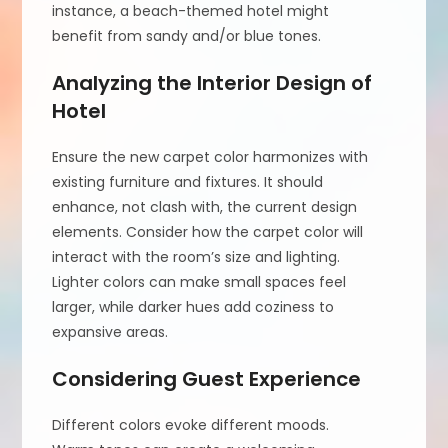
instance, a beach-themed hotel might
benefit from sandy and/or blue tones.
Analyzing the Interior Design of
Hotel
Ensure the new carpet color harmonizes with
existing furniture and fixtures. It should
enhance, not clash with, the current design
elements. Consider how the carpet color will
interact with the room’s size and lighting.
Lighter colors can make small spaces feel
larger, while darker hues add coziness to
expansive areas.
Considering Guest Experience
Different colors evoke different moods.