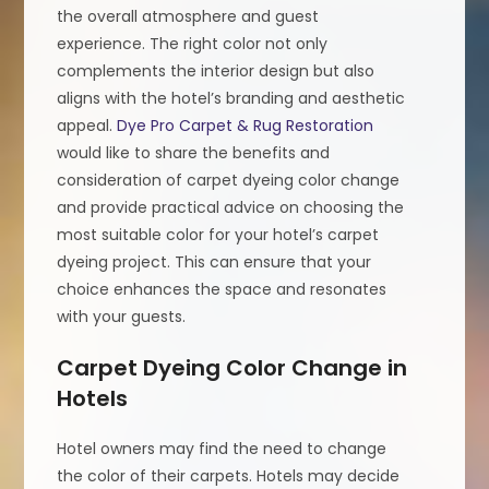
the overall atmosphere and guest
experience. The right color not only
complements the interior design but also
aligns with the hotel’s branding and aesthetic
appeal.
Dye Pro Carpet & Rug Restoration
would like to share the benefits and
consideration of carpet dyeing color change
and provide practical advice on choosing the
most suitable color for your hotel’s carpet
dyeing project. This can ensure that your
choice enhances the space and resonates
with your guests.
Carpet Dyeing Color Change in
Hotels
Hotel owners may find the need to change
the color of their carpets. Hotels may decide