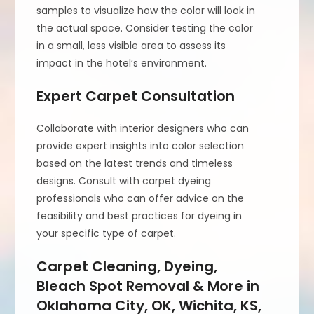
samples to visualize how the color will look in
the actual space. Consider testing the color
in a small, less visible area to assess its
impact in the hotel’s environment.
Expert Carpet Consultation
Collaborate with interior designers who can
provide expert insights into color selection
based on the latest trends and timeless
designs. Consult with carpet dyeing
professionals who can offer advice on the
feasibility and best practices for dyeing in
your specific type of carpet.
Carpet Cleaning, Dyeing,
Bleach Spot Removal & More in
Oklahoma City, OK, Wichita, KS,