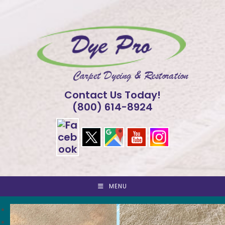
Skip
to
content
Contact Us Today!
(800) 614-8924
MENU
<
>