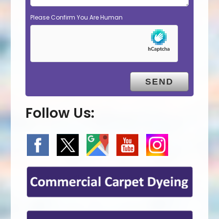
Please Confirm You Are Human
Follow Us: