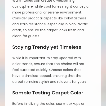
Warm tones can create a welcoming
atmosphere, while cool tones might convey a
more professional or serene environment.
Consider practical aspects like colorfastness
and stain resistance, especially in high-traffic
areas, to ensure the carpet looks fresh and
clean for guests.
Staying Trendy yet Timeless
While it is important to stay updated with
color trends, ensure that the choice will not
feel outdated quickly. Choose colors that
have a timeless appeal, ensuring that the
carpet remains stylish and relevant for years.
Sample Testing Carpet Color
Before finalizing the color, use mock-ups or