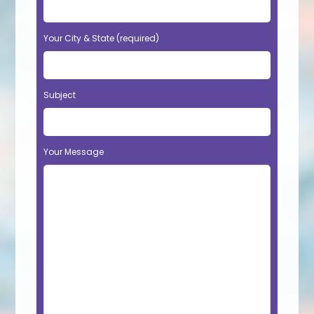
Your City & State (required)
Subject
Your Message