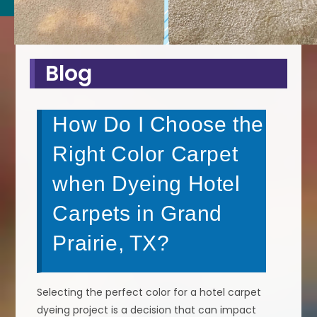
Blog
How Do I Choose the
Right Color Carpet
when Dyeing Hotel
Carpets in Grand
Prairie, TX?
Selecting the perfect color for a hotel carpet
dyeing project is a decision that can impact