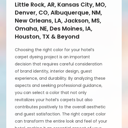
Little Rock, AR, Kansas City, MO,
Denver, CO, Albuquerque, NM,
New Orleans, LA, Jackson, MS,
Omaha, NE, Des Moines, IA,
Houston, TX & Beyond
Choosing the right color for your hotel’s
carpet dyeing project is an important
decision that requires careful consideration
of brand identity, interior design, guest
experience, and durability. By analyzing these
aspects and seeking professional guidance,
you can select a color that not only
revitalizes your hotel’s carpets but also
contributes positively to the overall aesthetic
and guest satisfaction. The right carpet color
can transform the entire look and feel of your