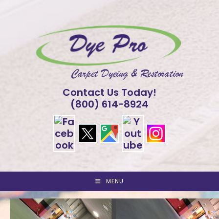
Skip
to
content
Contact Us Today!
(800) 614-8924
MENU