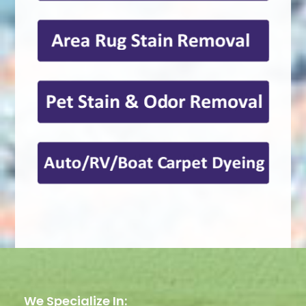
We Specialize In: