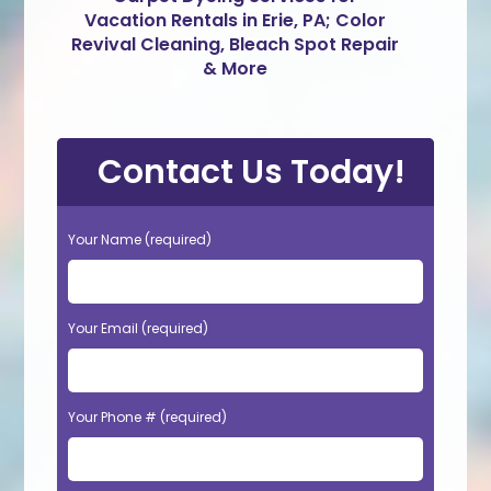
Vacation Rentals in Erie, PA; Color
Revival Cleaning, Bleach Spot Repair
& More
Contact Us Today!
Your Name (required)
Your Email (required)
Your Phone # (required)