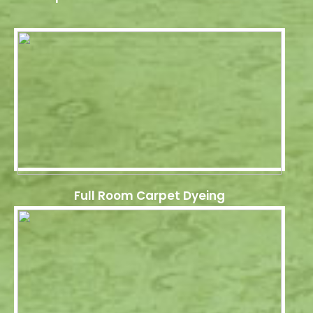
Full Room Carpet Dyeing