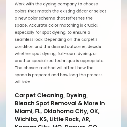
Work with the dyeing company to choose
colors that match the existing décor or select
a new color scheme that refreshes the
space. Accurate color matching is crucial,
especially for spot dyeing, to ensure a
seamless look. Depending on the carpet’s
condition and the desired outcome, decide
whether spot dyeing, full-room dyeing, or
another specialized technique is appropriate.
The chosen method will affect how the
space is prepared and how long the process
will take.
Carpet Cleaning, Dyeing,
Bleach Spot Removal & More in
Miami, FL, Oklahoma City, OK,
Wichita, KS, Little Rock, AR,
Kansas City, MO, Denver, CO,