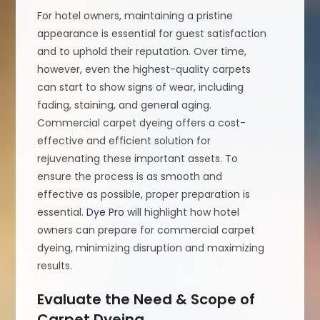
For hotel owners, maintaining a pristine
appearance is essential for guest satisfaction
and to uphold their reputation. Over time,
however, even the highest-quality carpets
can start to show signs of wear, including
fading, staining, and general aging.
Commercial carpet dyeing offers a cost-
effective and efficient solution for
rejuvenating these important assets. To
ensure the process is as smooth and
effective as possible, proper preparation is
essential.
Dye Pro
will highlight how hotel
owners can prepare for commercial carpet
dyeing, minimizing disruption and maximizing
results.
Evaluate the Need & Scope of
Carpet Dyeing