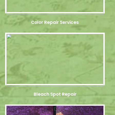
Color Repair Services
Bleach Spot Repair