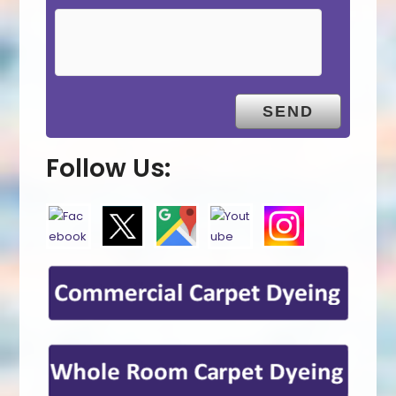
Follow Us: