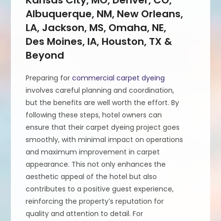
Albuquerque, NM, New Orleans,
LA, Jackson, MS, Omaha, NE,
Des Moines, IA, Houston, TX &
Beyond
Preparing for
commercial carpet dyeing
involves careful planning and coordination,
but the benefits are well worth the effort. By
following these steps, hotel owners can
ensure that their carpet dyeing project goes
smoothly, with minimal impact on operations
and maximum improvement in carpet
appearance. This not only enhances the
aesthetic appeal of the hotel but also
contributes to a positive guest experience,
reinforcing the property’s reputation for
quality and attention to detail. For