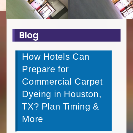
Blog
How Hotels Can
Prepare for
Commercial Carpet
Dyeing in Houston,
TX? Plan Timing &
More