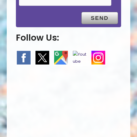
Follow Us: