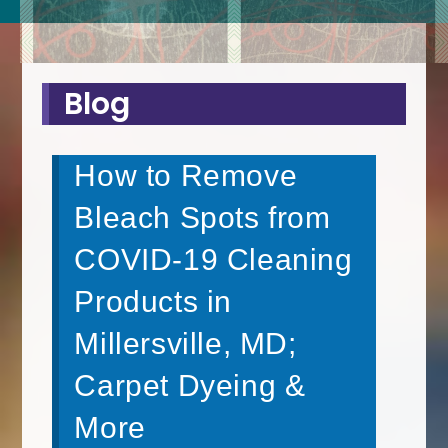
Blog
How to Remove
Bleach Spots from
COVID-19 Cleaning
Products in
Millersville, MD;
Carpet Dyeing &
More