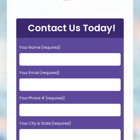
Contact Us Today!
Your Name (required)
Your Email (required)
Your Phone # (required)
Your City & State (required)