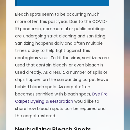
Bleach spots seem to be occurring much
more often this past year. Due to the COVID-
19 pandemic, commercial or public buildings
are undergoing strict cleaning and sanitizing.
Sanitizing happens daily and often multiple
times a day to help fight against this
contagious virus. To kill the virus, sanitizers are
used that contain bleach, or even bleach is
used directly. As a result, a number of spills or
drips happen on the surrounding carpet leave
behind bleach spots. As carpet often
becomes sprinkled with bleach spots,
Dye Pro
Carpet Dyeing & Restoration
would like to
share how bleach spots can be repaired and
the carpet restored.
Neutralizing Bleach Spots