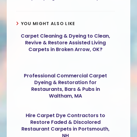
YOU MIGHT ALSO LIKE
Carpet Cleaning & Dyeing to Clean,
Revive & Restore Assisted Living
Carpets in Broken Arrow, OK?
Professional Commercial Carpet
Dyeing & Restoration for
Restaurants, Bars & Pubs in
Waltham, MA
Hire Carpet Dye Contractors to
Restore Faded & Discolored
Restaurant Carpets in Portsmouth,
NH