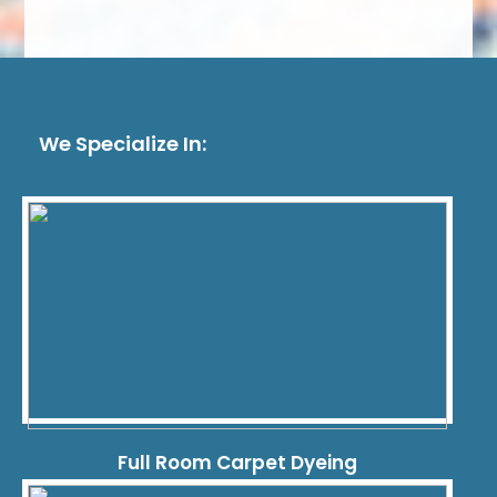
We Specialize In:
Full Room Carpet Dyeing