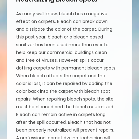
As many well know, bleach has a negative
effect on carpets. Bleach can break down
and dissipate the color of the carpet. During
this past year, bleach or a bleach based
sanitizer has been used more than ever to
help keep our commercial buildings clean
and free of viruses. However, spills occur,
dotting carpets with permanent bleach spots.
When bleach affects the carpet and the
color is lost, it can be repaired by adding the
color back into the carpet with bleach spot
repairs. When repairing bleach spots, the site
must be cleaned and the bleach neutralized.
Bleach can remain active in carpets long
after the spill occurred. Bleach that has not
been properly neutralized will prevent repairs.
A professional carpet dyeing technician will