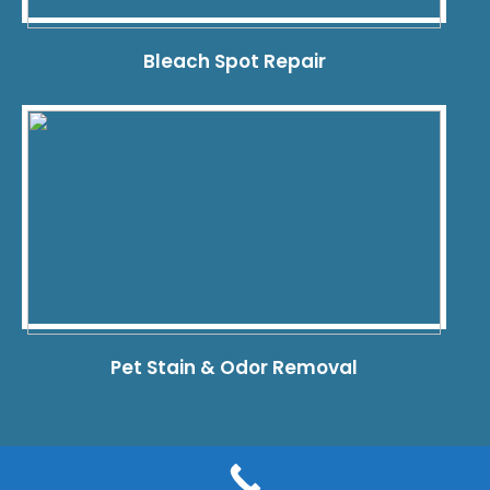
Bleach Spot Repair
Pet Stain & Odor Removal
© 2026 Dye Pro Carpet & Rug Restoration. All rights reserved.