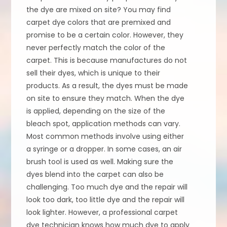
the dye are mixed on site? You may find
carpet dye colors that are premixed and
promise to be a certain color. However, they
never perfectly match the color of the
carpet. This is because manufactures do not
sell their dyes, which is unique to their
products. As a result, the dyes must be made
on site to ensure they match. When the dye
is applied, depending on the size of the
bleach spot, application methods can vary.
Most common methods involve using either
a syringe or a dropper. In some cases, an air
brush tool is used as well. Making sure the
dyes blend into the carpet can also be
challenging. Too much dye and the repair will
look too dark, too little dye and the repair will
look lighter. However, a professional carpet
dye technician knows how much dye to apply