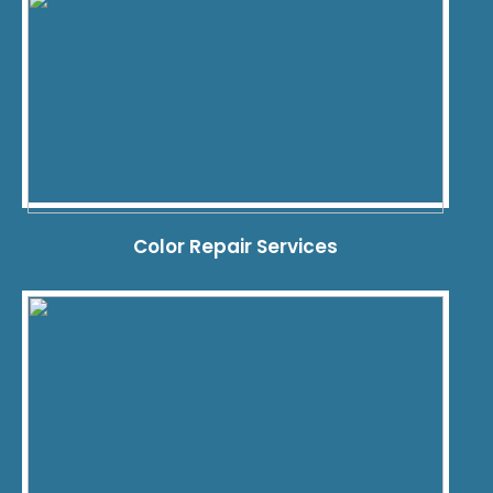
Color Repair Services