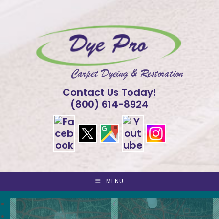
Skip
to
content
Contact Us Today!
(800) 614-8924
MENU
<
>