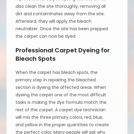
also clean the site thoroughly, removing all
dirt and contaminates away from the site.
Afterward, they will apply the bleach
neutralizer. Once the site has been prepped
the carpet can now be dyed.
Professional Carpet Dyeing for
Bleach Spots
When the carpet has bleach spots, the
primary step in repairing the bleached
section is dyeing the affected areas. When
dyeing the carpet one of the most difficult
tasks is making the dye formula match the
rest of the carpet. A carpet dye technician
will mix the three primary colors, red, blue,
and yellow in the proper quantities to create
the perfect color. Many people will ask why