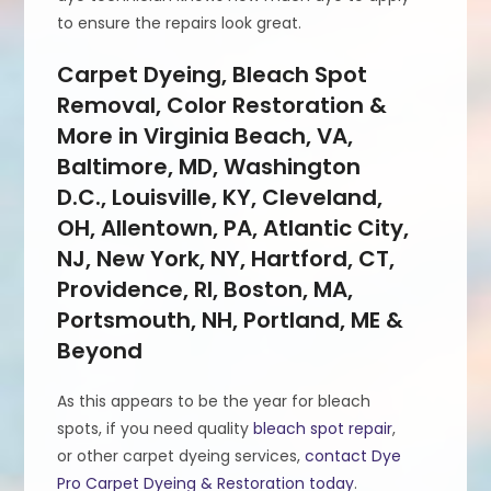
to ensure the repairs look great.
Carpet Dyeing, Bleach Spot
Removal, Color Restoration &
More in Virginia Beach, VA,
Baltimore, MD, Washington
D.C., Louisville, KY, Cleveland,
OH, Allentown, PA, Atlantic City,
NJ, New York, NY, Hartford, CT,
Providence, RI, Boston, MA,
Portsmouth, NH, Portland, ME &
Beyond
As this appears to be the year for bleach
spots, if you need quality
bleach spot repair
,
or other carpet dyeing services,
contact Dye
Pro Carpet Dyeing & Restoration today
.