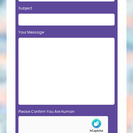
Subject
Your Message
Please Confirm You Are Human