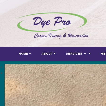
Skip
to
content
HOME
ABOUT
SERVICES
GE