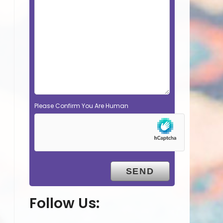
Please Confirm You Are Human
Follow Us: