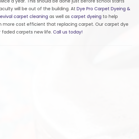
wice a year. This should be done just before school starts
ulty will be out of the building. At
Dye Pro Carpet Dyeing &
revival carpet cleaning
as well as
carpet dyeing
to help
ch more cost efficient that replacing carpet. Our carpet dye
 faded carpets new life.
Call us today!