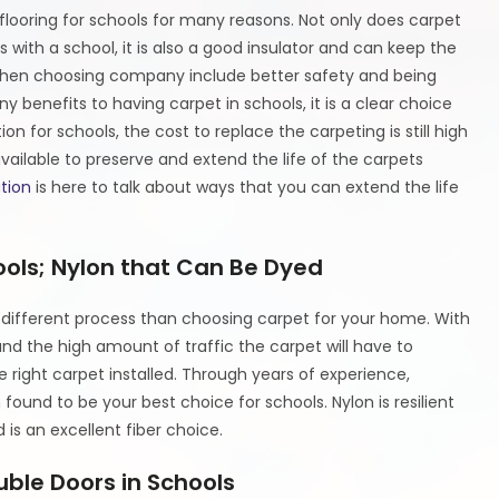
f flooring for schools for many reasons. Not only does carpet
with a school, it is also a good insulator and can keep the
 when choosing company include better safety and being
benefits to having carpet in schools, it is a clear choice
n for schools, the cost to replace the carpeting is still high
vailable to preserve and extend the life of the carpets
tion
is here to talk about ways that you can extend the life
ools; Nylon that Can Be Dyed
 a different process than choosing carpet for your home. With
nd the high amount of traffic the carpet will have to
 right carpet installed. Through years of experience,
 found to be your best choice for schools. Nylon is resilient
is an excellent fiber choice.
uble Doors in Schools