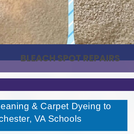
BLEACH SPOT REPAIRS
leaning & Carpet Dyeing to
chester, VA Schools