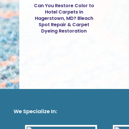
Can You Restore Color to
Hotel Carpets in
Hagerstown, MD? Bleach
Spot Repair & Carpet
Dyeing Restoration
We Specialize In: