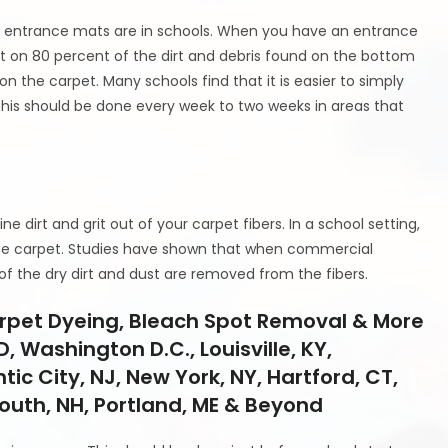
ht entrance mats are in schools. When you have an entrance
t on 80 percent of the dirt and debris found on the bottom
 the carpet. Many schools find that it is easier to simply
this should be done every week to two weeks in areas that
t
ne dirt and grit out of your carpet fibers. In a school setting,
f the carpet. Studies have shown that when commercial
 the dry dirt and dust are removed from the fibers.
arpet Dyeing, Bleach Spot Removal & More
D, Washington D.C., Louisville, KY,
tic City, NJ, New York, NY, Hartford, CT,
mouth, NH, Portland, ME & Beyond