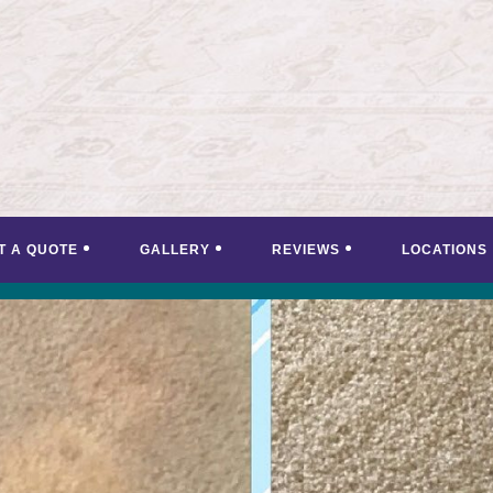
T A QUOTE
GALLERY
REVIEWS
LOCATIONS
<
>