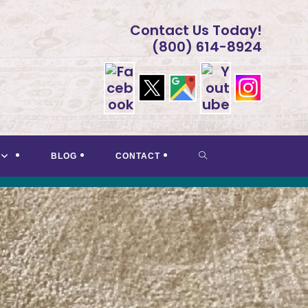
Contact Us Today!
(800) 614-8924
TOGGLE
BLOG
CONTACT
WEBSITE
SEARCH