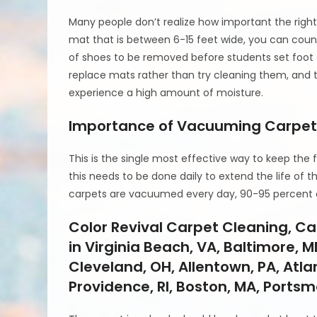
Many people don’t realize how important the rig
mat that is between 6-15 feet wide, you can coun
of shoes to be removed before students set foot on
replace mats rather than try cleaning them, and 
experience a high amount of moisture.
Importance of Vacuuming Carpe
This is the single most effective way to keep the fi
this needs to be done daily to extend the life o
carpets are vacuumed every day, 90-95 percent of
Color Revival Carpet Cleaning, C
in Virginia Beach, VA, Baltimore, M
Cleveland, OH, Allentown, PA, Atlan
Providence, RI, Boston, MA, Ports