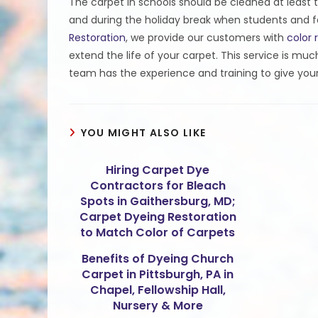
The carpet in schools should be cleaned at least t
and during the holiday break when students and fac
Restoration
, we provide our customers with
color 
extend the life of your carpet. This service is mu
team has the experience and training to give your
YOU MIGHT ALSO LIKE
Hiring Carpet Dye
Contractors for Bleach
Spots in Gaithersburg, MD;
Carpet Dyeing Restoration
to Match Color of Carpets
Benefits of Dyeing Church
Carpet in Pittsburgh, PA in
Chapel, Fellowship Hall,
Nursery & More