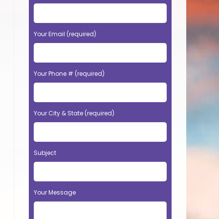
Your Email (required)
Your Phone # (required)
Your City & State (required)
Subject
Your Message