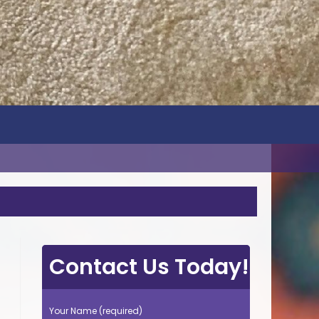
Contact Us Today!
Your Name (required)