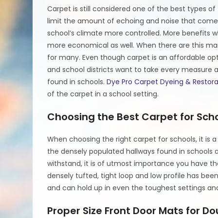
Carpet is still considered one of the best types o
limit the amount of echoing and noise that comes 
school’s climate more controlled. More benefits
more economical as well. When there are this many 
for many. Even though carpet is an affordable optio
and school districts want to take every measure a
found in schools.
Dye Pro Carpet Dyeing & Restora
of the carpet in a school setting.
Choosing the Best Carpet for Sch
When choosing the right carpet for schools, it is
the densely populated hallways found in schools a
withstand, it is of utmost importance you have the
densely tufted, tight loop and low profile has been
and can hold up in even the toughest settings and 
Proper Size Front Door Mats for Do