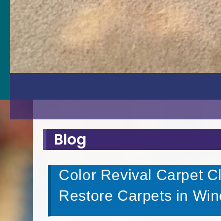
Blog
Color Revival Carpet C
Restore Carpets in Win