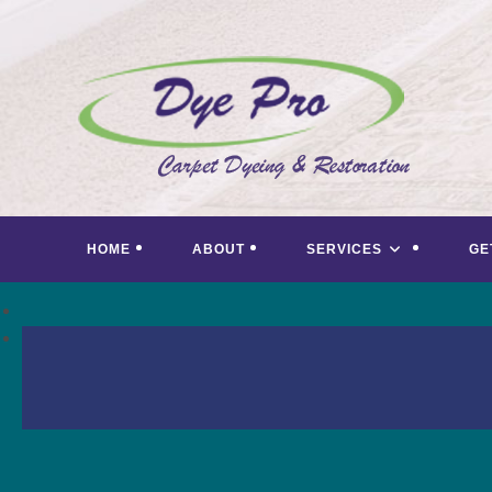
Skip
to
content
HOME
ABOUT
SERVICES
GE