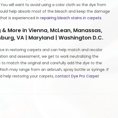
 You will want to avoid using a color cloth so the dye from
 should help absorb most of the bleach and keep the damage
that is experienced in
repairing bleach stains in carpets
.
g & More in Vienna, McLean, Manassas,
burg, VA | Maryland | Washington D.C.
ce in restoring carpets and can help match and recolor
tation and assessment, we get to work neutralizing the
to match the original and carefully add the dye to the
ich may range from an airbrush, spray bottle or syringe. If
d help restoring your carpets,
contact Dye Pro Carpet