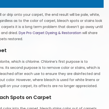
or drip onto your carpet, the end result will be pale, white,
ardless as to the color of carpet, bleach spots or stains look
 carpets it is a long term problem that doesn’t go away until
t and dried.
Dye Pro Carpet Dyeing & Restoration
will share
ets restored.
pet
ite, which is chlorine. Chlorine’s first purpose is to
s. Its second purpose is to remove color or stains, which is
bleached after each use to ensure they are disinfected and
ut color. However, where bleach is used for white linens or
pill on your carpet, its affects are no longer appreciated.
each Spots on Carpet
d color into the carpet, bleach strips color out of carpets.