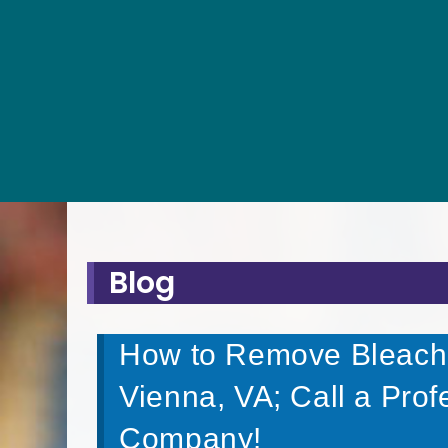
Blog
How to Remove Bleach S
Vienna, VA; Call a Pro
Company!