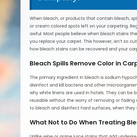
When bleach, or products that contain bleach, spill 
or cream colored spots left on your carpeting. Reg
awful. Most people believe when bleach stains the
you replace your carpet. This however, isn’t so cu
how bleach stains can be recovered and your carp
Bleach Spills Remove Color in Car
The primary ingredient in bleach is sodium hypochlor
disinfect and kill bacteria and other microorganism
why white linens are used in hotels. They can be 
reusable without the worry of removing or fading o
to bleach and disinfect hard surfaces, when they s
What Not to Do When Treating Bl
Unlike wine or grape juice stains that add undesire