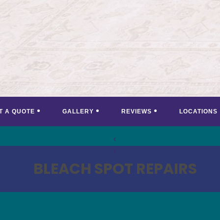
T A QUOTE
GALLERY
REVIEWS
LOCATIONS
<
>
BLEACH SPOT REPAIRS