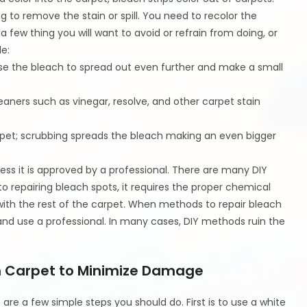
g to remove the stain or spill. You need to recolor the
few thing you will want to avoid or refrain from doing, or
e:
ause the bleach to spread out even further and make a small
eaners such as vinegar, resolve, and other carpet stain
arpet; scrubbing spreads the bleach making an even bigger
ss it is approved by a professional. There are many DIY
 repairing bleach spots, it requires the proper chemical
with the rest of the carpet. When methods to repair bleach
and use a professional. In many cases, DIY methods ruin the
on Carpet to Minimize Damage
 are a few simple steps you should do. First is to use a white