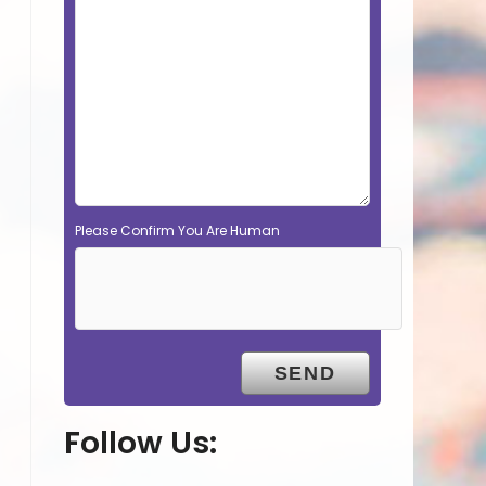
Please Confirm You Are Human
Follow Us: