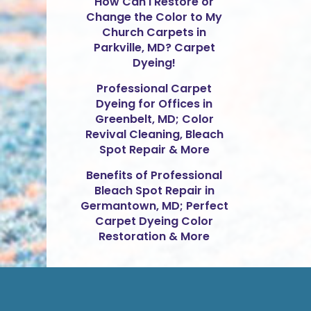
How Can I Restore or
Change the Color to My
Church Carpets in
Parkville, MD? Carpet
Dyeing!
Professional Carpet
Dyeing for Offices in
Greenbelt, MD; Color
Revival Cleaning, Bleach
Spot Repair & More
Benefits of Professional
Bleach Spot Repair in
Germantown, MD; Perfect
Carpet Dyeing Color
Restoration & More