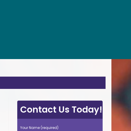
Contact Us Today!
Your Name (required)