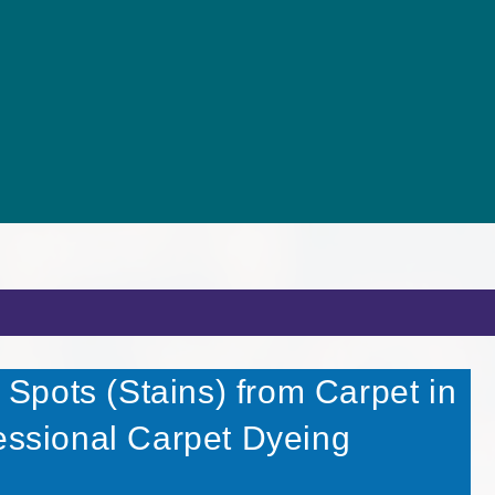
pots (Stains) from Carpet in
fessional Carpet Dyeing