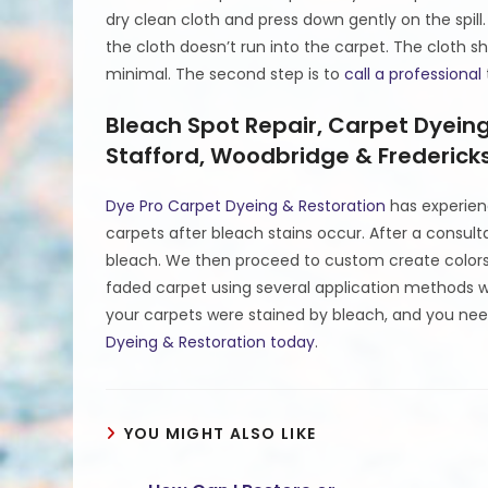
dry clean cloth and press down gently on the spill.
the cloth doesn’t run into the carpet. The cloth
minimal. The second step is to
call a professional
Bleach Spot Repair, Carpet Dyein
Stafford, Woodbridge & Fredericks
Dye Pro Carpet Dyeing & Restoration
has experien
carpets after bleach stains occur. After a consul
bleach. We then proceed to custom create colors 
faded carpet using several application methods wh
your carpets were stained by bleach, and you nee
Dyeing & Restoration today
.
YOU MIGHT ALSO LIKE