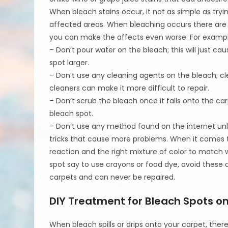
When bleach stains occur, it not as simple as tryin
affected areas. When bleaching occurs there are a 
you can make the affects even worse. For exampl
– Don’t pour water on the bleach; this will just c
spot larger.
– Don’t use any cleaning agents on the bleach; cl
cleaners can make it more difficult to repair.
– Don’t scrub the bleach once it falls onto the c
bleach spot.
– Don’t use any method found on the internet unle
tricks that cause more problems. When it comes to
reaction and the right mixture of color to match 
spot say to use crayons or food dye, avoid these 
carpets and can never be repaired.
DIY Treatment for Bleach Spots 
When bleach spills or drips onto your carpet, there