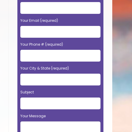
Your Email (required)
Your Phone # (required)
Your City & State (required)
Subject
Your Message