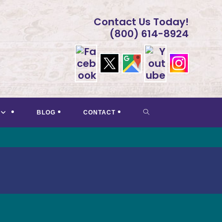
Contact Us Today!
(800) 614-8924
TOGGLE
BLOG
CONTACT
WEBSITE
SEARCH