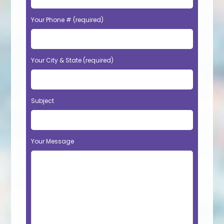
Your Phone # (required)
Your City & State (required)
Subject
Your Message