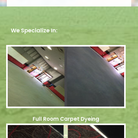
We Specialize In:
Full Room Carpet Dyeing