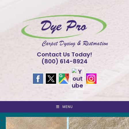
Skip
to
content
Contact Us Today!
(800) 614-8924
MENU
<
>