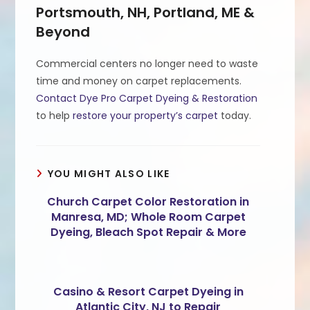
Portsmouth, NH, Portland, ME &
Beyond
Commercial centers no longer need to waste
time and money on carpet replacements.
Contact Dye Pro Carpet Dyeing & Restoration
to help
restore your property’s carpet
today.
YOU MIGHT ALSO LIKE
Church Carpet Color Restoration in
Manresa, MD; Whole Room Carpet
Dyeing, Bleach Spot Repair & More
Casino & Resort Carpet Dyeing in
Atlantic City, NJ to Repair