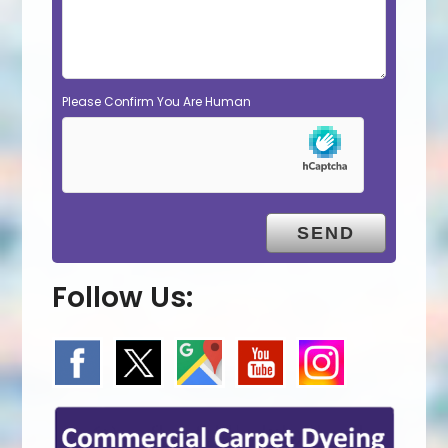
Please Confirm You Are Human
Follow Us: