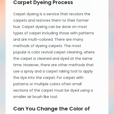
Carpet Dyeing Process
Carpet dyeing is a service that recolors the
carpets and restores them to their former
hue. Carpet dyeing can be done on most
types of carpet including those with patterns
and are multi-colored. There are many
methods of dyeing carpets. The most
popular is color revival carpet cleaning, where
the carpet is cleaned and dyed at the same
time. However, there are other methods that
use a spray and a carpet raking tool to apply
the dye into the carpet. For carpet with
patterns or multiple colors often small
sections of the carpet must be dyed using a
smaller air brush like tool.
Can You Change the Color of