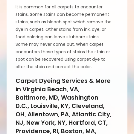
It is common for all carpets to encounter
stains. Some stains can become permanent
stains, such as bleach spot which remove the
dye in carpet. Other stains from ink, dye, or
food coloring can leave stubborn stains.
Some may never come out. When carpet
encounters these types of stains the stain or
spot can be recovered using carpet dye to
alter the stain and correct the color.
Carpet Dyeing Services & More
in Virginia Beach, VA,
Baltimore, MD, Washington
D.C., Louisville, KY, Cleveland,
OH, Allentown, PA, Atlantic City,
NJ, New York, NY, Hartford, CT,
Providence, RI, Boston, MA,