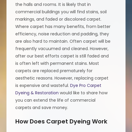
the halls and rooms. It is likely that in
commercial buildings you will find stains, soil
markings, and faded or discolored carpet.
Where carpet has many benefits, from better
efficiency, noise reduction and padding, they
are also hard to maintain. Often carpet will be
frequently vacuumed and cleaned. However,
after our best efforts carpet is still faded and
is often left with permanent stains. Most
carpets are replaced prematurely for
aesthetic reasons. However, replacing carpet
is expensive and wasteful.
Dye Pro Carpet
Dyeing & Restoration
would like to share how
you can extend the life of commercial
carpets and save money.
How Does Carpet Dyeing Work