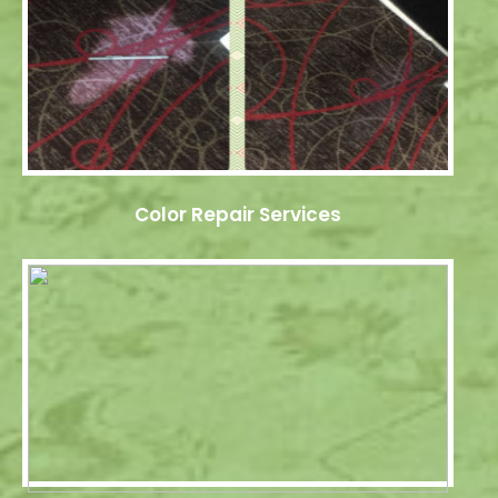
Color Repair Services