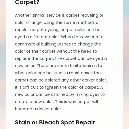
Carpet?
Another similar service is carpet redyeing or
color change. Using the same methods of
regular carpet dyeing, carpet color can be
dyed a different color. When the owner of a
commercial building wishes to change the
color of their carpet without the need to
replace the carpet, the carpet can be dyed a
new color. There are some limitations as to
what color can be used. In most cases the
carpet can be colored any other darker color.
It is difficult to lighten the color of carpet. A
new color can be attained by mixing dyes to
create a new color. This is why carpet will
become a darker color.
Stain or Bleach Spot Repair