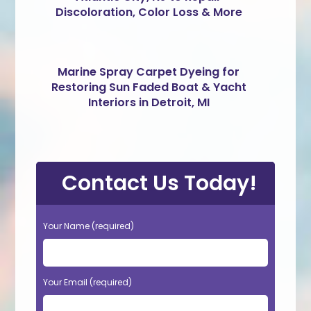
Discoloration, Color Loss & More
Marine Spray Carpet Dyeing for
Restoring Sun Faded Boat & Yacht
Interiors in Detroit, MI
Contact Us Today!
Your Name (required)
Your Email (required)