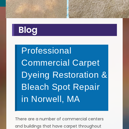
Blog
Professional
Commercial Carpet
Dyeing Restoration &
Bleach Spot Repair
in Norwell, MA
There are a number of commercial centers
and buildings that have carpet throughout