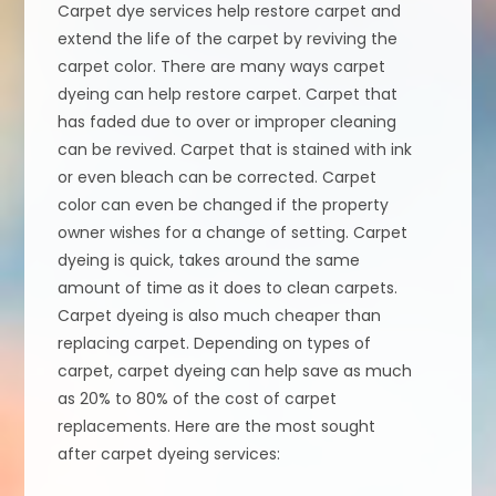
Carpet dye services help restore carpet and
extend the life of the carpet by reviving the
carpet color. There are many ways carpet
dyeing can help restore carpet. Carpet that
has faded due to over or improper cleaning
can be revived. Carpet that is stained with ink
or even bleach can be corrected. Carpet
color can even be changed if the property
owner wishes for a change of setting. Carpet
dyeing is quick, takes around the same
amount of time as it does to clean carpets.
Carpet dyeing is also much cheaper than
replacing carpet. Depending on types of
carpet, carpet dyeing can help save as much
as 20% to 80% of the cost of carpet
replacements. Here are the most sought
after carpet dyeing services: