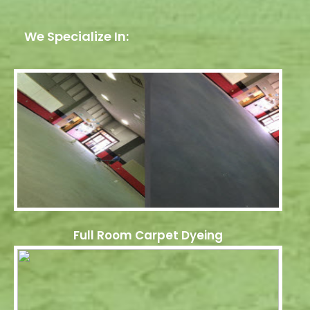
We Specialize In:
Full Room Carpet Dyeing