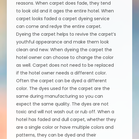
reasons. When carpet does fade, they tend
to look old and it ages the entire hotel. When
carpet looks faded a carpet dyeing service
can come and redye the entire carpet.
Dyeing the carpet helps to revive the carpet’s
youthful appearance and make them look
clean and new. When dyeing the carpet the
hotel owner can choose to change the color
as well. Carpet does not need to be replaced
if the hotel owner needs a different color.
Often the carpet can be dyed a different
color. The dyes used for the carpet are the
same during manufacturing so you can
expect the same quality. The dyes are not
toxic and will not wash out or rub off. When a
hotel has faded and dull carpet, whether they
are a single color or have multiple colors and
patterns, they can be dyed and their