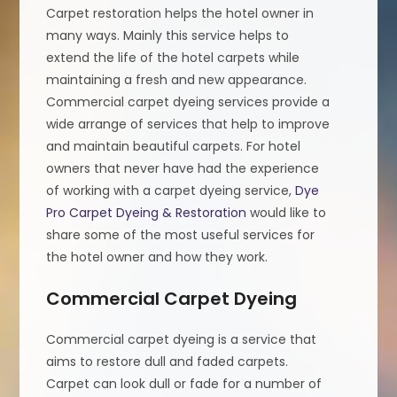
Carpet restoration helps the hotel owner in
many ways. Mainly this service helps to
extend the life of the hotel carpets while
maintaining a fresh and new appearance.
Commercial carpet dyeing services provide a
wide arrange of services that help to improve
and maintain beautiful carpets. For hotel
owners that never have had the experience
of working with a carpet dyeing service,
Dye
Pro Carpet Dyeing & Restoration
would like to
share some of the most useful services for
the hotel owner and how they work.
Commercial Carpet Dyeing
Commercial carpet dyeing is a service that
aims to restore dull and faded carpets.
Carpet can look dull or fade for a number of