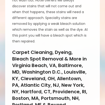
not wash out. Hotel owners will always
discover stains that will not come out and
when that happens, these stains will need a
different approach. Specialty stains are
removed by applying a weak bleach solution
which removes the stain as well as the dye. At
this point you will have a bleach spot which is
then repaired.
Carpet Cleaning, Dyeing,
Bleach Spot Removal & More in
Virginia Beach, VA, Baltimore,
MD, Washington D.C., Louisville,
KY, Cleveland, OH, Allentown,
PA, Atlantic City, NJ, New York,
NY, Hartford, CT, Providence, RI,
Boston, MA, Portsmouth, NH,
Portland, ME & Beyond