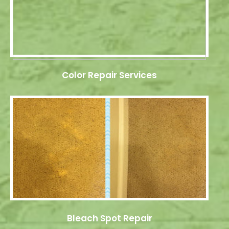
Color Repair Services
Bleach Spot Repair