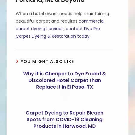
When a hotel owner needs help maintaining
beautiful carpet and requires
commercial
carpet dyeing services
,
contact Dye Pro
Carpet Dyeing & Restoration today
.
YOU MIGHT ALSO LIKE
Why it is Cheaper to Dye Faded &
Discolored Hotel Carpet than
Replace it in El Paso, TX
Carpet Dyeing to Repair Bleach
Spots from COVID-19 Cleaning
Products in Harwood, MD