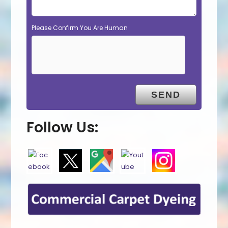
Please Confirm You Are Human
Follow Us: