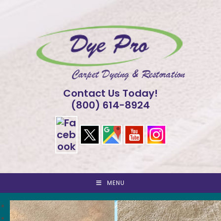
Skip
to
content
Contact Us Today!
(800) 614-8924
MENU
<
>