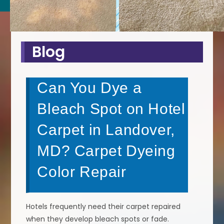
Blog
Can You Dye a
Bleach Spot on Hotel
Carpet in Landover,
MD? Carpet Dyeing
Color Repair
Hotels frequently need their carpet repaired
when they develop bleach spots or fade.