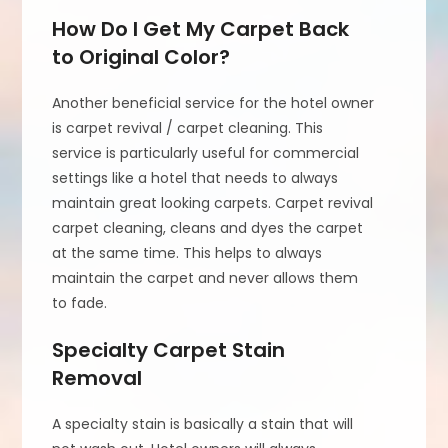
How Do I Get My Carpet Back
to Original Color?
Another beneficial service for the hotel owner
is carpet revival / carpet cleaning. This
service is particularly useful for commercial
settings like a hotel that needs to always
maintain great looking carpets. Carpet revival
carpet cleaning, cleans and dyes the carpet
at the same time. This helps to always
maintain the carpet and never allows them
to fade.
Specialty Carpet Stain
Removal
A specialty stain is basically a stain that will