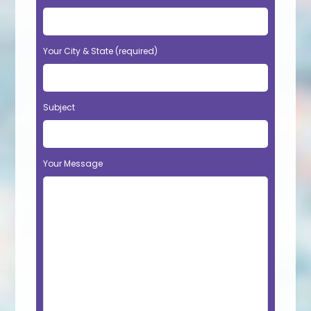
Your City & State (required)
Subject
Your Message