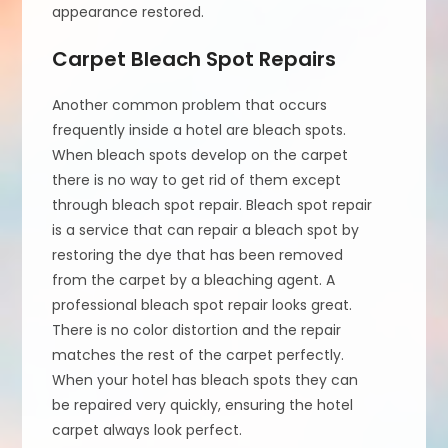
appearance restored.
Carpet Bleach Spot Repairs
Another common problem that occurs
frequently inside a hotel are bleach spots.
When bleach spots develop on the carpet
there is no way to get rid of them except
through bleach spot repair. Bleach spot repair
is a service that can repair a bleach spot by
restoring the dye that has been removed
from the carpet by a bleaching agent. A
professional bleach spot repair looks great.
There is no color distortion and the repair
matches the rest of the carpet perfectly.
When your hotel has bleach spots they can
be repaired very quickly, ensuring the hotel
carpet always look perfect.