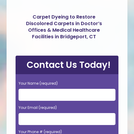
Carpet Dyeing to Restore
Discolored Carpets in Doctor’s
Offices & Medical Healthcare
Facilities in Bridgeport, CT
Contact Us Today!
Your Name (required)
Your Email (required)
Your Phone # (required)