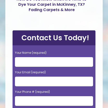
Dye Your Carpet in McKinney, TX?
Fading Carpets & More
Contact Us Today!
Your Name (required)
Your Email (required)
Your Phone # (required)