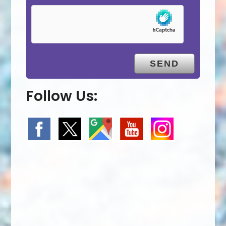
Follow Us: