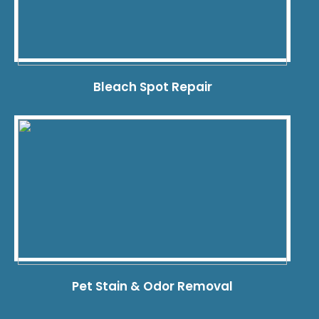
Bleach Spot Repair
Pet Stain & Odor Removal