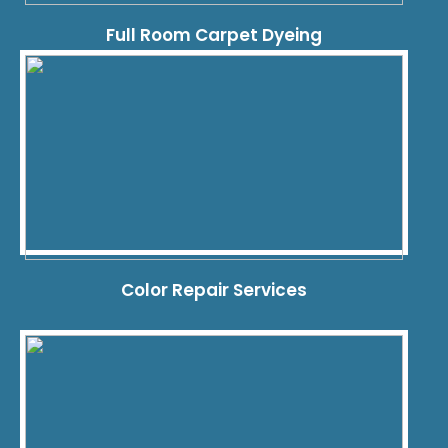
Full Room Carpet Dyeing
Color Repair Services