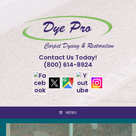
Skip
to
content
Contact Us Today!
(800) 614-8924
MENU
<
>