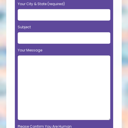
Your City & State (required)
Subject
Your Message
Please Confirm You Are Human