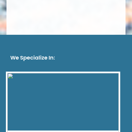
We Specialize In: