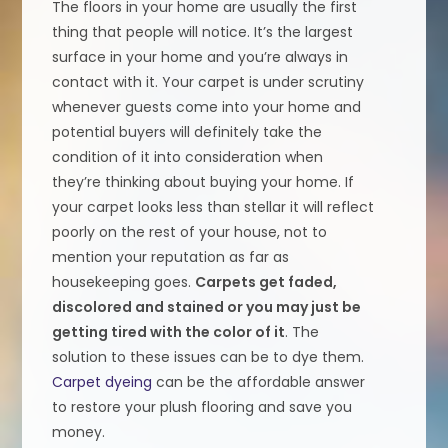
The floors in your home are usually the first
thing that people will notice. It’s the largest
surface in your home and you’re always in
contact with it. Your carpet is under scrutiny
whenever guests come into your home and
potential buyers will definitely take the
condition of it into consideration when
they’re thinking about buying your home. If
your carpet looks less than stellar it will reflect
poorly on the rest of your house, not to
mention your reputation as far as
housekeeping goes.
Carpets get faded,
discolored and stained or you may just be
getting tired with the color of it
. The
solution to these issues can be to dye them.
Carpet dyeing
can be the affordable answer
to restore your plush flooring and save you
money.