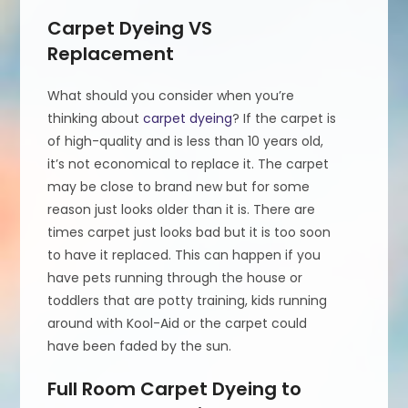
Carpet Dyeing VS
Replacement
What should you consider when you’re
thinking about
carpet dyeing
? If the carpet is
of high-quality and is less than 10 years old,
it’s not economical to replace it. The carpet
may be close to brand new but for some
reason just looks older than it is. There are
times carpet just looks bad but it is too soon
to have it replaced. This can happen if you
have pets running through the house or
toddlers that are potty training, kids running
around with Kool-Aid or the carpet could
have been faded by the sun.
Full Room Carpet Dyeing to