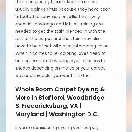
those caused by bleach. Most stains are
usually a pinkish hue because they have been
affected to sun-fade or spills. This is why
specific knowledge and lots of training are
needed to get the stain blended in with the
rest of the carpet and the stain may also
have to be offset with a counteracting color.
When it comes to re-coloring, dyes need to
be compensated by using dyes of opposite
shades depending on the color your carpet
was and the color you want it to be.
Whole Room Carpet Dyeing &
More in Stafford, Woodbridge
& Fredericksburg, VA |
Maryland | Washington D.C.
If you’re considering dyeing your carpet,