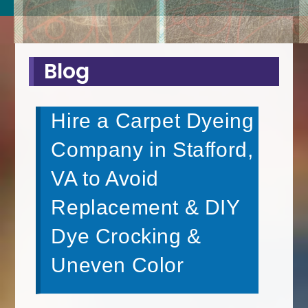
Blog
Hire a Carpet Dyeing
Company in Stafford,
VA to Avoid
Replacement & DIY
Dye Crocking &
Uneven Color