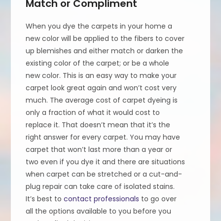
Match or Compliment
When you dye the carpets in your home a
new color will be applied to the fibers to cover
up blemishes and either match or darken the
existing color of the carpet; or be a whole
new color. This is an easy way to make your
carpet look great again and won’t cost very
much. The average cost of carpet dyeing is
only a fraction of what it would cost to
replace it. That doesn’t mean that it’s the
right answer for every carpet. You may have
carpet that won’t last more than a year or
two even if you dye it and there are situations
when carpet can be stretched or a cut-and-
plug repair can take care of isolated stains.
It’s best to
contact professionals
to go over
all the options available to you before you