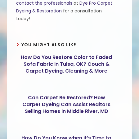
contact the professionals
at
Dye Pro Carpet
Dyeing & Restoration
for a consultation
today!
YOU MIGHT ALSO LIKE
How Do You Restore Color to Faded
Sofa Fabric in Tulsa, OK? Couch &
Carpet Dyeing, Cleaning & More
Can Carpet Be Restored? How
Carpet Dyeing Can Assist Realtors
Selling Homes in Middle River, MD
How Do You Know when it’s Time to