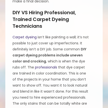
make a final decision.
DIY VS Hiring Professional,
Trained Carpet Dyeing
Technicians
Carpet dyeing
isn’t like painting a wall; it’s not
possible to just cover up imperfections. It
definitely isn’t a DIY job. Some common
DIY
carpet dyeing problems include uneven
color and crocking
, which is when the dye
rubs off. The
professionals
that dye carpet
are trained in color coordination. This is one
of the projects in your home that you don’t
want to show off. You want it to look natural
and blend in like it wasn’t done. For this result
you need to hire experienced professionals.
The only stains that can be totally white are