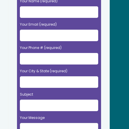
Your Name (required)
Your Email (required)
Your Phone # (required)
Your City & State (required)
Subject
Your Message