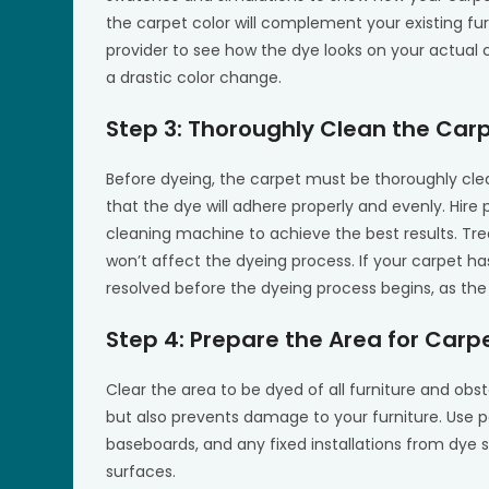
the carpet color will complement your existing fu
provider to see how the dye looks on your actual ca
a drastic color change.
Step 3: Thoroughly Clean the Car
Before dyeing, the carpet must be thoroughly clean
that the dye will adhere properly and evenly. Hire
cleaning machine to achieve the best results. Tre
won’t affect the dyeing process. If your carpet ha
resolved before the dyeing process begins, as the
Step 4: Prepare the Area for Carp
Clear the area to be dyed of all furniture and obs
but also prevents damage to your furniture. Use pa
baseboards, and any fixed installations from dye s
surfaces.