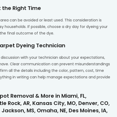
 the Right Time
area can be avoided or least used. This consideration is
y households. If possible, choose a dry day for dyeing your
the final outcome of the dye.
arpet Dyeing Technician
 discussion with your technician about your expectations,
t have. Clear communication can prevent misunderstandings
firm all the details including the color, pattern, cost, time
rything in writing can help manage expectations and provide
pot Removal & More in Miami, FL,
tle Rock, AR, Kansas City, MO, Denver, CO,
 Jackson, MS, Omaha, NE, Des Moines, IA,