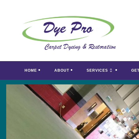
Skip
to
content
HOME
ABOUT
SERVICES
GE