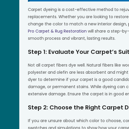
Carpet dyeing is a cost-effective method to reju
replacements. Whether you are looking to restore 
change the color to match a new interior design, p
Pro Carpet & Rug Restoration
will share a step-by
smooth process and vibrant, lasting results.
Step 1: Evaluate Your Carpet’s Suit
Not all carpet fibers dye well. Natural fibers like wo
polyester and olefin are less absorbent and might
dyer to determine if your carpet is a good candida
damage, or permanent stains. While dyeing can cove
extensive damage. Ensure the carpet is in good e
Step 2: Choose the Right Carpet D
If you are unsure about which color to choose, co
swatches and simulations to show how your carpet