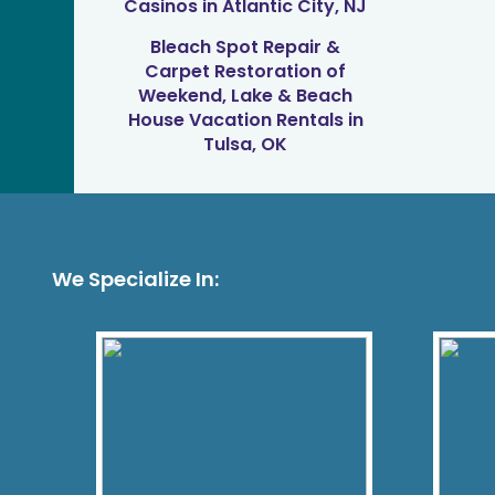
Casinos in Atlantic City, NJ
Bleach Spot Repair &
Carpet Restoration of
Weekend, Lake & Beach
House Vacation Rentals in
Tulsa, OK
We Specialize In: