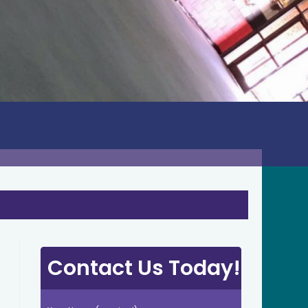
Contact Us Today!