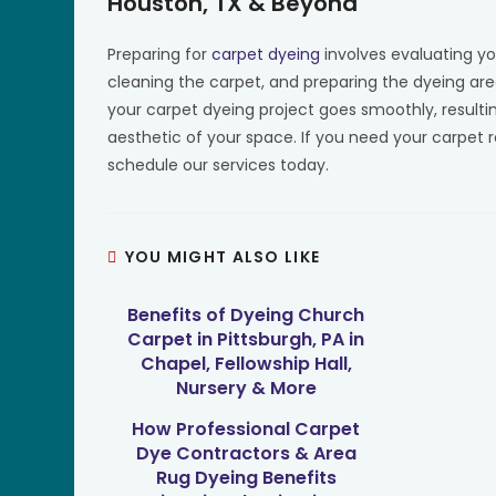
Houston, TX & Beyond
Preparing for
carpet dyeing
involves evaluating yo
cleaning the carpet, and preparing the dyeing area
your carpet dyeing project goes smoothly, resulti
aesthetic of your space. If you need your carpet 
schedule our services today.
YOU MIGHT ALSO LIKE
Benefits of Dyeing Church
Carpet in Pittsburgh, PA in
Chapel, Fellowship Hall,
Nursery & More
How Professional Carpet
Dye Contractors & Area
Rug Dyeing Benefits