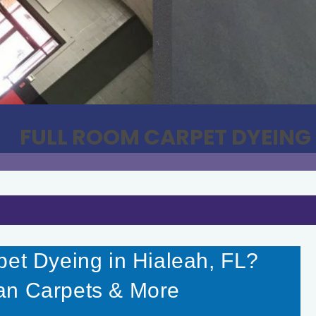
FULL ROOM CARPET DYEING
pet Dyeing in Hialeah, FL?
an Carpets & More