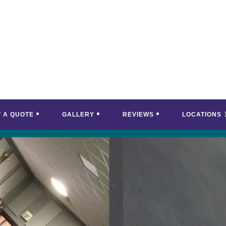
T A QUOTE
GALLERY
REVIEWS
LOCATIONS