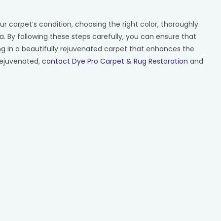
ur carpet’s condition, choosing the right color, thoroughly
. By following these steps carefully, you can ensure that
ng in a beautifully rejuvenated carpet that enhances the
rejuvenated,
contact Dye Pro Carpet & Rug Restoration
and