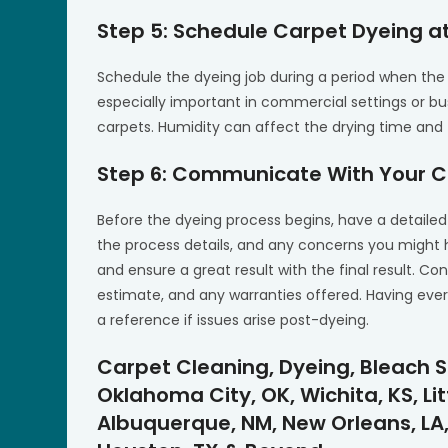
Step 5: Schedule Carpet Dyeing at
Schedule the dyeing job during a period when the 
especially important in commercial settings or bus
carpets. Humidity can affect the drying time and 
Step 6: Communicate With Your C
Before the dyeing process begins, have a detailed
the process details, and any concerns you migh
and ensure a great result with the final result. Con
estimate, and any warranties offered. Having eve
a reference if issues arise post-dyeing.
Carpet Cleaning, Dyeing, Bleach S
Oklahoma City, OK, Wichita, KS, Lit
Albuquerque, NM, New Orleans, LA,