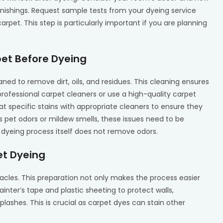
rnishings. Request sample tests from your dyeing service
rpet. This step is particularly important if you are planning
pet Before Dyeing
ed to remove dirt, oils, and residues. This cleaning ensures
 professional carpet cleaners or use a high-quality carpet
at specific stains with appropriate cleaners to ensure they
s pet odors or mildew smells, these issues need to be
 dyeing process itself does not remove odors.
et Dyeing
tacles. This preparation not only makes the process easier
inter’s tape and plastic sheeting to protect walls,
plashes. This is crucial as carpet dyes can stain other