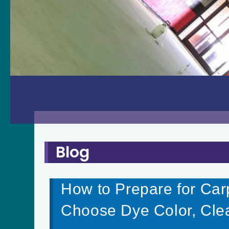
Blog
How to Prepare for Car
Choose Dye Color, Cle