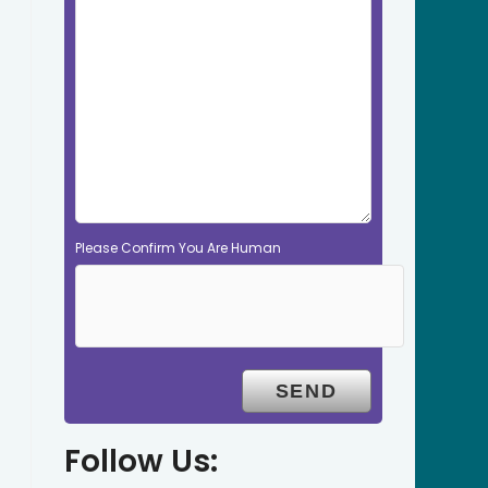
Please Confirm You Are Human
Follow Us: