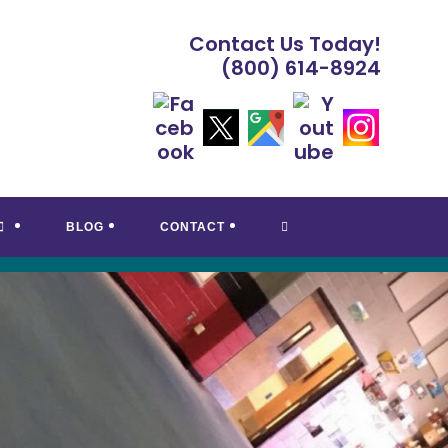
Contact Us Today!
(800) 614-8924
TOGGLE
BLOG
CONTACT
WEBSITE
SEARCH