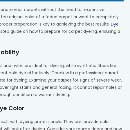
venate your carpets without the need for expensive
the original color of a faded carpet or want to completely
roper preparation is key to achieving the best results.
Dye
-step guide on how to prepare for carpet dyeing, ensuring a
ability
ol and nylon are ideal for dyeing, while synthetic fibers like
 not hold dye effectively. Check with a professional carpet
te for dyeing. Examine your carpet for signs of severe wear,
r light stains and general fading, it cannot repair holes or
nough condition to warrant dyeing.
ye Color
nsult with dyeing professionals. They can provide color
 will look after dyeing. Consider your room’s decor and how