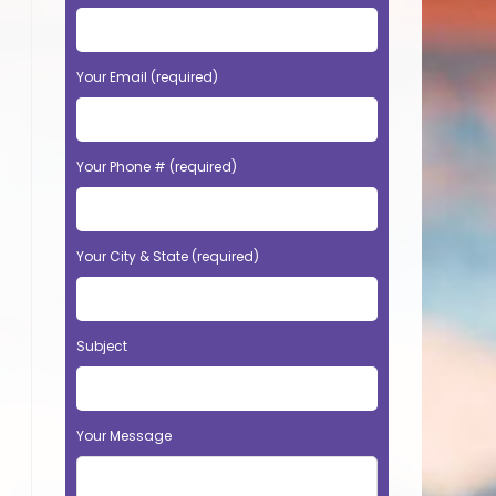
Your Email (required)
Your Phone # (required)
Your City & State (required)
Subject
Your Message