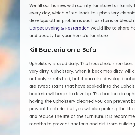
We fill our homes with comfy furniture for famil
every day, which often leads to upholstery clean
develops other problems such as stains or bleach
Carpet Dyeing & Restoration
would like to share h
and beauty for your home’s furniture.
Kill Bacteria on a Sofa
Upholstery is used daily. The household members as
very dirty. Upholstery, when it becomes dirty, will
not only smells bad, but it can also develop bacter
are sweat stains that have soaked into the upholst
bacteria will begin to develop. The bacteria in upho
having the upholstery cleaned you can prevent bac
prevent bacteria, but you will also prolong the life
and reduce the life of the furniture. It is recom
months to prevent bacteria and dirt from building 