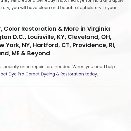
they will create a perfectly matched dye formula and apply
 dry, you will have clean and beautiful upholstery in your
 Color Restoration & More in Virginia
on D.C., Louisville, KY, Cleveland, OH,
w York, NY, Hartford, CT, Providence, RI,
land, ME & Beyond
especially once repairs are needed. When you need help
act Dye Pro Carpet Dyeing & Restoration today
.