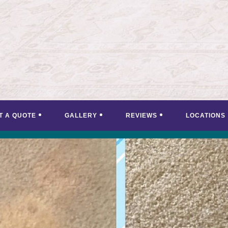
T A QUOTE
GALLERY
REVIEWS
LOCATIONS
<
>