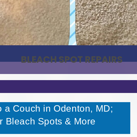
BLEACH SPOT REPAIRS
o a Couch in Odenton, MD;
r Bleach Spots & More