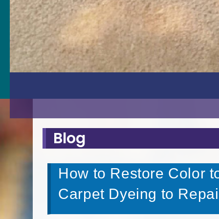
Blog
How to Restore Color t
Carpet Dyeing to Repai