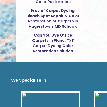
Color Restoration
Pros of Carpet Dyeing,
Bleach Spot Repair & Color
Restoration of Carpets in
Hagerstown, MD Schools
Can You Dye Office
Carpets in Plano, TX?
Carpet Dyeing Color
Restoration Solution
We Specialize In: