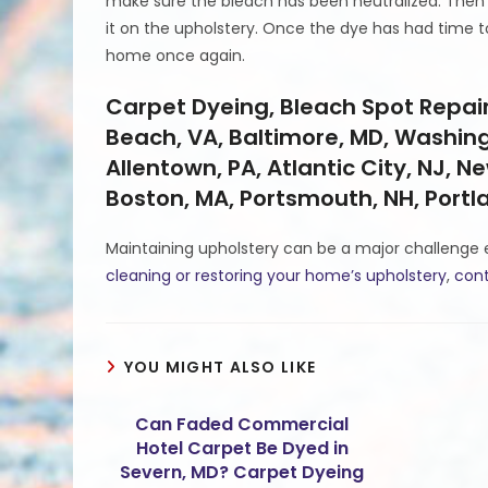
make sure the bleach has been neutralized. Then 
it on the upholstery. Once the dye has had time to
home once again.
Carpet Dyeing, Bleach Spot Repair,
Beach, VA, Baltimore, MD, Washingt
Allentown, PA, Atlantic City, NJ, Ne
Boston, MA, Portsmouth, NH, Port
Maintaining upholstery can be a major challenge 
cleaning or restoring your home’s upholstery
,
cont
YOU MIGHT ALSO LIKE
Can Faded Commercial
Hotel Carpet Be Dyed in
Severn, MD? Carpet Dyeing