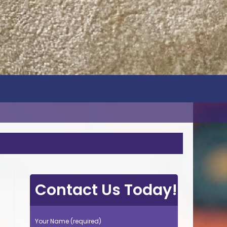
Contact Us Today!
Your Name (required)