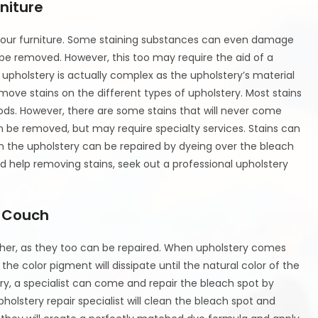
niture
f your furniture. Some staining substances can even damage
 be removed. However, this too may require the aid of a
 upholstery is actually complex as the upholstery’s material
emove stains on the different types of upholstery. Most stains
ds. However, there are some stains that will never come
 be removed, but may require specialty services. Stains can
 the upholstery can be repaired by dyeing over the bleach
 help removing stains, seek out a professional upholstery
a Couch
ther, as they too can be repaired. When upholstery comes
he color pigment will dissipate until the natural color of the
ery, a specialist can come and repair the bleach spot by
holstery repair specialist will clean the bleach spot and