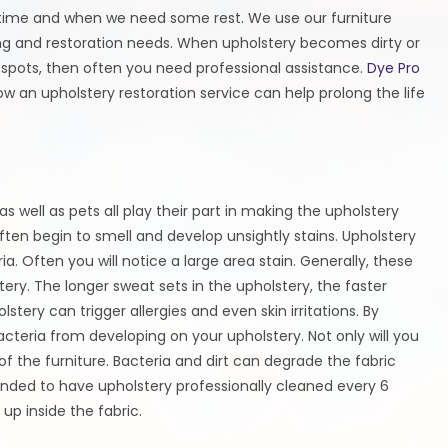
y time and when we need some rest. We use our furniture
ing and restoration needs. When upholstery becomes dirty or
 spots, then often you need professional assistance.
Dye Pro
ow an upholstery restoration service can help prolong the life
 well as pets all play their part in making the upholstery
 often begin to smell and develop unsightly stains. Upholstery
ia. Often you will notice a large area stain. Generally, these
ery. The longer sweat sets in the upholstery, the faster
lstery can trigger allergies and even skin irritations. By
teria from developing on your upholstery. Not only will you
 of the furniture. Bacteria and dirt can degrade the fabric
mended to have upholstery professionally cleaned every 6
up inside the fabric.