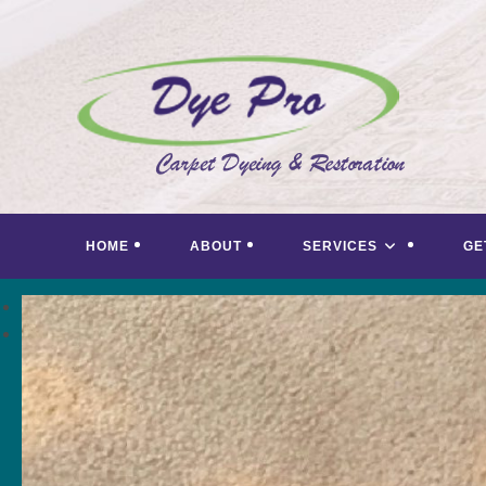
Skip
to
content
HOME
ABOUT
SERVICES
GE