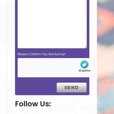
Please Confirm You Are Human
Follow Us: