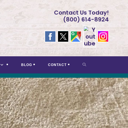
Contact Us Today!
(800) 614-8924
TOGGLE
BLOG
CONTACT
WEBSITE
SEARCH