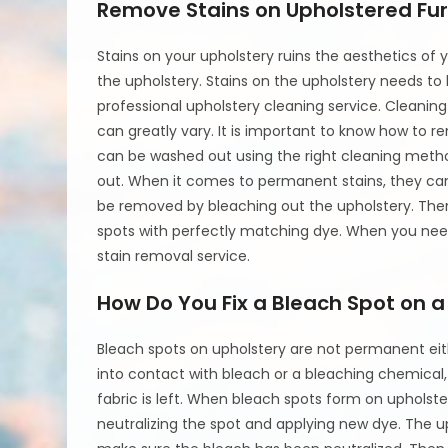
Remove Stains on Upholstered Fur
Stains on your upholstery ruins the aesthetics o
the upholstery. Stains on the upholstery needs to
professional upholstery cleaning service. Cleaning
can greatly vary. It is important to know how to r
can be washed out using the right cleaning metho
out. When it comes to permanent stains, they can
be removed by bleaching out the upholstery. Then
spots with perfectly matching dye. When you need
stain removal service.
How Do You Fix a Bleach Spot on 
Bleach spots on upholstery are not permanent ei
into contact with bleach or a bleaching chemical, t
fabric is left. When bleach spots form on upholst
neutralizing the spot and applying new dye. The up