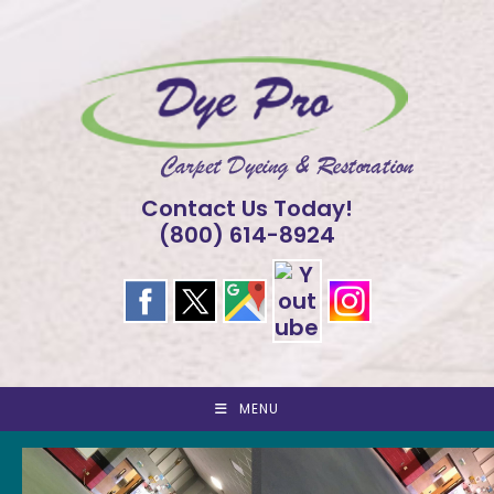
Skip
to
content
Contact Us Today!
(800) 614-8924
MENU