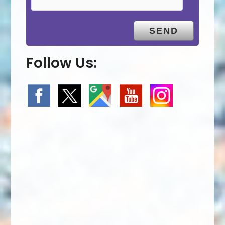
Follow Us: