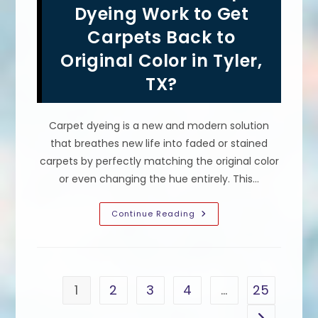
Carpets
Dyeing Work to Get
In
Miami,
Carpets Back to
FL;
Revitalize
Original Color in Tyler,
Color
&
More
TX?
Carpet dyeing is a new and modern solution
that breathes new life into faded or stained
carpets by perfectly matching the original color
or even changing the hue entirely. This…
How
Continue Reading
Well
Does
Carpet
Dyeing
Work
To
Get
1
2
3
4
…
25
Carpets
Back
To