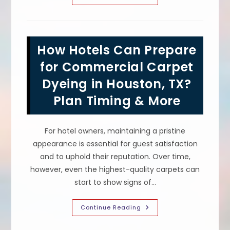
Is
Benefits
Of
Commercial
Color
Revival
How Hotels Can Prepare
Carpet
Cleaning
&
for Commercial Carpet
Dyeing
For
Dyeing in Houston, TX?
Offices
In
Plan Timing & More
San
Antonio,
TX
For hotel owners, maintaining a pristine
appearance is essential for guest satisfaction
and to uphold their reputation. Over time,
however, even the highest-quality carpets can
start to show signs of…
How
Continue Reading
Hotels
Can
Prepare