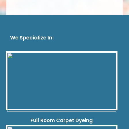
We Specialize In:
Full Room Carpet Dyeing