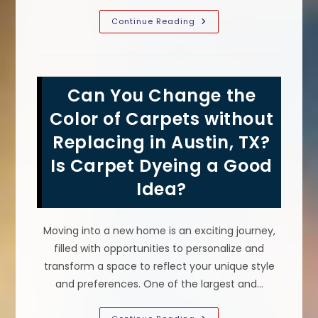
Common
Continue Reading
Carpet
Stains
In
Hotels
That
Can
Can You Change the
Be
Fixed
With
Color of Carpets without
Carpet
Dyeing
Replacing in Austin, TX?
In
Columbia,
Is Carpet Dyeing a Good
MD
Idea?
Moving into a new home is an exciting journey,
filled with opportunities to personalize and
transform a space to reflect your unique style
and preferences. One of the largest and…