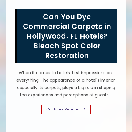
Services
For
Bleach
Can You Dye
Spots
In
Restaurants
Commercial Carpets in
&
Hotels
Hollywood, FL Hotels?
In
Miami
Bleach Spot Color
Beach,
FL
Restoration
When it comes to hotels, first impressions are
everything. The appearance of a hotel's interior,
especially its carpets, plays a big role in shaping
the experiences and perceptions of guests.…
Can
Continue Reading
You
Dye
Commercial
Carpets
In