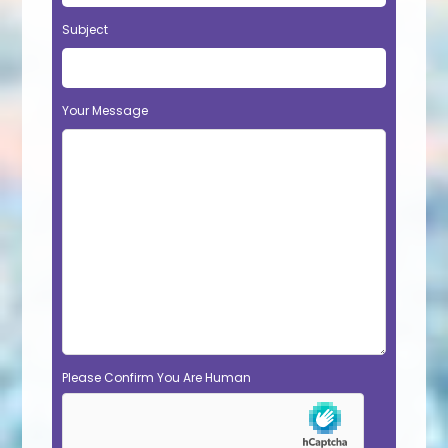
Subject
Your Message
Please Confirm You Are Human