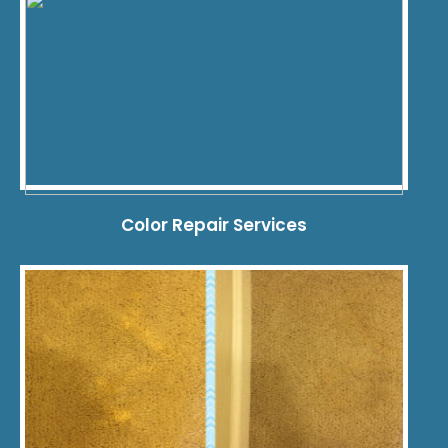
Color Repair Services