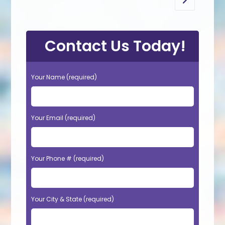
Go to the n
Original
Color
In
Tyler,
TX?
Contact Us Today!
Your Name (required)
Your Email (required)
Your Phone # (required)
Your City & State (required)