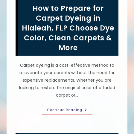
Hollywood,
How to Prepare for
FL
Hotels?
Bleach
Carpet Dyeing in
Spot
Color
Hialeah, FL? Choose Dye
Restoration
Color, Clean Carpets &
More
Carpet dyeing is a cost-effective method to
rejuvenate your carpets without the need for
expensive replacements. Whether you are
looking to restore the original color of a faded
carpet or…
How
Continue Reading
To
Prepare
For
Carpet
Dyeing