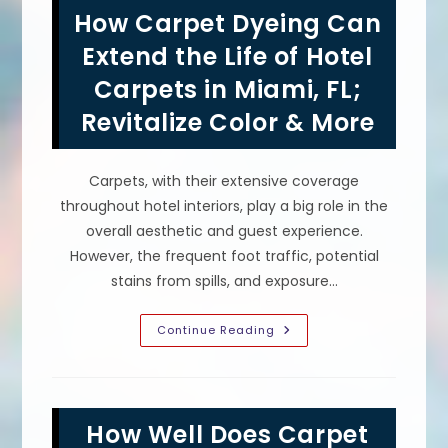
In
How Carpet Dyeing Can
Hialeah,
FL?
Choose
Extend the Life of Hotel
Dye
Color,
Carpets in Miami, FL;
Clean
Carpets
Revitalize Color & More
&
More
Carpets, with their extensive coverage
throughout hotel interiors, play a big role in the
overall aesthetic and guest experience.
However, the frequent foot traffic, potential
stains from spills, and exposure…
How
Continue Reading
Carpet
Dyeing
Can
Extend
The
Life
How Well Does Carpet
Of
Hotel