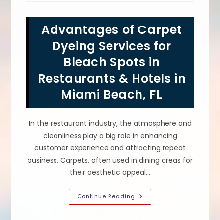
For
Commercial
Carpet
Advantages of Carpet
Dyeing
In
Houston,
Dyeing Services for
TX?
Plan
Bleach Spots in
Timing
&
Restaurants & Hotels in
More
Miami Beach, FL
In the restaurant industry, the atmosphere and
cleanliness play a big role in enhancing
customer experience and attracting repeat
business. Carpets, often used in dining areas for
their aesthetic appeal…
Advantages
Continue Reading
Of
Carpet
Dyeing