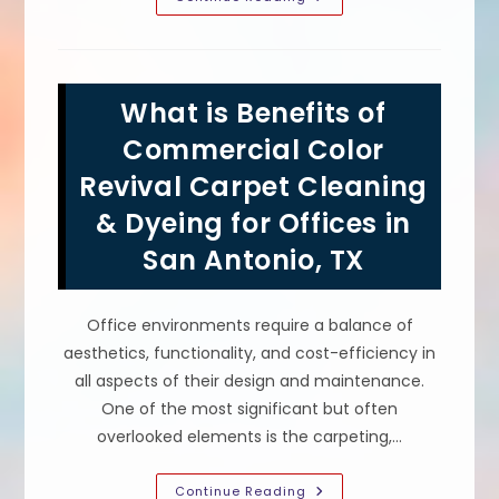
Is
Carpet
Dyeing
Such
A
Good
What is Benefits of
Idea
For
A
Commercial Color
Church
In
Revival Carpet Cleaning
Dallas,
TX?
& Dyeing for Offices in
Low
Cost,
Fast
San Antonio, TX
Process
&
More
Office environments require a balance of
aesthetics, functionality, and cost-efficiency in
all aspects of their design and maintenance.
One of the most significant but often
overlooked elements is the carpeting,…
What
Continue Reading