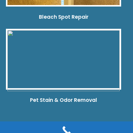
Bleach Spot Repair
Pet Stain & Odor Removal
© 2026 Dye Pro Carpet & Rug Restoration. All rights reserved.