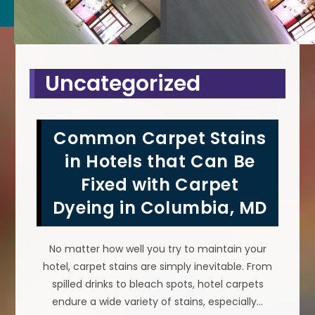
Uncategorized
Common Carpet Stains
in Hotels that Can Be
Fixed with Carpet
Dyeing in Columbia, MD
No matter how well you try to maintain your
hotel, carpet stains are simply inevitable. From
spilled drinks to bleach spots, hotel carpets
endure a wide variety of stains, especially…