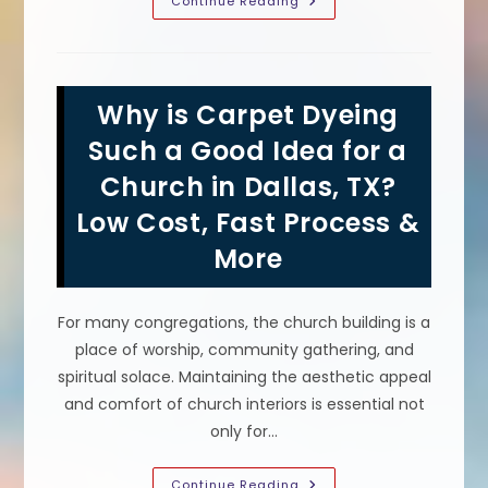
Can
Continue Reading
You
Change
The
Color
Of
Carpets
Why is Carpet Dyeing
Without
Replacing
In
Such a Good Idea for a
Austin,
TX?
Church in Dallas, TX?
Is
Carpet
Low Cost, Fast Process &
Dyeing
A
Good
More
Idea?
For many congregations, the church building is a
place of worship, community gathering, and
spiritual solace. Maintaining the aesthetic appeal
and comfort of church interiors is essential not
only for…
Why
Continue Reading